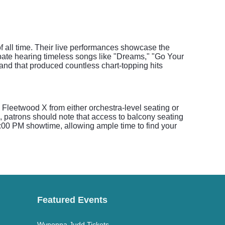
f all time. Their live performances showcase the
ipate hearing timeless songs like "Dreams," "Go Your
and that produced countless chart-topping hits
Fleetwood X from either orchestra-level seating or
, patrons should note that access to balcony seating
 7:00 PM showtime, allowing ample time to find your
Featured Events
Wynonna Judd Tickets