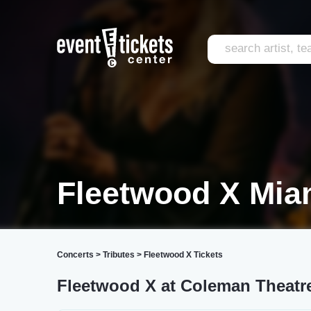
Fleetwood X Mia
Concerts
>
Tributes
>
Fleetwood X Tickets
Fleetwood X at Coleman Theatr