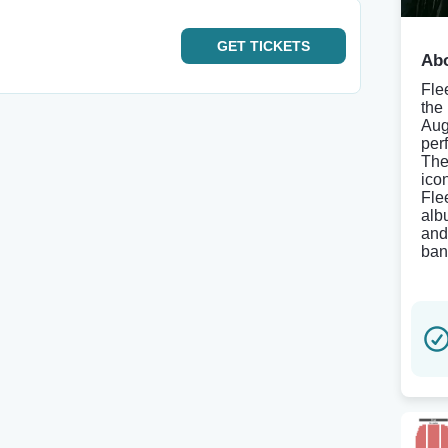
GET
TICKETS
Abo
Fle
the
Aug
per
The
ico
Fle
alb
and
ban