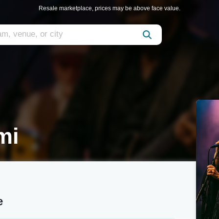
Resale marketplace, prices may be above face value.
mi
e