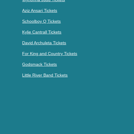
Aziz Ansari Tickets
Schoolboy Q Tickets
Kylie Cantrall Tickets
David Archuleta Tickets
For King and Country Tickets
Godsmack Tickets
Little River Band Tickets