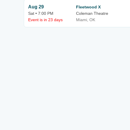
Aug 29
Fleetwood X
Sat • 7:00 PM
Coleman Theatre
Event is in 23 days
Miami, OK