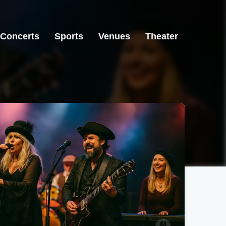
Concerts
Sports
Venues
Theater