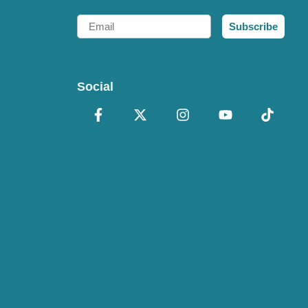
Email
Subscribe
Social