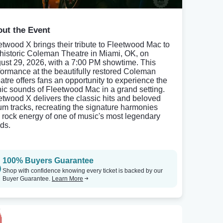
ut the Event
etwood X brings their tribute to Fleetwood Mac to
 historic Coleman Theatre in Miami, OK, on
ust 29, 2026, with a 7:00 PM showtime. This
formance at the beautifully restored Coleman
atre offers fans an opportunity to experience the
nic sounds of Fleetwood Mac in a grand setting.
etwood X delivers the classic hits and beloved
um tracks, recreating the signature harmonies
 rock energy of one of music's most legendary
ds.
100% Buyers Guarantee
Shop with confidence knowing every ticket is backed by our
Buyer Guarantee.
Learn More