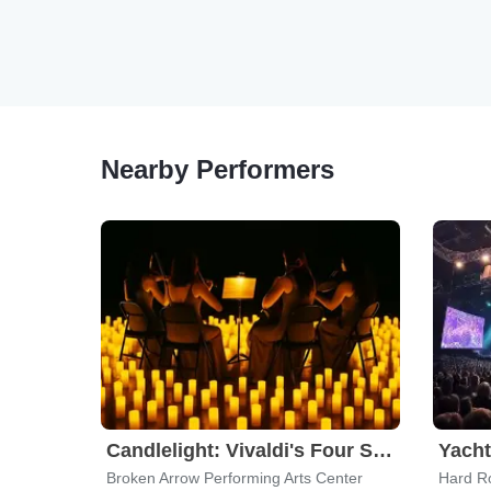
Nearby Performers
Candlelight: Vivaldi's Four Seasons
Yach
Broken Arrow Performing Arts Center