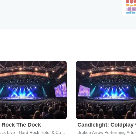
t Rock The Dock
Hard Rock Live - Hard Rock Hotel & Casino Tulsa
Broken Arrow Performing Arts