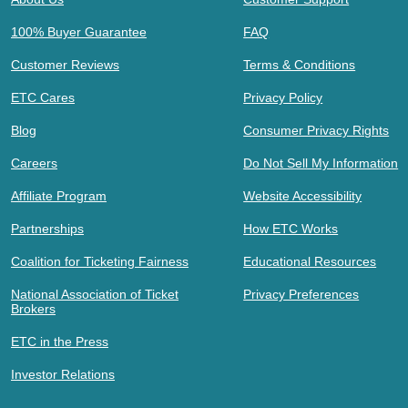
100% Buyer Guarantee
FAQ
Customer Reviews
Terms & Conditions
ETC Cares
Privacy Policy
Blog
Consumer Privacy Rights
Careers
Do Not Sell My Information
Affiliate Program
Website Accessibility
Partnerships
How ETC Works
Coalition for Ticketing Fairness
Educational Resources
National Association of Ticket
Privacy Preferences
Brokers
ETC in the Press
Investor Relations