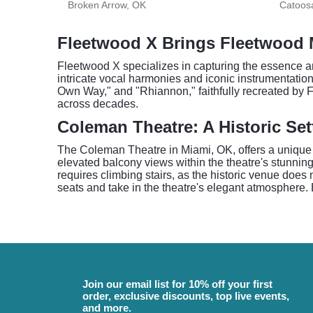
Broken Arrow, OK
Catoos
Fleetwood X Brings Fleetwood M
Fleetwood X specializes in capturing the essence an
intricate vocal harmonies and iconic instrumentatio
Own Way," and "Rhiannon," faithfully recreated by F
across decades.
Coleman Theatre: A Historic Set
The Coleman Theatre in Miami, OK, offers a unique 
elevated balcony views within the theatre's stunnin
requires climbing stairs, as the historic venue does
seats and take in the theatre's elegant atmosphere. 
Join our email list for 10% off your first
order, exclusive discounts, top live events,
and more.