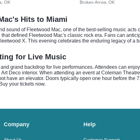
a, OK
Broken Arrow, OK
ac's Hits to Miami
d sound of Fleetwood Mac, one of the best-selling music acts o
n that defined Fleetwood Mac's classic rock era. Fans can antic
leetwood X. This evening celebrates the enduring legacy of a b
ting for Live Music
and grand backdrop for live performances. Attendees can enjoy 
g Art Deco interior. When attending an event at Coleman Theatre
 not have an elevator. Doors typically open one hour before the
Buy your tickets now.
Company
Help
About Us
Customer Support