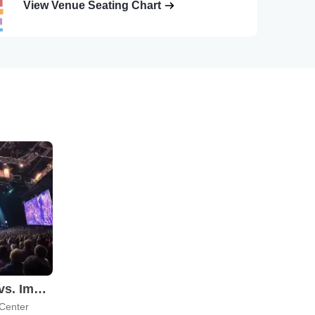
View Venue Seating Chart
Candlelight: Coldplay vs. Imagine Dragons
 Center