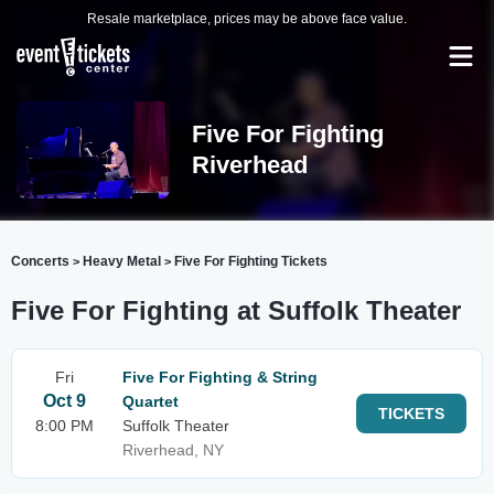
Resale marketplace, prices may be above face value.
Five For Fighting
Riverhead
Concerts
Heavy Metal
Five For Fighting Tickets
>
>
Five For Fighting at Suffolk Theater
Fri
Five For Fighting & String
Oct 9
Quartet
TICKETS
8:00 PM
Suffolk Theater
Riverhead, NY