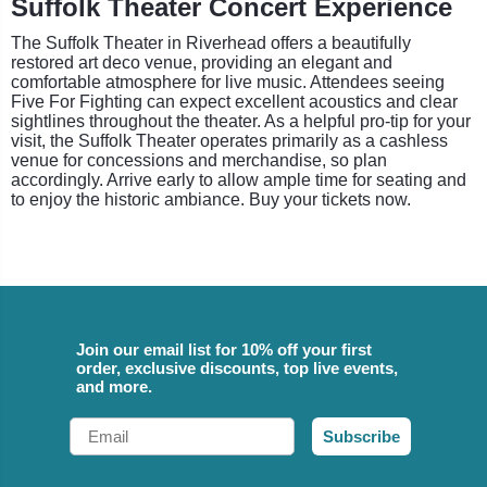
Suffolk Theater Concert Experience
The Suffolk Theater in Riverhead offers a beautifully
restored art deco venue, providing an elegant and
comfortable atmosphere for live music. Attendees seeing
Five For Fighting can expect excellent acoustics and clear
sightlines throughout the theater. As a helpful pro-tip for your
visit, the Suffolk Theater operates primarily as a cashless
venue for concessions and merchandise, so plan
accordingly. Arrive early to allow ample time for seating and
to enjoy the historic ambiance. Buy your tickets now.
Join our email list for 10% off your first
order, exclusive discounts, top live events,
and more.
Email
Subscribe