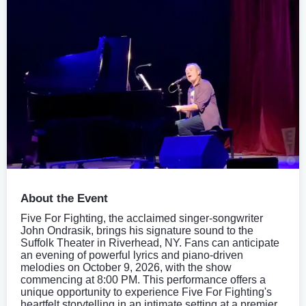
About the Event
Five For Fighting, the acclaimed singer-songwriter
John Ondrasik, brings his signature sound to the
Suffolk Theater in Riverhead, NY. Fans can anticipate
an evening of powerful lyrics and piano-driven
melodies on October 9, 2026, with the show
commencing at 8:00 PM. This performance offers a
unique opportunity to experience Five For Fighting's
heartfelt storytelling in an intimate setting at a premier