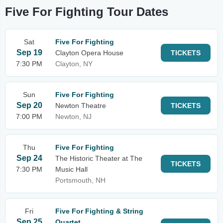
Five For Fighting Tour Dates
Sat
Five For Fighting
Sep 19
Clayton Opera House
TICKETS
7:30 PM
Clayton, NY
Sun
Five For Fighting
Sep 20
Newton Theatre
TICKETS
7:00 PM
Newton, NJ
Thu
Five For Fighting
Sep 24
The Historic Theater at The
TICKETS
7:30 PM
Music Hall
Portsmouth, NH
Fri
Five For Fighting & String
Sep 25
Quartet