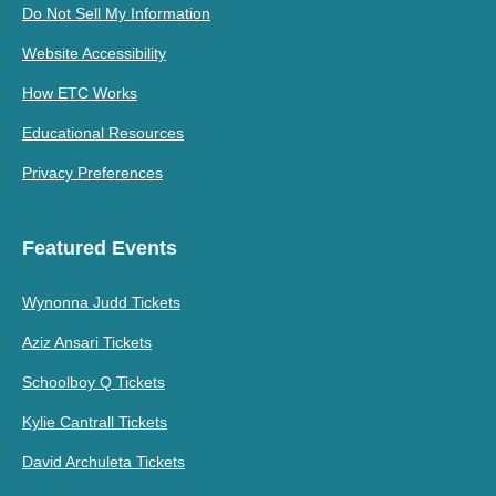
Do Not Sell My Information
Website Accessibility
How ETC Works
Educational Resources
Privacy Preferences
Featured Events
Wynonna Judd Tickets
Aziz Ansari Tickets
Schoolboy Q Tickets
Kylie Cantrall Tickets
David Archuleta Tickets