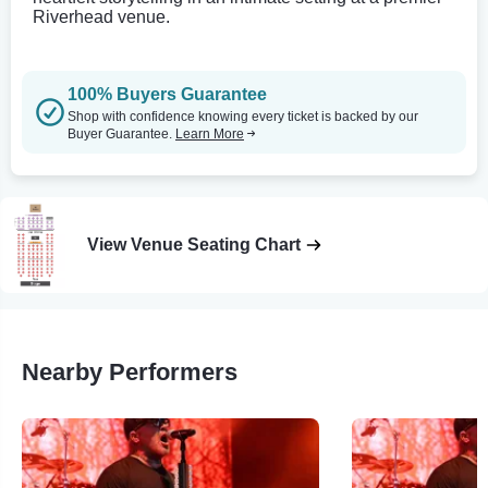
Riverhead venue.
100% Buyers Guarantee
Shop with confidence knowing every ticket is backed by our
Buyer Guarantee.
Learn More
View Venue Seating Chart
Nearby Performers