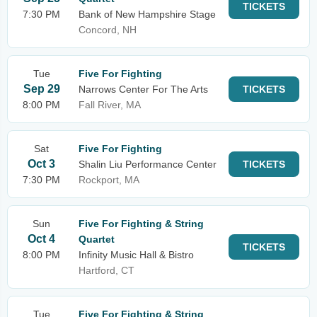
TICKETS
7:30 PM
Bank of New Hampshire Stage
Concord, NH
Tue
Five For Fighting
Sep 29
Narrows Center For The Arts
TICKETS
8:00 PM
Fall River, MA
Sat
Five For Fighting
Oct 3
Shalin Liu Performance Center
TICKETS
7:30 PM
Rockport, MA
Sun
Five For Fighting & String
Oct 4
Quartet
TICKETS
8:00 PM
Infinity Music Hall & Bistro
Hartford, CT
Tue
Five For Fighting & String