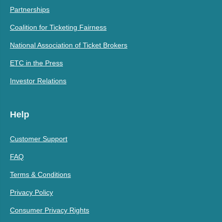
Partnerships
Coalition for Ticketing Fairness
National Association of Ticket Brokers
ETC in the Press
Investor Relations
Help
Customer Support
FAQ
Terms & Conditions
Privacy Policy
Consumer Privacy Rights