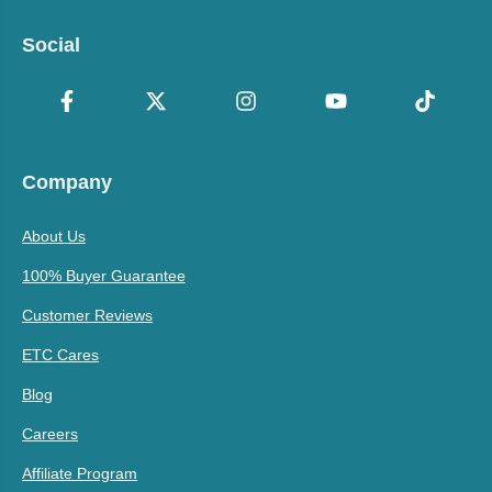
Social
Company
About Us
100% Buyer Guarantee
Customer Reviews
ETC Cares
Blog
Careers
Affiliate Program