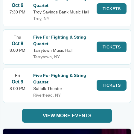
Oct 6
Quartet
TICKETS
7:30 PM
Troy Savings Bank Music Hall
Troy, NY
Thu
Five For Fighting & String
Oct 8
Quartet
TICKETS
8:00 PM
Tarrytown Music Hall
Tarrytown, NY
Fri
Five For Fighting & String
Oct 9
Quartet
TICKETS
8:00 PM
Suffolk Theater
Riverhead, NY
VIEW MORE EVENTS