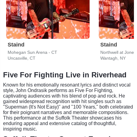
Staind
Staind
Mohegan Sun Arena - CT
Northwell at Jone
Uncasville, CT
Wantagh, NY
Five For Fighting Live in Riverhead
Known for his emotionally resonant lyrics and distinct vocal
style, John Ondrasik performs as Five For Fighting,
captivating audiences with his blend of pop and rock. He
gained widespread recognition with hit singles such as
"Superman (It's Not Easy)" and "100 Years," both celebrated
for their poignant narratives and memorable compositions.
This performance at the Suffolk Theater showcases his
enduring appeal and extensive catalog of thoughtful,
inspiring music.