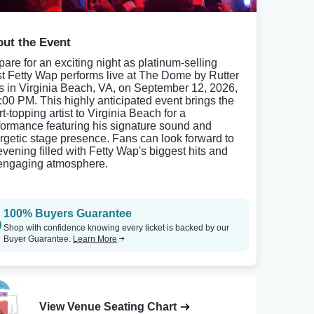
ut the Event
pare for an exciting night as platinum-selling
ist Fetty Wap performs live at The Dome by Rutter
ls in Virginia Beach, VA, on September 12, 2026,
8:00 PM. This highly anticipated event brings the
t-topping artist to Virginia Beach for a
formance featuring his signature sound and
rgetic stage presence. Fans can look forward to
evening filled with Fetty Wap's biggest hits and
engaging atmosphere.
100% Buyers Guarantee
Shop with confidence knowing every ticket is backed by our
Buyer Guarantee.
Learn More
View Venue Seating Chart