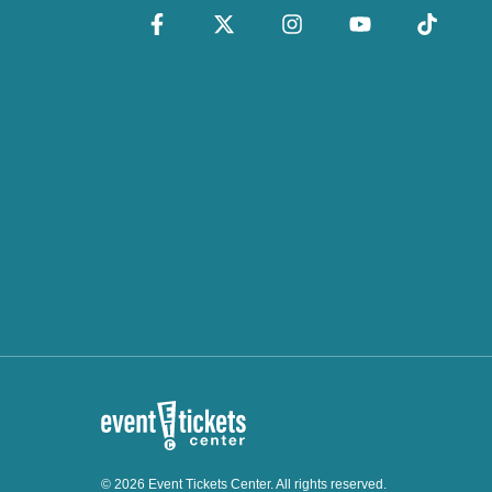
© 2026 Event Tickets Center. All rights reserved.