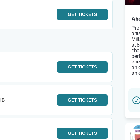
GET
TICKETS
Abo
Pre
art
Mil
at 
char
per
ene
GET
TICKETS
an 
an 
l B
GET
TICKETS
GET
TICKETS