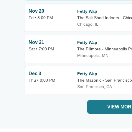
Nov 20
Fetty Wap
Fri • 8:00 PM
The Salt Shed Indoors - Chi
Chicago, IL
Nov 21
Fetty Wap
Sat • 7:00 PM
The Fillmore - Minneapolis Pr
Minneapolis, MN
Dec 3
Fetty Wap
Thu • 8:00 PM
The Masonic - San Francisco
San Francisco, CA
VIEW MOR