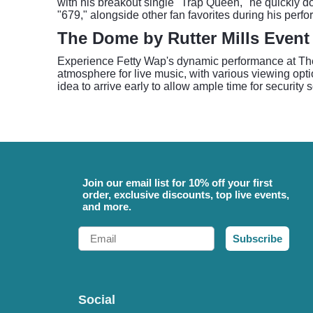
with his breakout single "Trap Queen," he quickly 
"679," alongside other fan favorites during his perf
The Dome by Rutter Mills Event
Experience Fetty Wap's dynamic performance at The D
atmosphere for live music, with various viewing opt
idea to arrive early to allow ample time for security
Join our email list for 10% off your first
order, exclusive discounts, top live events,
and more.
Email
Subscribe
Social