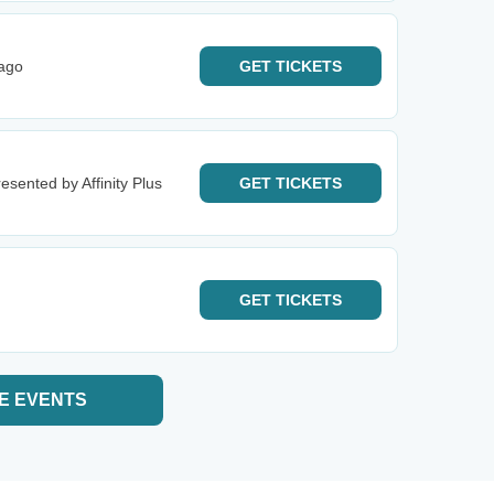
cago
GET
TICKETS
esented by Affinity Plus
GET
TICKETS
GET
TICKETS
E EVENTS