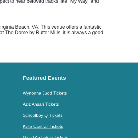
pect to hear beloved tracks like "My Way" and
rginia Beach, VA. This venue offers a fantastic
t The Dome by Rutter Mills, it is always a good
Featured Events
Wynonna Judd Tickets
Aziz Ansari Tickets
Schoolboy Q Tickets
Kylie Cantrall Tickets
David Archuleta Tickets