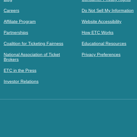
Careers
Do Not Sell My Information
Affiliate Program
Website Accessibility
Partnerships
How ETC Works
Coalition for Ticketing Fairness
Educational Resources
National Association of Ticket
Privacy Preferences
Brokers
ETC in the Press
Investor Relations