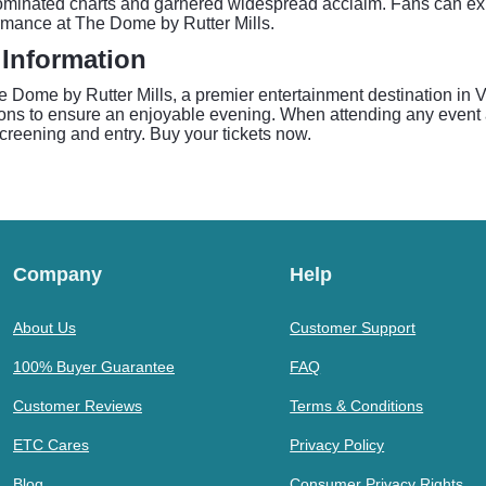
dominated charts and garnered widespread acclaim. Fans can ex
ormance at The Dome by Rutter Mills.
 Information
ome by Rutter Mills, a premier entertainment destination in Vi
ions to ensure an enjoyable evening. When attending any event a
 screening and entry. Buy your tickets now.
Company
Help
About Us
Customer Support
100% Buyer Guarantee
FAQ
Customer Reviews
Terms & Conditions
ETC Cares
Privacy Policy
Blog
Consumer Privacy Rights