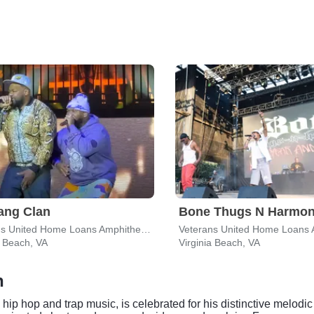
ang Clan
Bone Thugs N Harmo
Veterans United Home Loans Amphitheater
a Beach, VA
Virginia Beach, VA
h
hip hop and trap music, is celebrated for his distinctive melodi