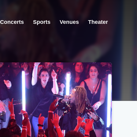
Concerts
Sports
Venues
Theater