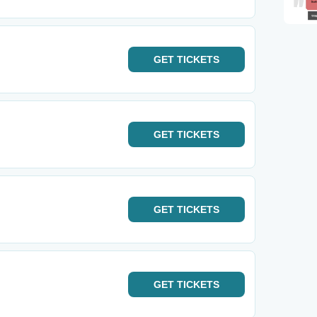
GET
TICKETS
GET
TICKETS
GET
TICKETS
GET
TICKETS