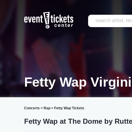
Fetty Wap Virgin
Concerts
>
Rap
>
Fetty Wap Tickets
Fetty Wap at The Dome by Rutte