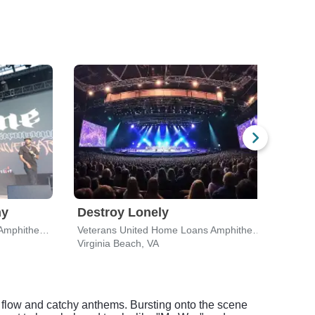
ny
Destroy Lonely
T.I.
Veterans United Home Loans Amphitheater
Veterans United Home Loans Amphitheater
Scop
Virginia Beach, VA
Norfo
c flow and catchy anthems. Bursting onto the scene