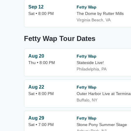
Sep 12
Fetty Wap
Sat • 8:00 PM
The Dome by Rutter Mills
Virginia Beach, VA
Fetty Wap Tour Dates
Aug 20
Fetty Wap
Thu • 8:00 PM
Stateside Live!
Philadelphia, PA
Aug 22
Fetty Wap
Sat • 8:00 PM
Outer Harbor Live at Termina
Buffalo, NY
Aug 29
Fetty Wap
Sat • 7:00 PM
Stone Pony Summer Stage