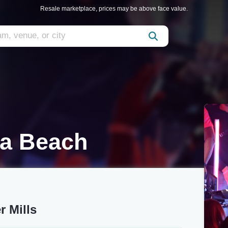
Resale marketplace, prices may be above face value.
ia Beach
r Mills