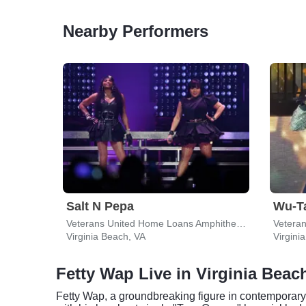
Nearby Performers
Salt N Pepa
Wu-T
Veterans United Home Loans Amphitheater
Virginia Beach, VA
Virgini
Fetty Wap Live in Virginia Beac
Fetty Wap, a groundbreaking figure in contemporary 