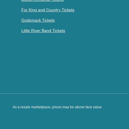
For King and Country Tickets
Godsmack Tickets
Little River Band Tickets
As a resale marketplace, prices may be above face value.