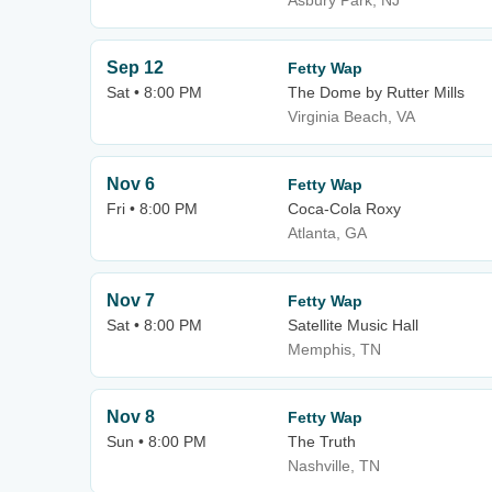
Asbury Park, NJ
Sep 12
Fetty Wap
Sat • 8:00 PM
The Dome by Rutter Mills
Virginia Beach, VA
Nov 6
Fetty Wap
Fri • 8:00 PM
Coca-Cola Roxy
Atlanta, GA
Nov 7
Fetty Wap
Sat • 8:00 PM
Satellite Music Hall
Memphis, TN
Nov 8
Fetty Wap
Sun • 8:00 PM
The Truth
Nashville, TN