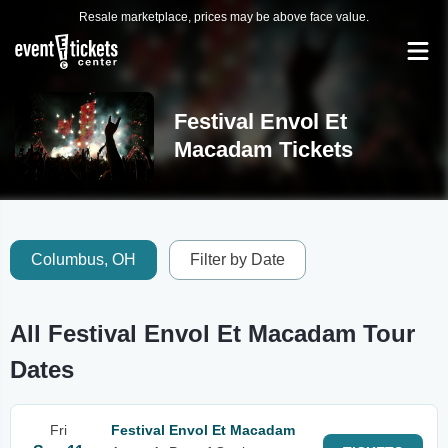
Resale marketplace, prices may be above face value.
Festival Envol Et
Macadam Tickets
Columbus, OH
Filter by Date
All Festival Envol Et Macadam Tour
Dates
Fri
Festival Envol Et Macadam