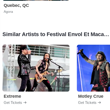
Quebec, QC
Agora
Similar Artists to Festival Envol Et Macadam
Extreme
Motley Crue
Get Tickets
Get Tickets