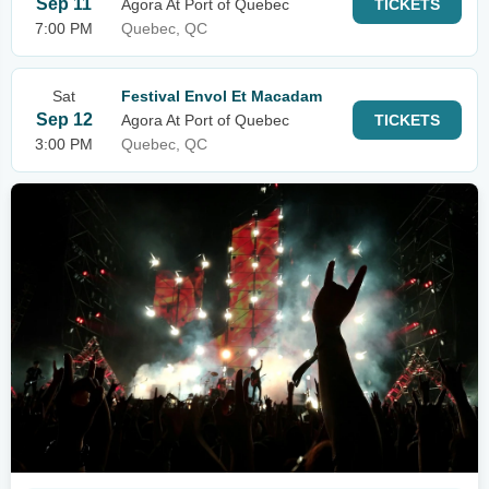
Sep 11
Agora At Port of Quebec
TICKETS
7:00 PM
Quebec, QC
Sat
Festival Envol Et Macadam
Sep 12
Agora At Port of Quebec
TICKETS
3:00 PM
Quebec, QC