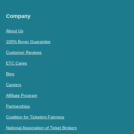
Company
About Us
100% Buyer Guarantee
Customer Reviews
ETC Cares
Blog
Careers
Affiliate Program
Partnerships
Coalition for Ticketing Fairness
National Association of Ticket Brokers