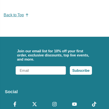
Back to Top
Join our email list for 10% off your first
order, exclusive discounts, top live events,
and more.
Email
Subscribe
Social