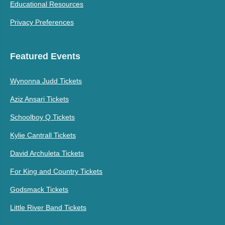
Educational Resources
Privacy Preferences
Featured Events
Wynonna Judd Tickets
Aziz Ansari Tickets
Schoolboy Q Tickets
Kylie Cantrall Tickets
David Archuleta Tickets
For King and Country Tickets
Godsmack Tickets
Little River Band Tickets