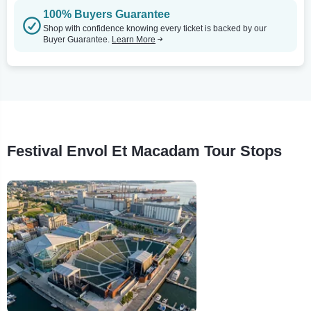
100% Buyers Guarantee
Shop with confidence knowing every ticket is backed by our
Buyer Guarantee.
Learn More
Festival Envol Et Macadam Tour Stops