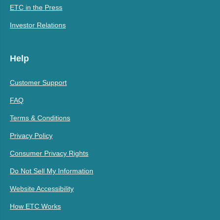
ETC in the Press
Investor Relations
Help
Customer Support
FAQ
Terms & Conditions
Privacy Policy
Consumer Privacy Rights
Do Not Sell My Information
Website Accessibility
How ETC Works