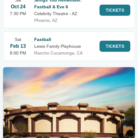
Sat
Songs You Remember:
Oct 24
Fastball & Eve 6
TICKETS
7:30 PM
Celebrity Theatre - AZ
Phoenix, AZ
Sat
Fastball
Feb 13
Lewis Family Playhouse
TICKETS
8:00 PM
Rancho Cucamonga, CA