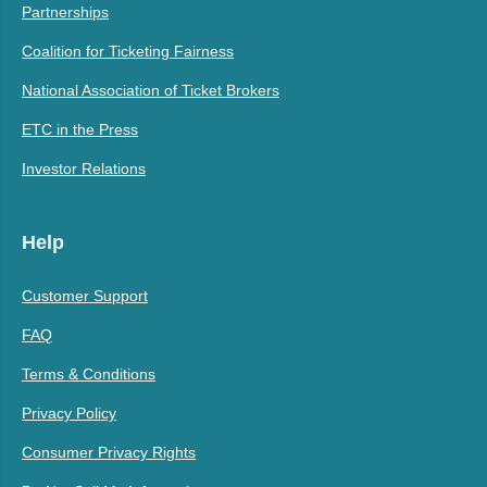
Partnerships
Coalition for Ticketing Fairness
National Association of Ticket Brokers
ETC in the Press
Investor Relations
Help
Customer Support
FAQ
Terms & Conditions
Privacy Policy
Consumer Privacy Rights