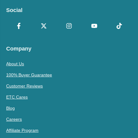
Social
Company
About Us
100% Buyer Guarantee
Customer Reviews
ETC Cares
Blog
Careers
Affiliate Program