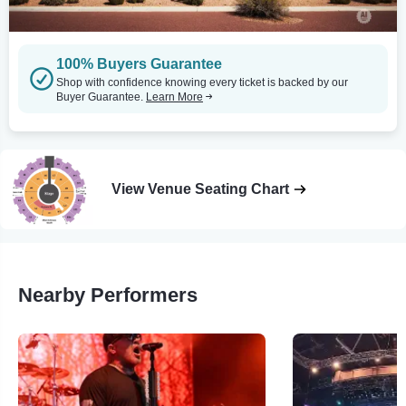
100% Buyers Guarantee
Shop with confidence knowing every ticket is backed by our
Buyer Guarantee.
Learn More
View Venue Seating Chart
Nearby Performers