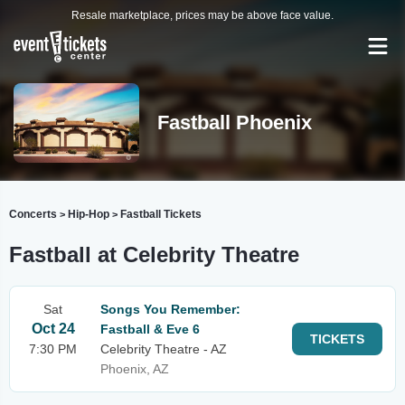
Resale marketplace, prices may be above face value.
Fastball Phoenix
Concerts
Hip-Hop
Fastball Tickets
>
>
Fastball at Celebrity Theatre
Sat
Songs You Remember:
Oct 24
Fastball & Eve 6
TICKETS
7:30 PM
Celebrity Theatre - AZ
Phoenix, AZ