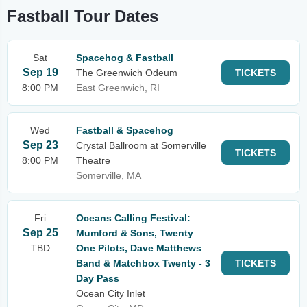
Fastball Tour Dates
Sat
Spacehog & Fastball
Sep 19
The Greenwich Odeum
TICKETS
8:00 PM
East Greenwich, RI
Wed
Fastball & Spacehog
Sep 23
Crystal Ballroom at Somerville
TICKETS
8:00 PM
Theatre
Somerville, MA
Fri
Oceans Calling Festival:
Sep 25
Mumford & Sons, Twenty
TBD
One Pilots, Dave Matthews
Band & Matchbox Twenty - 3
TICKETS
Day Pass
Ocean City Inlet