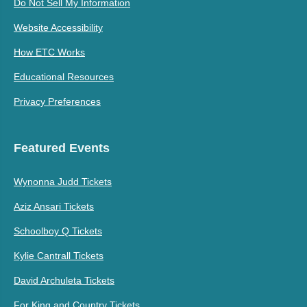
Do Not Sell My Information
Website Accessibility
How ETC Works
Educational Resources
Privacy Preferences
Featured Events
Wynonna Judd Tickets
Aziz Ansari Tickets
Schoolboy Q Tickets
Kylie Cantrall Tickets
David Archuleta Tickets
For King and Country Tickets