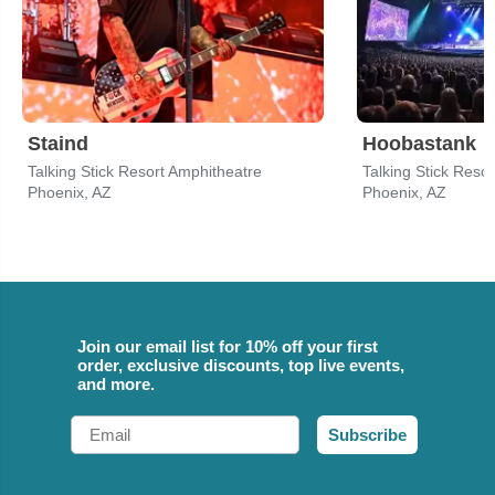
Staind
Hoobastank
Talking Stick Resort Amphitheatre
Talking Stick Reso
Phoenix, AZ
Phoenix, AZ
Join our email list for 10% off your first
order, exclusive discounts, top live events,
and more.
Email
Subscribe