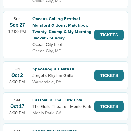
Ocean City, MD
Sun
Oceans Calling Festival:
Sep 27
Mumford & Sons, Matchbox
12:00 PM
Twenty, Caamp & My Morning
TICKETS
Jacket - Sunday
Ocean City Inlet
Ocean City, MD
Fri
Spacehog & Fastball
Oct 2
Jergel's Rhythm Grille
TICKETS
8:00 PM
Warrendale, PA
Sat
Fastball & The Click Five
Oct 17
The Guild Theatre - Menlo Park
TICKETS
8:00 PM
Menlo Park, CA