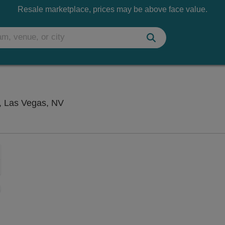
Resale marketplace, prices may be above face value.
Atrium Showroom at The Luxor Hotel, 
, Las Vegas, NV
Zoom
In
Zoom
Out
sets
e
set
oom
ap
vel