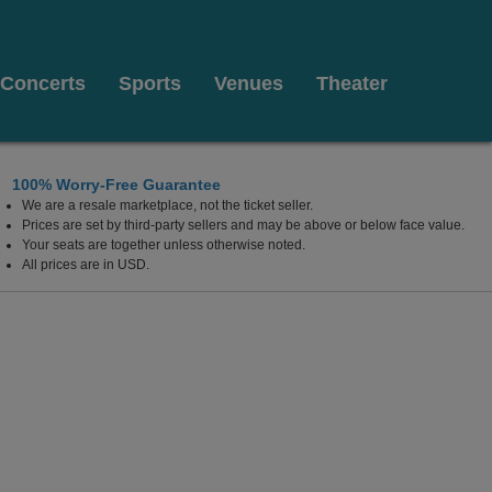
Concerts
Sports
Venues
Theater
100% Worry-Free Guarantee
We are a resale marketplace, not the ticket seller.
Las Vegas, Nevada
Prices are set by third-party sellers and may be above or below face value.
Your seats are together unless otherwise noted.
All prices are in USD.