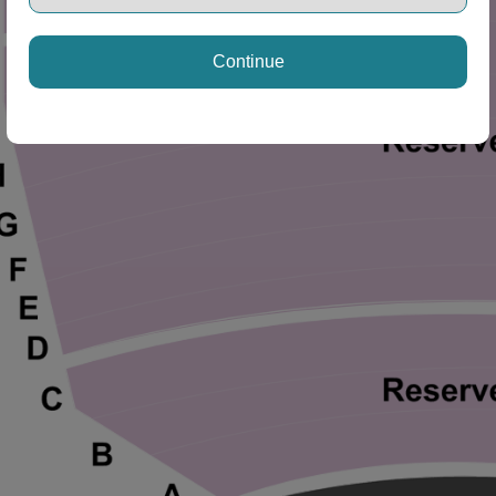
ng Disclaimer
Continue
ng Disclaimer
ng Disclaimer