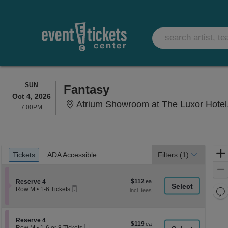
SUNDAY
SUN
Fantasy
Oct 4, 2026
Atrium Showroom at The Luxor Hotel
7:00PM
7:00PM
Ticket
Tickets
ADA Accessible
Tickets
ADA Accessible
Filters
(1)
Types
$112
Section Reserve 4
$112
Reserve 4
Mobile
each
Re
Row M
•
1-6 Tickets
Ticket
1
th
Re
to
z
6
M
Tickets
le
Section Reserve 4
Reserve 4
$119
$119
available
Mobile