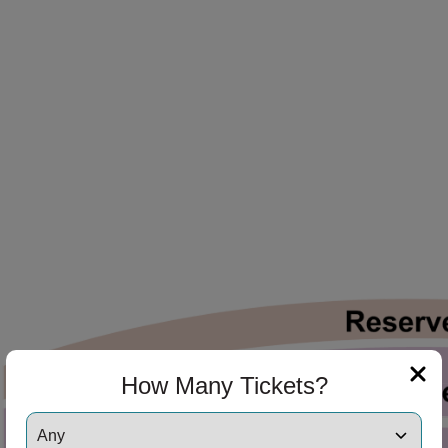
ng Disclaimer
ng Disclaimer
ng Disclaimer
ng Disclaimer
How Many Tickets?