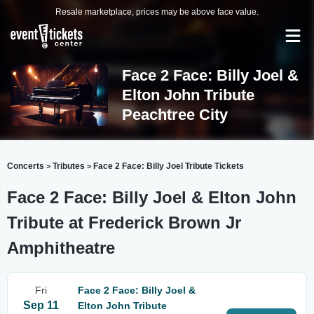
Resale marketplace, prices may be above face value.
Face 2 Face: Billy Joel &
Elton John Tribute
Peachtree City
Concerts
Tributes
Face 2 Face: Billy Joel Tribute Tickets
>
>
Face 2 Face: Billy Joel & Elton John
Tribute at Frederick Brown Jr
Amphitheatre
Fri
Face 2 Face: Billy Joel &
Sep 11
Elton John Tribute