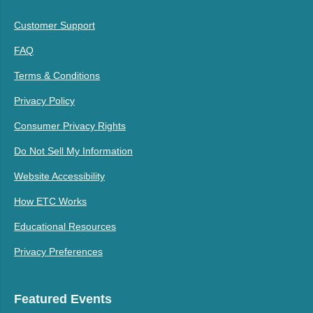
Customer Support
FAQ
Terms & Conditions
Privacy Policy
Consumer Privacy Rights
Do Not Sell My Information
Website Accessibility
How ETC Works
Educational Resources
Privacy Preferences
Featured Events