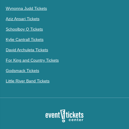
Wynonna Judd Tickets
Aziz Ansari Tickets
Schoolboy Q Tickets
Kylie Cantrall Tickets
David Archuleta Tickets
For King and Country Tickets
Godsmack Tickets
Little River Band Tickets