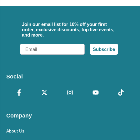
Join our email list for 10% off your first
order, exclusive discounts, top live events,
and more.
Email
Subscribe
Social
Company
About Us