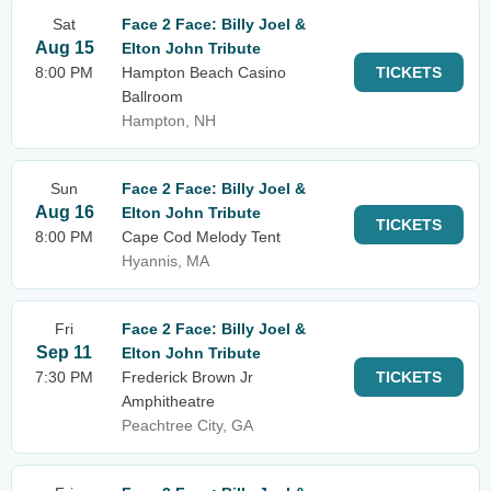
Sat
Face 2 Face: Billy Joel &
Aug 15
Elton John Tribute
8:00 PM
Hampton Beach Casino
TICKETS
Ballroom
Hampton, NH
Sun
Face 2 Face: Billy Joel &
Aug 16
Elton John Tribute
TICKETS
8:00 PM
Cape Cod Melody Tent
Hyannis, MA
Fri
Face 2 Face: Billy Joel &
Sep 11
Elton John Tribute
7:30 PM
Frederick Brown Jr
TICKETS
Amphitheatre
Peachtree City, GA