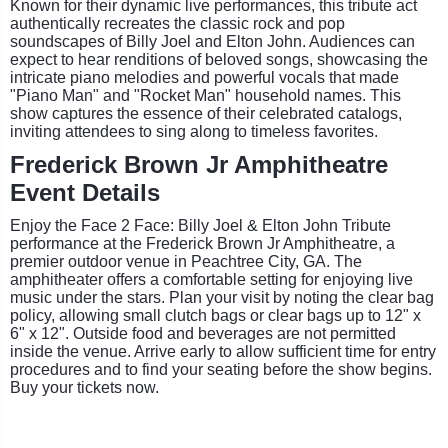
Known for their dynamic live performances, this tribute act
authentically recreates the classic rock and pop
soundscapes of Billy Joel and Elton John. Audiences can
expect to hear renditions of beloved songs, showcasing the
intricate piano melodies and powerful vocals that made
"Piano Man" and "Rocket Man" household names. This
show captures the essence of their celebrated catalogs,
inviting attendees to sing along to timeless favorites.
Frederick Brown Jr Amphitheatre
Event Details
Enjoy the Face 2 Face: Billy Joel & Elton John Tribute
performance at the Frederick Brown Jr Amphitheatre, a
premier outdoor venue in Peachtree City, GA. The
amphitheater offers a comfortable setting for enjoying live
music under the stars. Plan your visit by noting the clear bag
policy, allowing small clutch bags or clear bags up to 12" x
6" x 12". Outside food and beverages are not permitted
inside the venue. Arrive early to allow sufficient time for entry
procedures and to find your seating before the show begins.
Buy your tickets now.