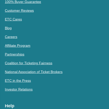
100% Buyer Guarantee
Customer Reviews
ETC Cares
Blog
Careers
Affiliate Program
Partnerships
Coalition for Ticketing Fairness
National Association of Ticket Brokers
ETC in the Press
Investor Relations
Help