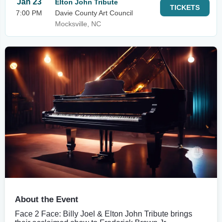
Jan 23
Elton John Tribute
TICKETS
7:00 PM
Davie County Art Council
Mocksville, NC
About the Event
Face 2 Face: Billy Joel & Elton John Tribute brings