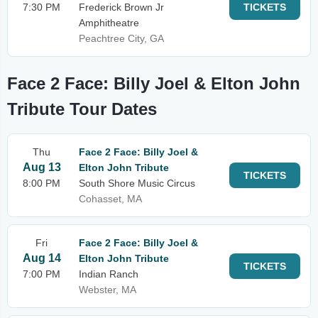
7:30 PM
Frederick Brown Jr
TICKETS
Amphitheatre
Peachtree City, GA
Face 2 Face: Billy Joel & Elton John
Tribute Tour Dates
Thu
Face 2 Face: Billy Joel &
Aug 13
Elton John Tribute
TICKETS
8:00 PM
South Shore Music Circus
Cohasset, MA
Fri
Face 2 Face: Billy Joel &
Aug 14
Elton John Tribute
TICKETS
7:00 PM
Indian Ranch
Webster, MA