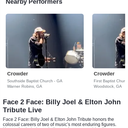
Nearby Performers
Crowder
Crowder
Southside Baptist Church - GA
First Baptist Chur
Warner Robins, GA
Woodstock, GA
Face 2 Face: Billy Joel & Elton John
Tribute Live
Face 2 Face: Billy Joel & Elton John Tribute honors the
colossal careers of two of music's most enduring figures.