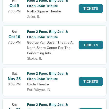
Fri
Face 2 Face: Billy Joel &
Oct 9
Elton John Tribute
TICKETS
7:30 PM
Rialto Square Theatre
Joliet, IL
Sat
Face 2 Face: Billy Joel &
Oct 10
Elton John Tribute
7:30 PM
George Van Dusen Theatre At
TICKETS
North Shore Center For The
Performing Arts
Skokie, IL
Sat
Face 2 Face: Billy Joel &
Nov 28
Elton John Tribute
TICKETS
8:00 PM
Clyde Theatre
Fort Wayne, IN
Sat
Face 2 Face: Billy Joel &