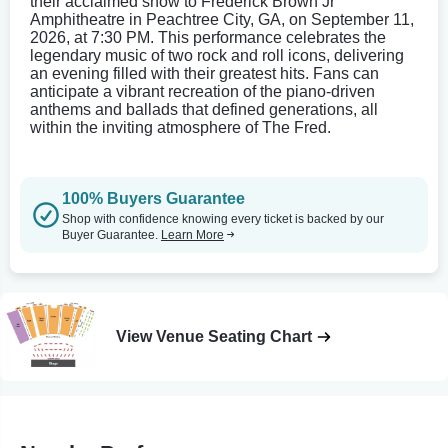
their acclaimed show to Frederick Brown Jr
Amphitheatre in Peachtree City, GA, on September 11,
2026, at 7:30 PM. This performance celebrates the
legendary music of two rock and roll icons, delivering
an evening filled with their greatest hits. Fans can
anticipate a vibrant recreation of the piano-driven
anthems and ballads that defined generations, all
within the inviting atmosphere of The Fred.
100% Buyers Guarantee
Shop with confidence knowing every ticket is backed by our
Buyer Guarantee.
Learn More
View Venue Seating Chart