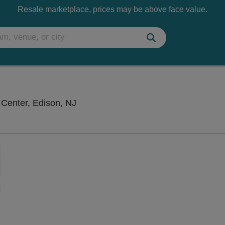
Resale marketplace, prices may be above face value.
New Jersey Convention & Exposition
Center, Edison, NJ
Zoom
In
Zoom
Out
sets
ng Disclaimer
e
set
oom
ap
vel