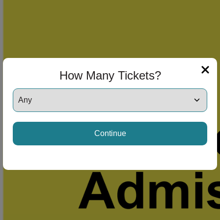
How Many Tickets?
Continue