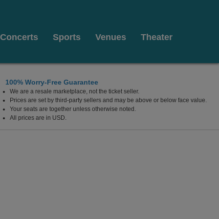
Concerts
Sports
Venues
Theater
100% Worry-Free Guarantee
We are a resale marketplace, not the ticket seller.
 Center, Edison, New Jersey
Prices are set by third-party sellers and may be above or below face value.
Your seats are together unless otherwise noted.
All prices are in USD.