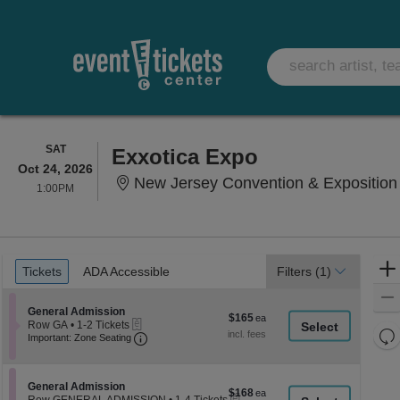
SATURDAY
SAT
Exxotica Expo
Oct 24, 2026
New Jersey Convention & Exposition 
1:00PM
1:00PM
Ticket
Tickets
ADA Accessible
Tickets
ADA Accessible
Filters
(1)
Types
Section General Admission
General Admission
$165
$165
eTickets
Row GA
•
1-2 Tickets
each
Re
Important: Zone Seating, Open Zone Seati
1
Important: Zone Seating
to
th
Re
2
z
M
Tickets
le
Section General Admission
available
General Admission
$168
$168
eTickets