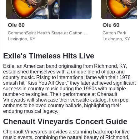
Ole 60
Ole 60
CommonSpirit Health Stage at Gatton Park
Gatton Park
Lexington, KY
Lexington, KY
Exile's Timeless Hits Live
Exile, an American band originating from Richmond, KY,
established themselves with a unique blend of pop and
country music. Rising to international fame with their 1978
smash hit "Kiss You All Over," they later achieved significant
success in country music during the 1980s with multiple
number-one singles. Their performance at Chenault
Vineyards will showcase their versatile catalog, from pop
anthems to beloved country ballads, highlighting their
enduring musical legacy.
Chenault Vineyards Concert Guide
Chenault Vineyards provides a stunning backdrop for live
music events, combining the natural beauty of Richmond,