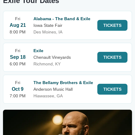
Exile Tour Dates
Fri
Alabama - The Band & Exile
Aug 21
Iowa State Fair
TICKETS
8:00 PM
Des Moines, IA
Fri
Exile
Sep 18
Chenault Vineyards
TICKETS
6:00 PM
Richmond, KY
Fri
The Bellamy Brothers & Exile
Oct 9
Anderson Music Hall
TICKETS
7:00 PM
Hiawassee, GA