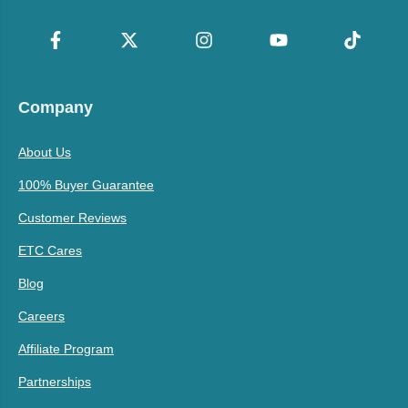
Company
About Us
100% Buyer Guarantee
Customer Reviews
ETC Cares
Blog
Careers
Affiliate Program
Partnerships