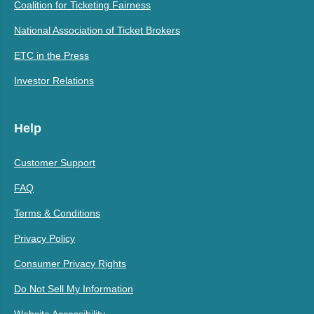
Coalition for Ticketing Fairness
National Association of Ticket Brokers
ETC in the Press
Investor Relations
Help
Customer Support
FAQ
Terms & Conditions
Privacy Policy
Consumer Privacy Rights
Do Not Sell My Information
Website Accessibility