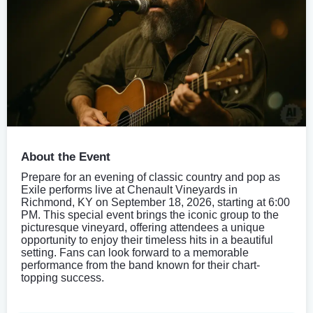
About the Event
Prepare for an evening of classic country and pop as
Exile performs live at Chenault Vineyards in
Richmond, KY on September 18, 2026, starting at 6:00
PM. This special event brings the iconic group to the
picturesque vineyard, offering attendees a unique
opportunity to enjoy their timeless hits in a beautiful
setting. Fans can look forward to a memorable
performance from the band known for their chart-
topping success.