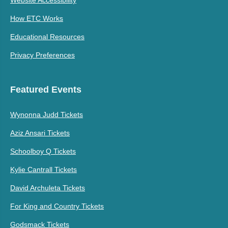
How ETC Works
Educational Resources
Privacy Preferences
Featured Events
Wynonna Judd Tickets
Aziz Ansari Tickets
Schoolboy Q Tickets
Kylie Cantrall Tickets
David Archuleta Tickets
For King and Country Tickets
Godsmack Tickets