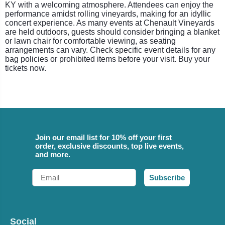
KY with a welcoming atmosphere. Attendees can enjoy the
performance amidst rolling vineyards, making for an idyllic
concert experience. As many events at Chenault Vineyards
are held outdoors, guests should consider bringing a blanket
or lawn chair for comfortable viewing, as seating
arrangements can vary. Check specific event details for any
bag policies or prohibited items before your visit. Buy your
tickets now.
Join our email list for 10% off your first
order, exclusive discounts, top live events,
and more.
Email
Subscribe
Social