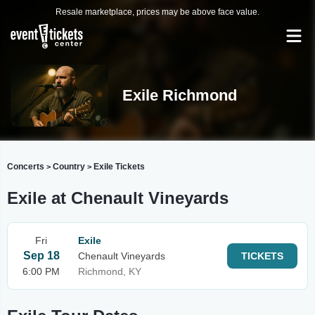
Resale marketplace, prices may be above face value.
Exile Richmond
Concerts
Country
Exile Tickets
>
>
Exile at Chenault Vineyards
Fri
Exile
Sep 18
Chenault Vineyards
TICKETS
6:00 PM
Richmond, KY