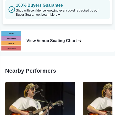
100% Buyers Guarantee
Shop with confidence knowing every ticket is backed by our
Buyer Guarantee.
Learn More
View Venue Seating Chart
Nearby Performers