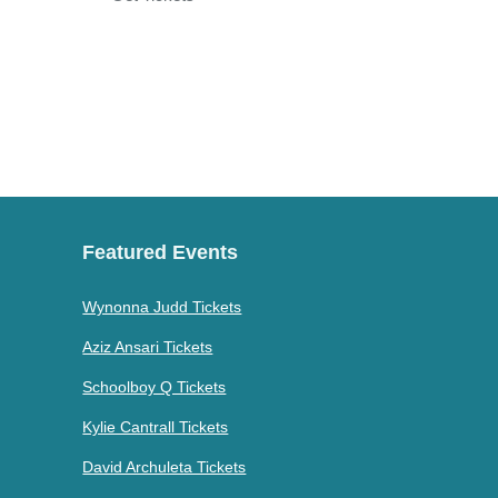
Featured Events
Wynonna Judd Tickets
Aziz Ansari Tickets
Schoolboy Q Tickets
Kylie Cantrall Tickets
David Archuleta Tickets