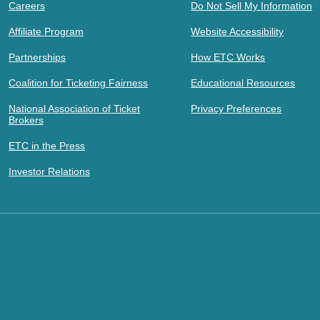
Careers
Do Not Sell My Information
Affiliate Program
Website Accessibility
Partnerships
How ETC Works
Coalition for Ticketing Fairness
Educational Resources
National Association of Ticket
Privacy Preferences
Brokers
ETC in the Press
Investor Relations