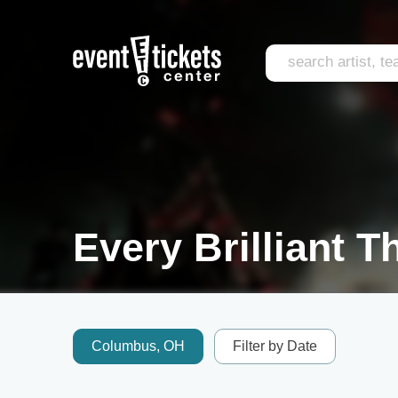
Every Brilliant T
Columbus, OH
Filter by Date