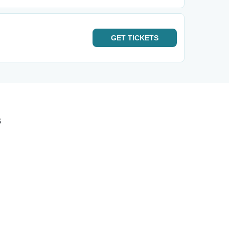
GET
TICKETS
s