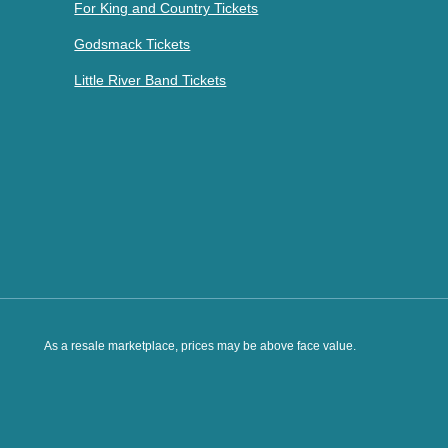
For King and Country Tickets
Godsmack Tickets
Little River Band Tickets
As a resale marketplace, prices may be above face value.