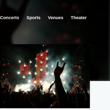
Concerts
Sports
Venues
Theater