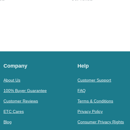
Company
Help
About Us
Customer Support
100% Buyer Guarantee
FAQ
Customer Reviews
Terms & Conditions
ETC Cares
Privacy Policy
Blog
Consumer Privacy Rights