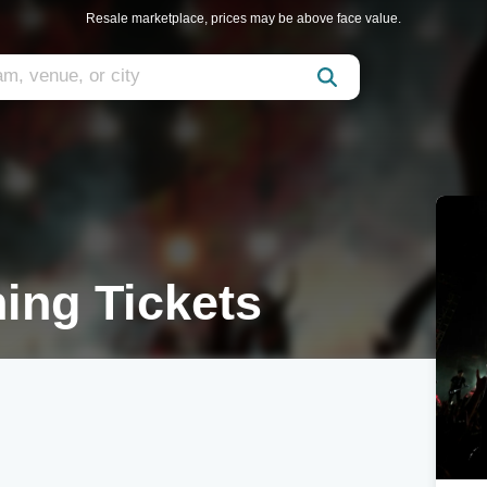
Resale marketplace, prices may be above face value.
hing Tickets