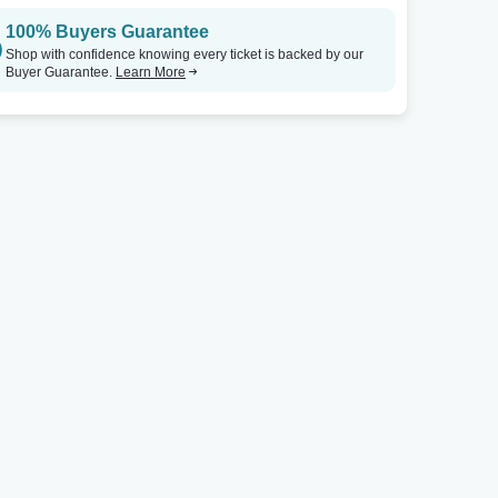
100% Buyers Guarantee
Shop with confidence knowing every ticket is backed by our
Buyer Guarantee.
Learn More