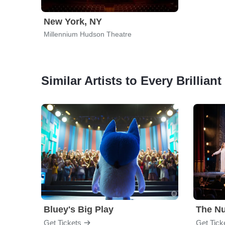
New York, NY
Millennium Hudson Theatre
Similar Artists to Every Brillian
Bluey's Big Play
The Nu
Get Tickets
Get Tick