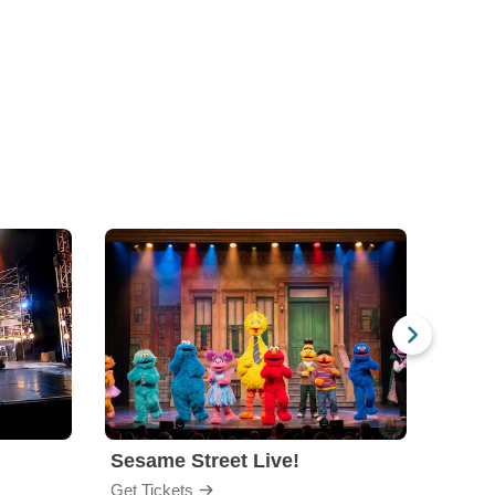
Sesame Street Live!
The 
Get Tickets
Get Ti