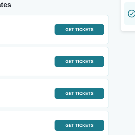
ates
GET
TICKETS
GET
TICKETS
GET
TICKETS
GET
TICKETS