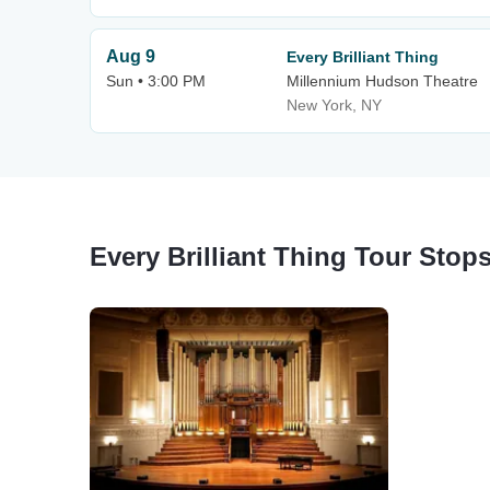
Aug 9
Every Brilliant Thing
Sun • 3:00 PM
Millennium Hudson Theatre
New York, NY
Every Brilliant Thing Tour Stop