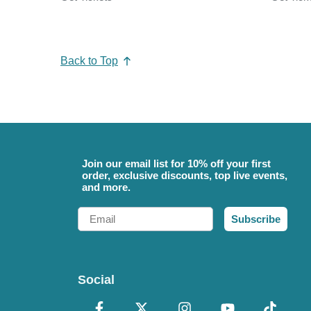
Back to Top
Join our email list for 10% off your first
order, exclusive discounts, top live events,
and more.
Email
Subscribe
Social