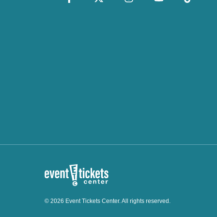
© 2026 Event Tickets Center. All rights reserved.