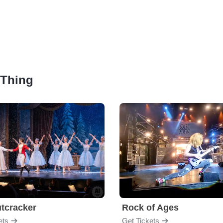
t Thing
tcracker
Rock of Ages
ets
Get Tickets