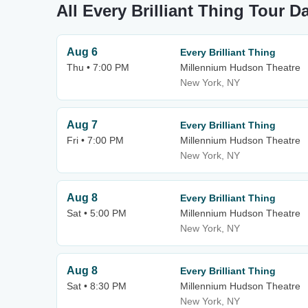
All Every Brilliant Thing Tour D
Aug 6
Every Brilliant Thing
Thu • 7:00 PM
Millennium Hudson Theatre
New York, NY
Aug 7
Every Brilliant Thing
Fri • 7:00 PM
Millennium Hudson Theatre
New York, NY
Aug 8
Every Brilliant Thing
Sat • 5:00 PM
Millennium Hudson Theatre
New York, NY
Aug 8
Every Brilliant Thing
Sat • 8:30 PM
Millennium Hudson Theatre
New York, NY