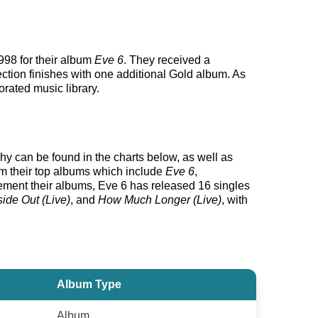
998 for their album
Eve 6
. They received a
ection finishes with one additional Gold album. As
orated music library.
phy can be found in the charts below, as well as
rom their top albums which include
Eve 6
,
ment their albums, Eve 6 has released 16 singles
side Out (Live)
, and
How Much Longer (Live)
, with
Album Type
Album