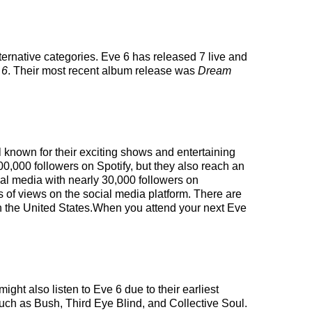
ternative categories. Eve 6 has released 7 live and
 6
. Their most recent album release was
Dream
l known for their exciting shows and entertaining
00,000 followers on Spotify, but they also reach an
cial media with nearly 30,000 followers on
 of views on the social media platform. There are
in the United States.When you attend your next Eve
ight also listen to Eve 6 due to their earliest
such as Bush, Third Eye Blind, and Collective Soul.