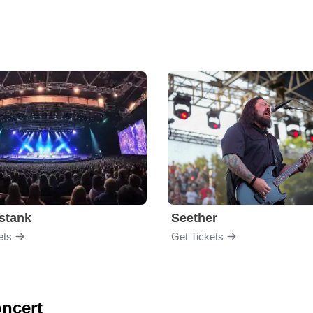
stank
Seether
ets
Get Tickets
oncert