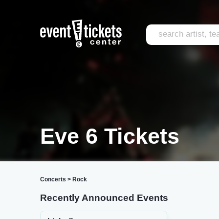
Eve 6 Tickets
Concerts
>
Rock
Recently Announced Events