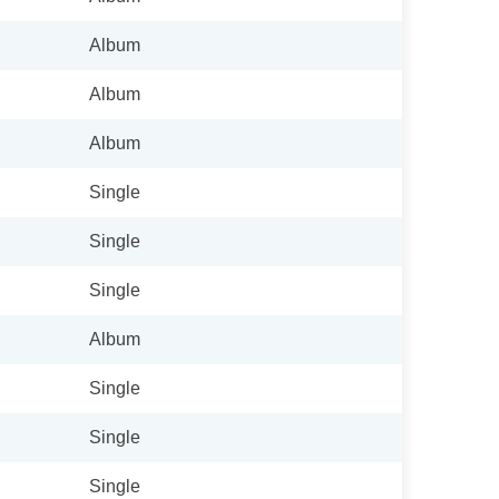
Album
Album
Album
Single
Single
Single
Album
Single
Single
Single