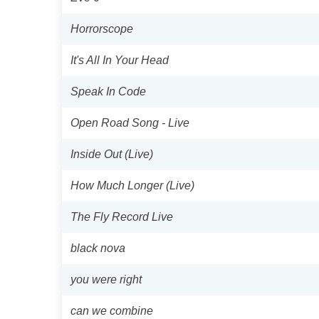
Horrorscope
It's All In Your Head
Speak In Code
Open Road Song - Live
Inside Out (Live)
How Much Longer (Live)
The Fly Record Live
black nova
you were right
can we combine