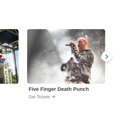
Five Finger Death Punch
Brea
Get Tickets
Get Ti