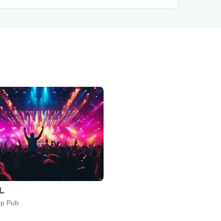
IL
p Pub