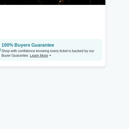
100% Buyers Guarantee
Shop with confidence knowing every ticket is backed by our
Buyer Guarantee.
Learn More