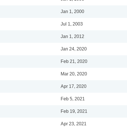
Jan 1, 2000
Jul 1, 2003
Jan 1, 2012
Jan 24, 2020
Feb 21, 2020
Mar 20, 2020
Apr 17, 2020
Feb 5, 2021
Feb 19, 2021
Apr 23, 2021