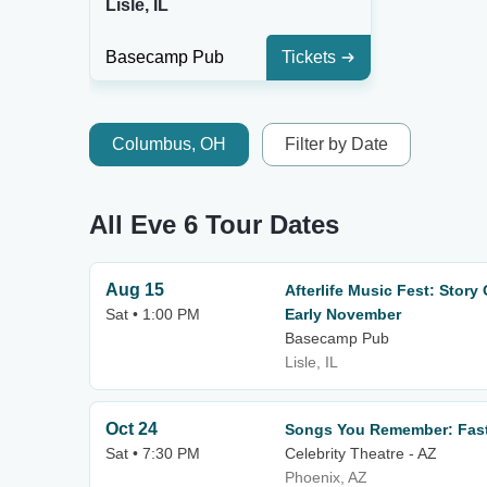
Lisle, IL
Basecamp Pub
Tickets
Columbus, OH
Filter by Date
All Eve 6 Tour Dates
Aug 15
Afterlife Music Fest: Story
Sat • 1:00 PM
Early November
Basecamp Pub
Lisle, IL
Oct 24
Songs You Remember: Fast
Sat • 7:30 PM
Celebrity Theatre - AZ
Phoenix, AZ