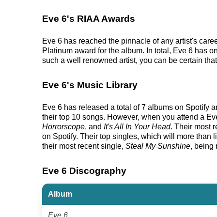
Eve 6's RIAA Awards
Eve 6 has reached the pinnacle of any artist's car
Platinum award for the album. In total, Eve 6 has o
such a well renowned artist, you can be certain that
Eve 6's Music Library
Eve 6 has released a total of 7 albums on Spotify an
their top 10 songs. However, when you attend a Eve 
Horrorscope
, and
It's All In Your Head
. Their most 
on Spotify. Their top singles, which will more than li
their most recent single,
Steal My Sunshine
, being
Eve 6 Discography
Album
Eve 6