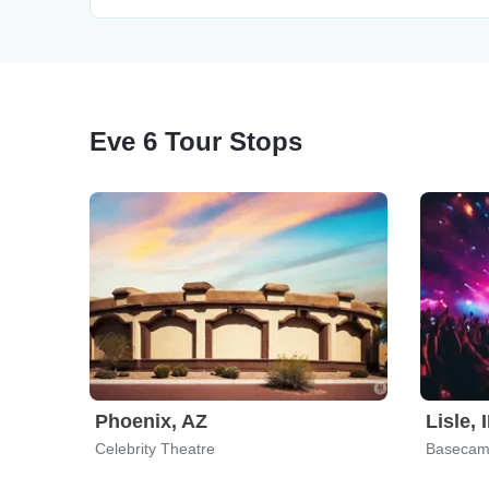
Eve 6 Tour Stops
Phoenix, AZ
Lisle, 
Celebrity Theatre
Basecam