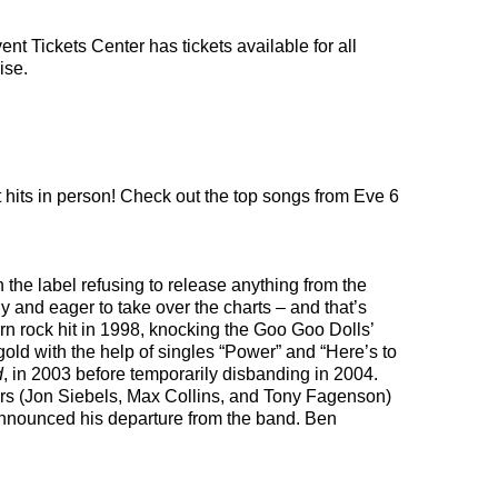
nt Tickets Center has tickets available for all
ise.
t hits in person! Check out the top songs from Eve 6
the label refusing to release anything from the
 and eager to take over the charts – and that’s
ern rock hit in 1998, knocking the Goo Goo Dolls’
gold with the help of singles “Power” and “Here’s to
d
, in 2003 before temporarily disbanding in 2004.
mbers (Jon Siebels, Max Collins, and Tony Fagenson)
nnounced his departure from the band. Ben