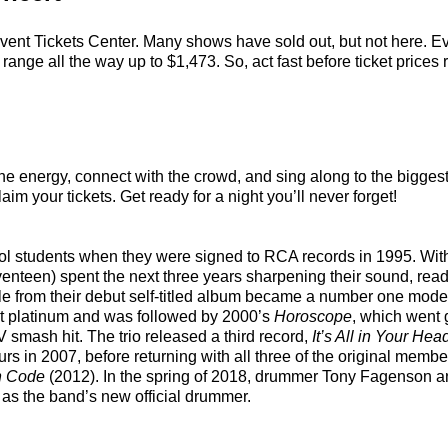
vent Tickets Center. Many shows have sold out, but not here. Eve
ange all the way up to $1,473. So, act fast before ticket prices r
the energy, connect with the crowd, and sing along to the bigges
aim your tickets. Get ready for a night you’ll never forget!
ol students when they were signed to RCA records in 1995. With 
nteen) spent the next three years sharpening their sound, ready
ingle from their debut self-titled album became a number one mod
ent platinum and was followed by 2000’s
Horoscope
, which went 
 smash hit. The trio released a third record,
It’s All in Your Hea
ours in 2007, before returning with all three of the original me
n Code
(2012). In the spring of 2018, drummer Tony Fagenson a
r as the band’s new official drummer.