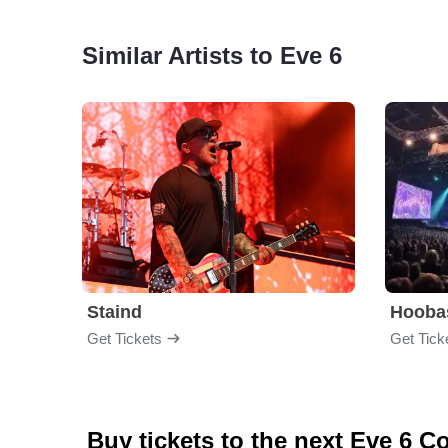
Similar Artists to Eve 6
Staind
Hooba
Get Tickets
Get Tick
Buy tickets to the next Eve 6 C