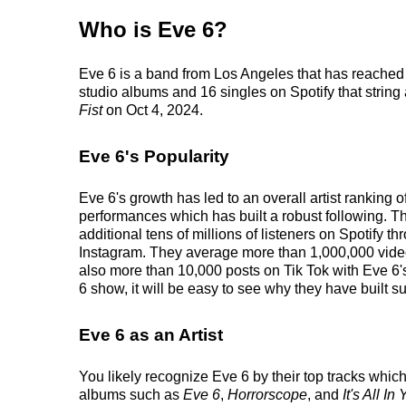
Who is Eve 6?
Eve 6 is a band from Los Angeles that has reached 
studio albums and 16 singles on Spotify that string 
Fist
on Oct 4, 2024.
Eve 6's Popularity
Eve 6's growth has led to an overall artist ranking
performances which has built a robust following. Th
additional tens of millions of listeners on Spotify t
Instagram. They average more than 1,000,000 videos
also more than 10,000 posts on Tik Tok with Eve 6'
6 show, it will be easy to see why they have built su
Eve 6 as an Artist
You likely recognize Eve 6 by their top tracks which 
albums such as
Eve 6
,
Horrorscope
, and
It's All I