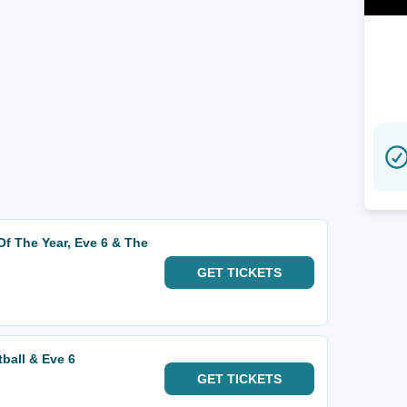
 Of The Year, Eve 6 & The
GET
TICKETS
ball & Eve 6
GET
TICKETS