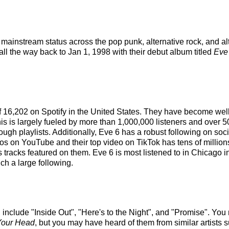
mainstream status across the pop punk, alternative rock, and al
all the way back to Jan 1, 1998 with their debut album titled
Eve
 of 16,202 on Spotify in the United States. They have become wel
is is largely fueled by more than 1,000,000 listeners and over 5
hrough playlists. Additionally, Eve 6 has a robust following on so
 on YouTube and their top video on TikTok has tens of millions
s tracks featured on them. Eve 6 is most listened to in Chicago 
ch a large following.
include "Inside Out", "Here's to the Night", and "Promise". You m
n Your Head
, but you may have heard of them from similar artists 