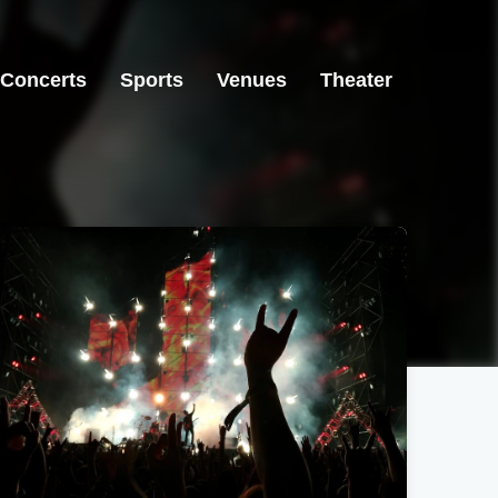
Concerts
Sports
Venues
Theater