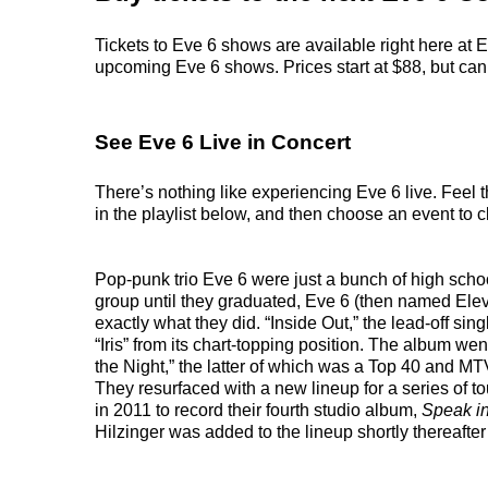
Tickets to Eve 6 shows are available right here at E
upcoming Eve 6 shows. Prices start at $88, but can r
See Eve 6 Live in Concert
There’s nothing like experiencing Eve 6 live. Feel 
in the playlist below, and then choose an event to cl
Pop-punk trio Eve 6 were just a bunch of high scho
group until they graduated, Eve 6 (then named Eleve
exactly what they did. “Inside Out,” the lead-off s
“Iris” from its chart-topping position. The album w
the Night,” the latter of which was a Top 40 and MTV
They resurfaced with a new lineup for a series of t
in 2011 to record their fourth studio album,
Speak i
Hilzinger was added to the lineup shortly thereafte