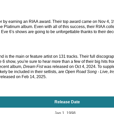
eer by earning an RIAA award. Their top award came on Nov 4, 1
ne Platinum album. Even with all of this success, their RIAA coll
 Eve 6's shows are going to be unforgettable thanks to their dec
d is the main or feature artist on 131 tracks. Their full discogra
6 show, you're sure to hear more than a few of their big hits f
recent album,
Dream Fist
was released on Oct 4, 2024. To supple
kely be included in their setlists, are
Open Road Song - Live
,
In
 released on Feb 14, 2025.
Release Date
Jan 1, 1998