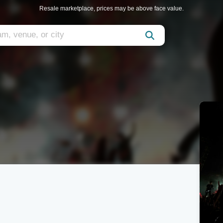
Resale marketplace, prices may be above face value.