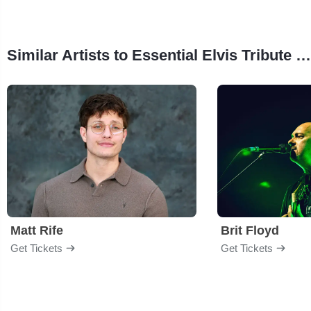
Similar Artists to Essential Elvis Tribute Band
Matt Rife
Brit Floyd
Get Tickets
Get Tickets