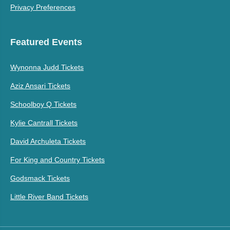
Privacy Preferences
Featured Events
Wynonna Judd Tickets
Aziz Ansari Tickets
Schoolboy Q Tickets
Kylie Cantrall Tickets
David Archuleta Tickets
For King and Country Tickets
Godsmack Tickets
Little River Band Tickets