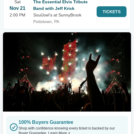
Sat
The Essential Elvis Tribute
Nov 21
Band with Jeff Krick
TICKETS
2:00 PM
SoulJoel's at SunnyBrook
Pottstown, PA
100% Buyers Guarantee
Shop with confidence knowing every ticket is backed by our
Buyer Guarantee.
Learn More