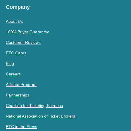
Company
About Us
100% Buyer Guarantee
Customer Reviews
ETC Cares
Blog
Careers
Affiliate Program
Partnerships
Coalition for Ticketing Fairness
National Association of Ticket Brokers
ETC in the Press