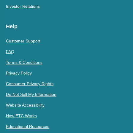
Investor Relations
Help
Customer Support
FAQ
Terms & Conditions
Privacy Policy
Consumer Privacy Rights
Do Not Sell My Information
Website Accessibility
How ETC Works
Educational Resources