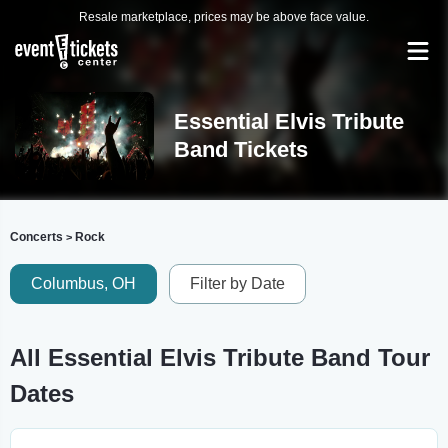
Resale marketplace, prices may be above face value.
Essential Elvis Tribute
Band Tickets
Concerts
Rock
>
Columbus, OH
Filter by Date
All Essential Elvis Tribute Band Tour
Dates