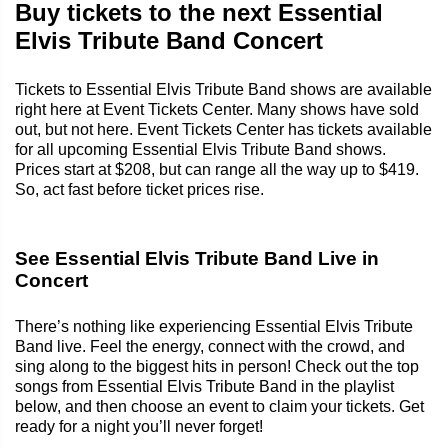
Buy tickets to the next Essential
Elvis Tribute Band Concert
Tickets to Essential Elvis Tribute Band shows are available
right here at Event Tickets Center. Many shows have sold
out, but not here. Event Tickets Center has tickets available
for all upcoming Essential Elvis Tribute Band shows.
Prices start at $208, but can range all the way up to $419.
So, act fast before ticket prices rise.
See Essential Elvis Tribute Band Live in
Concert
There’s nothing like experiencing Essential Elvis Tribute
Band live. Feel the energy, connect with the crowd, and
sing along to the biggest hits in person! Check out the top
songs from Essential Elvis Tribute Band in the playlist
below, and then choose an event to claim your tickets. Get
ready for a night you’ll never forget!