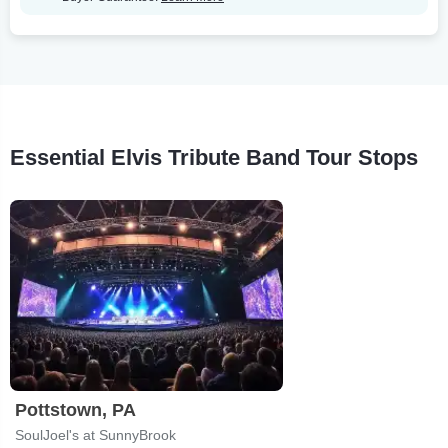
Essential Elvis Tribute Band Tour Stops
Pottstown, PA
SoulJoel's at SunnyBrook