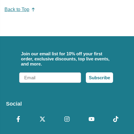
Back to Top
Join our email list for 10% off your first
order, exclusive discounts, top live events,
and more.
Email
Subscribe
Social