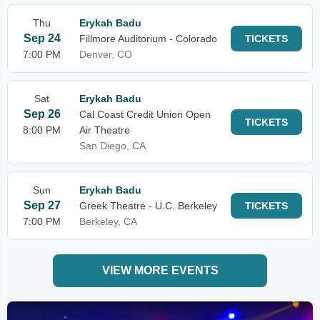
Thu
Erykah Badu
Sep 24
Fillmore Auditorium - Colorado
TICKETS
7:00 PM
Denver, CO
Sat
Erykah Badu
Sep 26
Cal Coast Credit Union Open
TICKETS
8:00 PM
Air Theatre
San Diego, CA
Sun
Erykah Badu
Sep 27
Greek Theatre - U.C. Berkeley
TICKETS
7:00 PM
Berkeley, CA
VIEW MORE EVENTS