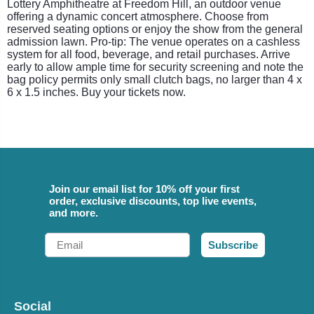
Lottery Amphitheatre at Freedom Hill, an outdoor venue
offering a dynamic concert atmosphere. Choose from
reserved seating options or enjoy the show from the general
admission lawn. Pro-tip: The venue operates on a cashless
system for all food, beverage, and retail purchases. Arrive
early to allow ample time for security screening and note the
bag policy permits only small clutch bags, no larger than 4 x
6 x 1.5 inches. Buy your tickets now.
Join our email list for 10% off your first
order, exclusive discounts, top live events,
and more.
Email
Subscribe
Social