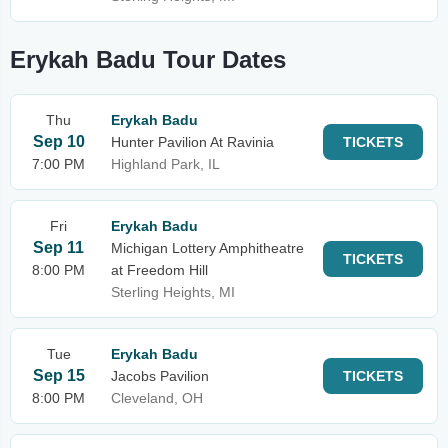
Erykah Badu Tour Dates
Thu
Erykah Badu
Sep 10
Hunter Pavilion At Ravinia
TICKETS
7:00 PM
Highland Park, IL
Fri
Erykah Badu
Sep 11
Michigan Lottery Amphitheatre
TICKETS
8:00 PM
at Freedom Hill
Sterling Heights, MI
Tue
Erykah Badu
Sep 15
Jacobs Pavilion
TICKETS
8:00 PM
Cleveland, OH