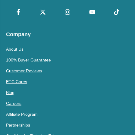
Company
About Us
100% Buyer Guarantee
Customer Reviews
ETC Cares
Blog
Careers
Affiliate Program
Partnerships