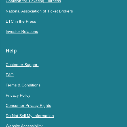
Coalition for Ticketing Fairness
National Association of Ticket Brokers
ETC in the Press
Investor Relations
Help
Customer Support
FAQ
Terms & Conditions
Privacy Policy
Consumer Privacy Rights
Do Not Sell My Information
Website Accessibility