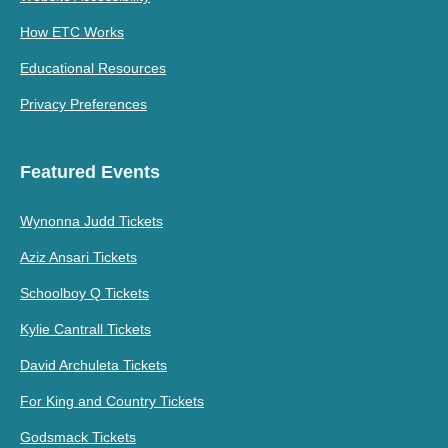
How ETC Works
Educational Resources
Privacy Preferences
Featured Events
Wynonna Judd Tickets
Aziz Ansari Tickets
Schoolboy Q Tickets
Kylie Cantrall Tickets
David Archuleta Tickets
For King and Country Tickets
Godsmack Tickets