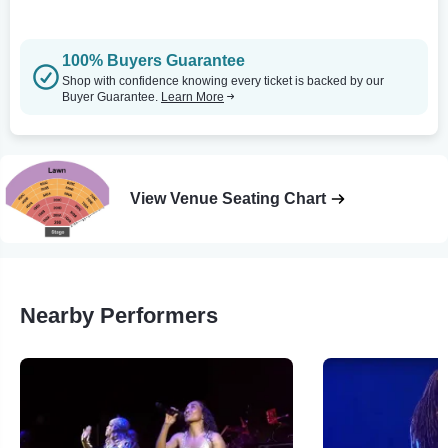
100% Buyers Guarantee
Shop with confidence knowing every ticket is backed by our
Buyer Guarantee.
Learn More
View Venue Seating Chart
Nearby Performers