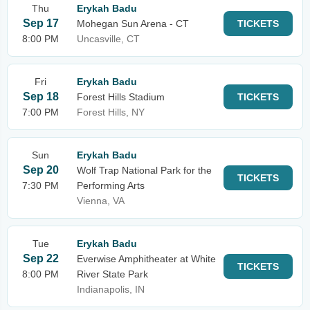
Thu
Erykah Badu
Sep 17
Mohegan Sun Arena - CT
TICKETS
8:00 PM
Uncasville, CT
Fri
Erykah Badu
Sep 18
Forest Hills Stadium
TICKETS
7:00 PM
Forest Hills, NY
Sun
Erykah Badu
Sep 20
Wolf Trap National Park for the
TICKETS
7:30 PM
Performing Arts
Vienna, VA
Tue
Erykah Badu
Sep 22
Everwise Amphitheater at White
TICKETS
8:00 PM
River State Park
Indianapolis, IN