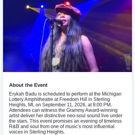
About the Event
Erykah Badu is scheduled to perform at the Michigan
Lottery Amphitheatre at Freedom Hill in Sterling
Heights, MI, on September 11, 2026, at 8:00 PM.
Attendees can witness the Grammy Award-winning
artist deliver her distinctive neo-soul sound live under
the stars. This event promises an evening of timeless
R&B and soul from one of music's most influential
voices in Sterling Heights.