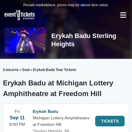
Resale marketplace, prices may be above face value.
Erykah Badu Sterling
Heights
Concerts
Soul
Erykah Badu Tour Tickets
>
>
Erykah Badu at Michigan Lottery
Amphitheatre at Freedom Hill
Fri
Erykah Badu
Sep 11
Michigan Lottery Amphitheatre
TICKETS
8:00 PM
at Freedom Hill
Sterling Heights, MI