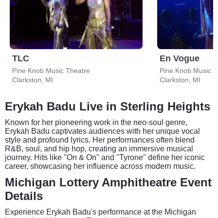
TLC
En Vogue
Pine Knob Music Theatre
Pine Knob Music T
Clarkston, MI
Clarkston, MI
Erykah Badu Live in Sterling Heights
Known for her pioneering work in the neo-soul genre,
Erykah Badu captivates audiences with her unique vocal
style and profound lyrics. Her performances often blend
R&B, soul, and hip hop, creating an immersive musical
journey. Hits like "On & On" and "Tyrone" define her iconic
career, showcasing her influence across modern music.
Michigan Lottery Amphitheatre Event
Details
Experience Erykah Badu's performance at the Michigan