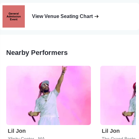
View Venue Seating Chart
Nearby Performers
Lil Jon
Lil Jon
Xfinity Center - MA
The Grand Boston