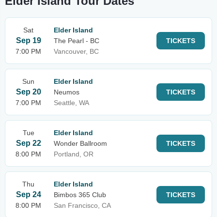
Elder Island Tour Dates
Sat
Elder Island
Sep 19
The Pearl - BC
TICKETS
7:00 PM
Vancouver, BC
Sun
Elder Island
Sep 20
Neumos
TICKETS
7:00 PM
Seattle, WA
Tue
Elder Island
Sep 22
Wonder Ballroom
TICKETS
8:00 PM
Portland, OR
Thu
Elder Island
Sep 24
Bimbos 365 Club
TICKETS
8:00 PM
San Francisco, CA