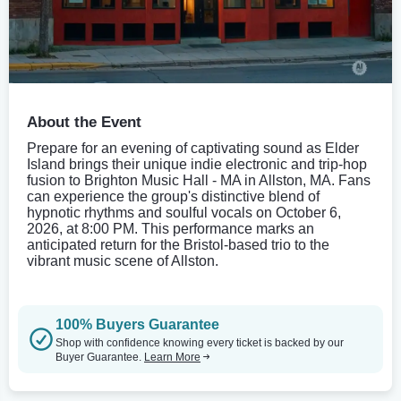
About the Event
Prepare for an evening of captivating sound as Elder
Island brings their unique indie electronic and trip-hop
fusion to Brighton Music Hall - MA in Allston, MA. Fans
can experience the group's distinctive blend of
hypnotic rhythms and soulful vocals on October 6,
2026, at 8:00 PM. This performance marks an
anticipated return for the Bristol-based trio to the
vibrant music scene of Allston.
100% Buyers Guarantee
Shop with confidence knowing every ticket is backed by our
Buyer Guarantee.
Learn More