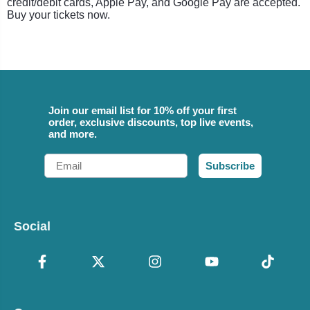
credit/debit cards, Apple Pay, and Google Pay are accepted.
Buy your tickets now.
Join our email list for 10% off your first
order, exclusive discounts, top live events,
and more.
Email
Subscribe
Social