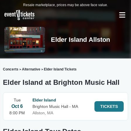
Resale marketplace, prices may be above face value.
Elder Island Allston
Concerts
Alternative
Elder Island Tickets
>
>
Elder Island at Brighton Music Hall
Tue
Elder Island
Oct 6
Brighton Music Hall - MA
TICKETS
8:00 PM
Allston, MA