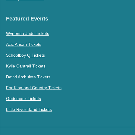
Featured Events
Wynonna Judd Tickets
Aziz Ansari Tickets
Schoolboy Q Tickets
Kylie Cantrall Tickets
David Archuleta Tickets
For King and Country Tickets
Godsmack Tickets
Little River Band Tickets