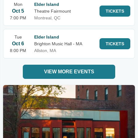
Mon
Elder Island
Oct 5
Theatre Fairmount
TICKETS
7:00 PM
Montreal, QC
Tue
Elder Island
Oct 6
Brighton Music Hall - MA
TICKETS
8:00 PM
Allston, MA
VIEW MORE EVENTS