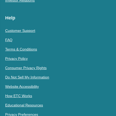
Investor Relations
Help
Customer Support
FAQ
Terms & Conditions
Privacy Policy
Consumer Privacy Rights
Do Not Sell My Information
Website Accessibility
How ETC Works
Educational Resources
Privacy Preferences