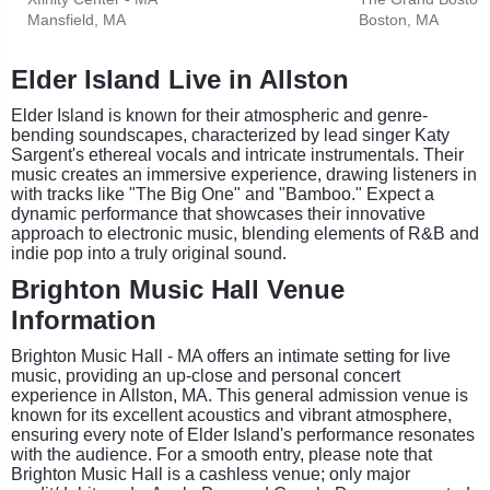
Mansfield, MA
Boston, MA
Elder Island Live in Allston
Elder Island is known for their atmospheric and genre-
bending soundscapes, characterized by lead singer Katy
Sargent's ethereal vocals and intricate instrumentals. Their
music creates an immersive experience, drawing listeners in
with tracks like "The Big One" and "Bamboo." Expect a
dynamic performance that showcases their innovative
approach to electronic music, blending elements of R&B and
indie pop into a truly original sound.
Brighton Music Hall Venue
Information
Brighton Music Hall - MA offers an intimate setting for live
music, providing an up-close and personal concert
experience in Allston, MA. This general admission venue is
known for its excellent acoustics and vibrant atmosphere,
ensuring every note of Elder Island's performance resonates
with the audience. For a smooth entry, please note that
Brighton Music Hall is a cashless venue; only major