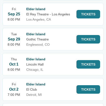
Fri
Elder Island
Sep 25
El Rey Theatre - Los Angeles
TICKETS
8:00 PM
Los Angeles, CA
Tue
Elder Island
Sep 29
Gothic Theatre
TICKETS
8:00 PM
Englewood, CO
Thu
Elder Island
Oct 1
Lincoln Hall
TICKETS
8:00 PM
Chicago, IL
Fri
Elder Island
Oct 2
El Club
TICKETS
7:00 PM
Detroit, MI