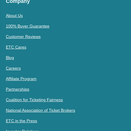
Company
About Us
100% Buyer Guarantee
Customer Reviews
ETC Cares
Blog
Careers
Affiliate Program
Partnerships
Coalition for Ticketing Fairness
National Association of Ticket Brokers
ETC in the Press