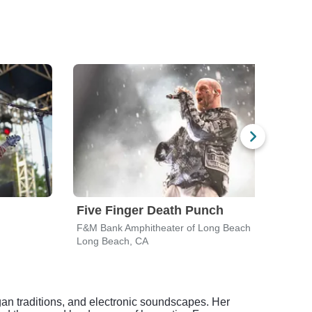
Five Finger Death Punch
Bre
F&M Bank Amphitheater of Long Beach
Hond
Long Beach, CA
Anah
gan traditions, and electronic soundscapes. Her