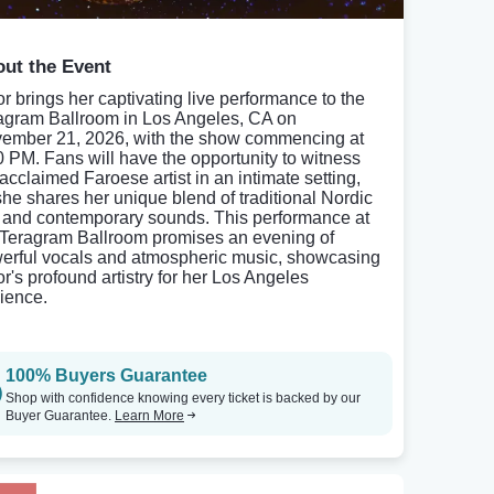
ut the Event
or brings her captivating live performance to the
agram Ballroom in Los Angeles, CA on
ember 21, 2026, with the show commencing at
0 PM. Fans will have the opportunity to witness
 acclaimed Faroese artist in an intimate setting,
she shares her unique blend of traditional Nordic
k and contemporary sounds. This performance at
 Teragram Ballroom promises an evening of
erful vocals and atmospheric music, showcasing
or's profound artistry for her Los Angeles
ience.
100% Buyers Guarantee
Shop with confidence knowing every ticket is backed by our
Buyer Guarantee.
Learn More