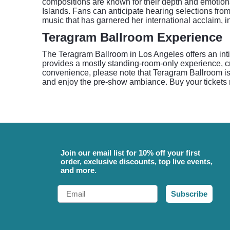
compositions are known for their depth and emotion
Islands. Fans can anticipate hearing selections fro
music that has garnered her international acclaim, i
Teragram Ballroom Experience
The Teragram Ballroom in Los Angeles offers an intim
provides a mostly standing-room-only experience, 
convenience, please note that Teragram Ballroom is 
and enjoy the pre-show ambiance. Buy your tickets
Join our email list for 10% off your first
order, exclusive discounts, top live events,
and more.
Email
Subscribe