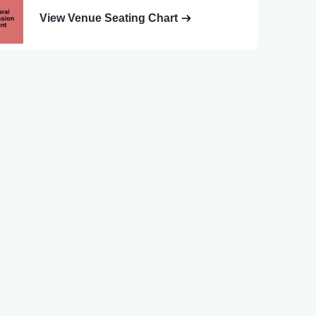
View Venue Seating Chart