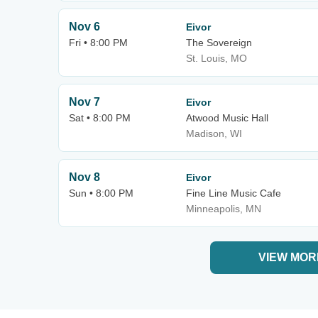
Nov 6
Eivor
Fri • 8:00 PM
The Sovereign
St. Louis, MO
Nov 7
Eivor
Sat • 8:00 PM
Atwood Music Hall
Madison, WI
Nov 8
Eivor
Sun • 8:00 PM
Fine Line Music Cafe
Minneapolis, MN
VIEW MOR