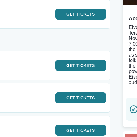
GET
TICKETS
Abo
Eiv
Ter
Nov
7:0
the
as 
fol
GET
TICKETS
the
pow
Eiv
aud
GET
TICKETS
GET
TICKETS