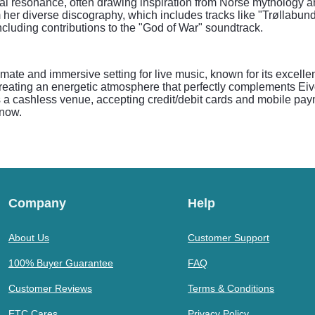
al resonance, often drawing inspiration from Norse mythology a
m her diverse discography, which includes tracks like "Trøllabu
ncluding contributions to the "God of War" soundtrack.
ate and immersive setting for live music, known for its excelle
creating an energetic atmosphere that perfectly complements E
a cashless venue, accepting credit/debit cards and mobile payme
 now.
Company
Help
About Us
Customer Support
100% Buyer Guarantee
FAQ
Customer Reviews
Terms & Conditions
ETC Cares
Privacy Policy