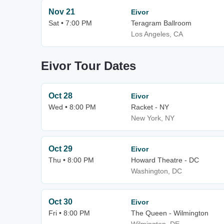
Nov 21
Eivor
Sat • 7:00 PM
Teragram Ballroom
Los Angeles, CA
Eivor Tour Dates
Oct 28
Eivor
Wed • 8:00 PM
Racket - NY
New York, NY
Oct 29
Eivor
Thu • 8:00 PM
Howard Theatre - DC
Washington, DC
Oct 30
Eivor
Fri • 8:00 PM
The Queen - Wilmington