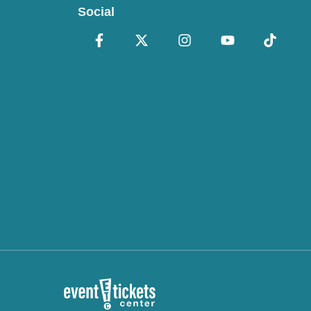
Social