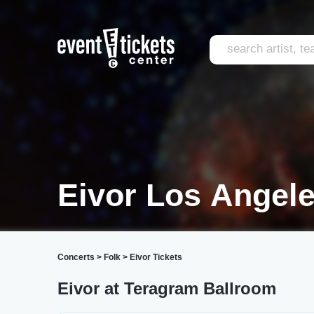
Eivor Los Angel
Concerts
>
Folk
>
Eivor Tickets
Eivor at Teragram Ballroom