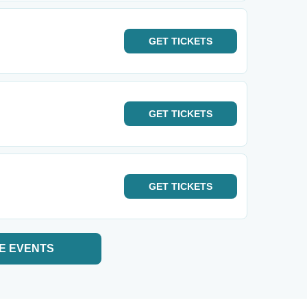
GET
TICKETS
GET
TICKETS
GET
TICKETS
E EVENTS