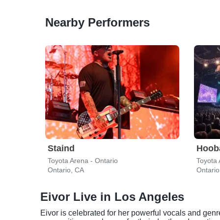
Nearby Performers
Staind
Hoob
Toyota Arena - Ontario
Toyota 
Ontario, CA
Ontario
Eivor Live in Los Angeles
Eivor is celebrated for her powerful vocals and gen