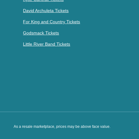
David Archuleta Tickets
For King and Country Tickets
Godsmack Tickets
Little River Band Tickets
As a resale marketplace, prices may be above face value.