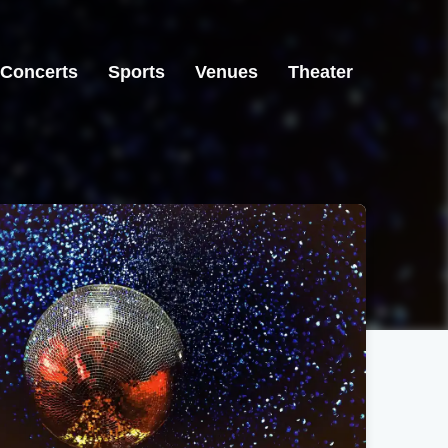
Concerts
Sports
Venues
Theater