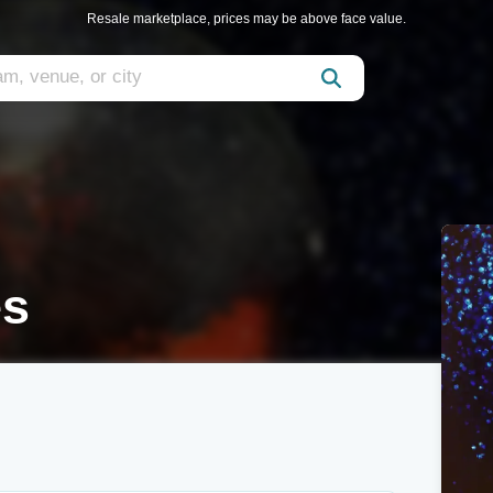
Resale marketplace, prices may be above face value.
es