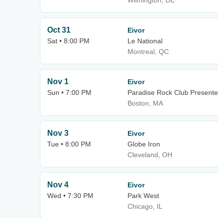
Wilmington, DE
Oct 31
Eivor
Sat • 8:00 PM
Le National
Montreal, QC
Nov 1
Eivor
Sun • 7:00 PM
Paradise Rock Club Presente
Boston, MA
Nov 3
Eivor
Tue • 8:00 PM
Globe Iron
Cleveland, OH
Nov 4
Eivor
Wed • 7:30 PM
Park West
Chicago, IL