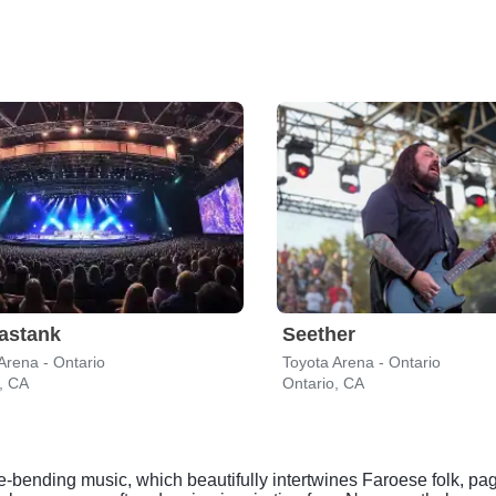
astank
Seether
Arena - Ontario
Toyota Arena - Ontario
, CA
Ontario, CA
re-bending music, which beautifully intertwines Faroese folk, pa