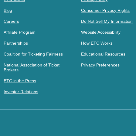
Blog
Consumer Privacy Rights
Careers
Do Not Sell My Information
Affiliate Program
Website Accessibility
Partnerships
How ETC Works
Coalition for Ticketing Fairness
Educational Resources
National Association of Ticket
Privacy Preferences
Brokers
ETC in the Press
Investor Relations