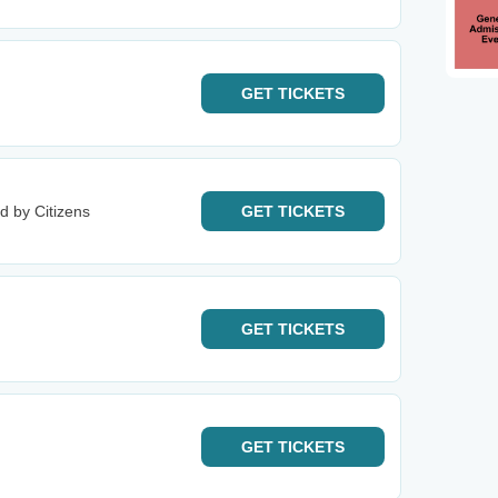
GET
TICKETS
d by Citizens
GET
TICKETS
GET
TICKETS
GET
TICKETS