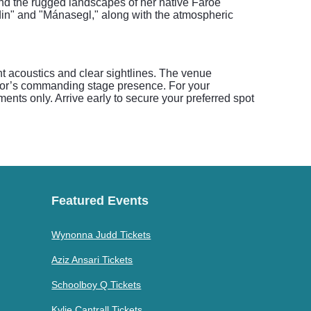
nd the rugged landscapes of her native Faroe
ndin" and "Mánasegl," along with the atmospheric
nt acoustics and clear sightlines. The venue
ivor’s commanding stage presence. For your
nts only. Arrive early to secure your preferred spot
Featured Events
Wynonna Judd Tickets
Aziz Ansari Tickets
Schoolboy Q Tickets
Kylie Cantrall Tickets