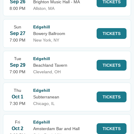
Sep 26
Brighton Music Hall - MA
TICKETS
8:00 PM
Allston, MA
Sun
Edgehill
Sep 27
Bowery Ballroom
TICKETS
7:00 PM
New York, NY
Tue
Edgehill
Sep 29
Beachland Tavern
TICKETS
7:00 PM
Cleveland, OH
Thu
Edgehill
Oct 1
Subterranean
TICKETS
7:30 PM
Chicago, IL
Fri
Edgehill
Oct 2
Amsterdam Bar and Hall
TICKETS