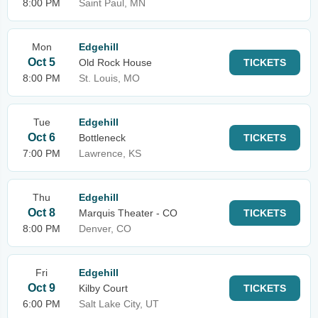
8:00 PM
Saint Paul, MN
Mon
Edgehill
Oct 5
Old Rock House
TICKETS
8:00 PM
St. Louis, MO
Tue
Edgehill
Oct 6
Bottleneck
TICKETS
7:00 PM
Lawrence, KS
Thu
Edgehill
Oct 8
Marquis Theater - CO
TICKETS
8:00 PM
Denver, CO
Fri
Edgehill
Oct 9
Kilby Court
TICKETS
6:00 PM
Salt Lake City, UT