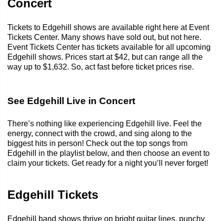
Concert
Tickets to Edgehill shows are available right here at Event
Tickets Center. Many shows have sold out, but not here.
Event Tickets Center has tickets available for all upcoming
Edgehill shows. Prices start at $42, but can range all the
way up to $1,632. So, act fast before ticket prices rise.
See Edgehill Live in Concert
There’s nothing like experiencing Edgehill live. Feel the
energy, connect with the crowd, and sing along to the
biggest hits in person! Check out the top songs from
Edgehill in the playlist below, and then choose an event to
claim your tickets. Get ready for a night you’ll never forget!
Edgehill Tickets
Edgehill band shows thrive on bright guitar lines, punchy