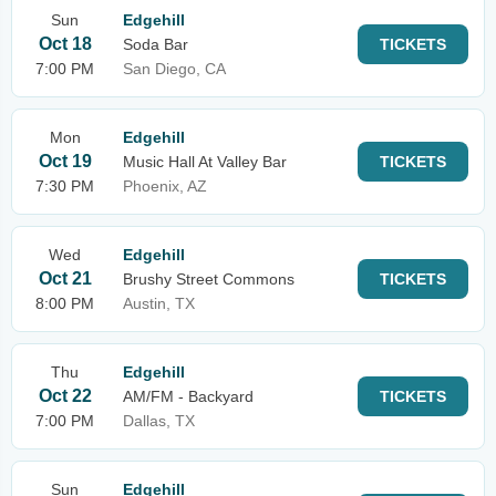
Sun
Edgehill
Oct 18
Soda Bar
TICKETS
7:00 PM
San Diego, CA
Mon
Edgehill
Oct 19
Music Hall At Valley Bar
TICKETS
7:30 PM
Phoenix, AZ
Wed
Edgehill
Oct 21
Brushy Street Commons
TICKETS
8:00 PM
Austin, TX
Thu
Edgehill
Oct 22
AM/FM - Backyard
TICKETS
7:00 PM
Dallas, TX
Sun
Edgehill