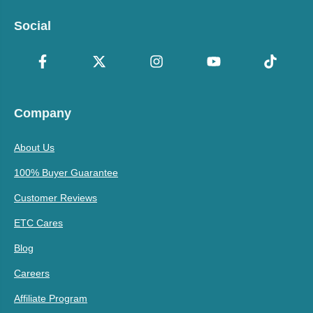
Social
Company
About Us
100% Buyer Guarantee
Customer Reviews
ETC Cares
Blog
Careers
Affiliate Program