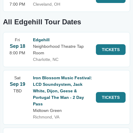
7:00 PM
Cleveland, OH
All Edgehill Tour Dates
Fri
Edgehill
Sep 18
Neighborhood Theatre Tap
TICKETS
8:00 PM
Room
Charlotte, NC
Sat
Iron Blossom Music Festival:
Sep 19
LCD Soundsystem, Jack
TBD
White, Dijon, Geese &
Portugal The Man - 2 Day
TICKETS
Pass
Midtown Green
Richmond, VA