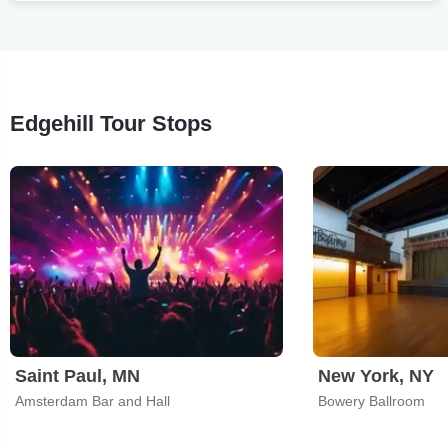
Edgehill Tour Stops
Saint Paul, MN
New York, NY
Amsterdam Bar and Hall
Bowery Ballroom