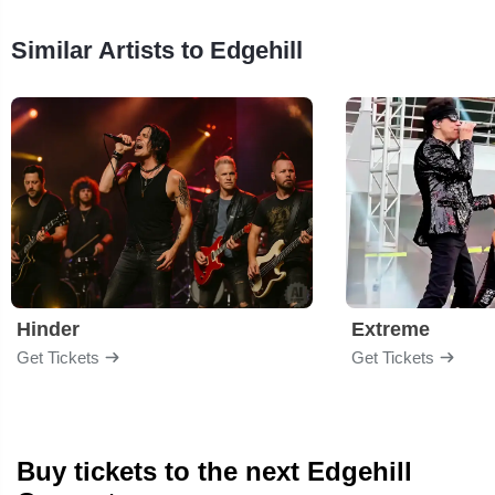
Similar Artists to Edgehill
Hinder
Extreme
Get Tickets
Get Tickets
Buy tickets to the next Edgehill