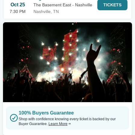
Oct 25
The Basement East - Nashville
TICKETS
7:30 PM
Nashville, TN
100% Buyers Guarantee
Shop with confidence knowing every ticket is backed by our
Buyer Guarantee.
Learn More