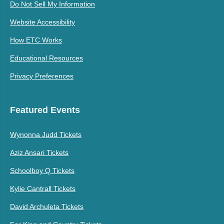
Do Not Sell My Information
Website Accessibility
How ETC Works
Educational Resources
Privacy Preferences
Featured Events
Wynonna Judd Tickets
Aziz Ansari Tickets
Schoolboy Q Tickets
Kylie Cantrall Tickets
David Archuleta Tickets