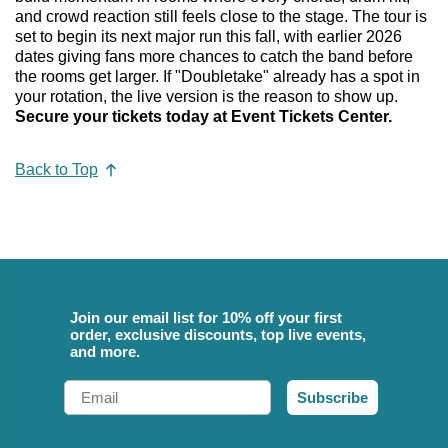
and crowd reaction still feels close to the stage. The tour is
set to begin its next major run this fall, with earlier 2026
dates giving fans more chances to catch the band before
the rooms get larger. If "Doubletake" already has a spot in
your rotation, the live version is the reason to show up.
Secure your tickets today at Event Tickets Center.
Back to Top
Join our email list for 10% off your first
order, exclusive discounts, top live events,
and more.
Email
Subscribe