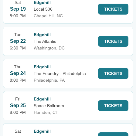
Sat
Edgehill
Sep 19
Local 506
TICKETS
8:00 PM
Chapel Hill, NC
Tue
Edgehill
Sep 22
The Atlantis
TICKETS
6:30 PM
Washington, DC
Thu
Edgehill
Sep 24
The Foundry - Philadelphia
TICKETS
8:00 PM
Philadelphia, PA
Fri
Edgehill
Sep 25
Space Ballroom
TICKETS
8:00 PM
Hamden, CT
Sat
Edgehill