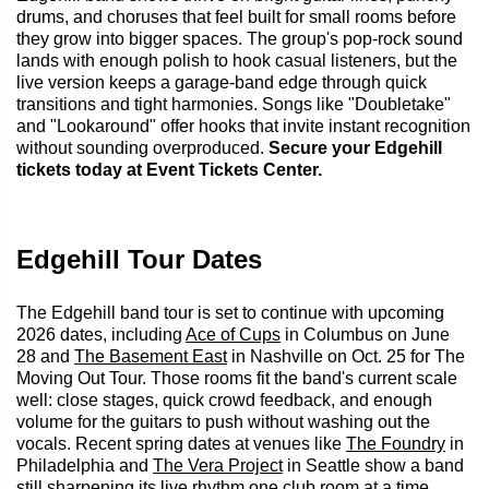
drums, and choruses that feel built for small rooms before
they grow into bigger spaces. The group's pop-rock sound
lands with enough polish to hook casual listeners, but the
live version keeps a garage-band edge through quick
transitions and tight harmonies. Songs like "Doubletake"
and "Lookaround" offer hooks that invite instant recognition
without sounding overproduced.
Secure your Edgehill
tickets today at Event Tickets Center.
Edgehill Tour Dates
The Edgehill band tour is set to continue with upcoming
2026 dates, including
Ace of Cups
in Columbus on June
28 and
The Basement East
in Nashville on Oct. 25 for The
Moving Out Tour. Those rooms fit the band's current scale
well: close stages, quick crowd feedback, and enough
volume for the guitars to push without washing out the
vocals. Recent spring dates at venues like
The Foundry
in
Philadelphia and
The Vera Project
in Seattle show a band
still sharpening its live rhythm one club room at a time.