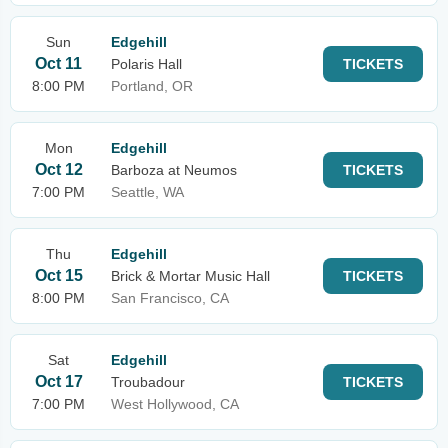
Sun
Edgehill
Oct 11
Polaris Hall
TICKETS
8:00 PM
Portland, OR
Mon
Edgehill
Oct 12
Barboza at Neumos
TICKETS
7:00 PM
Seattle, WA
Thu
Edgehill
Oct 15
Brick & Mortar Music Hall
TICKETS
8:00 PM
San Francisco, CA
Sat
Edgehill
Oct 17
Troubadour
TICKETS
7:00 PM
West Hollywood, CA