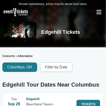
Resale marketplace, prices may be above face value.
Edgehill Tickets
Concerts
Alternative
>
Columbus, OH
Filter by Date
Edgehill Tour Dates Near Columbus
Tue
Edgehill
Sep 29
Beachland Tavern
TICKETS