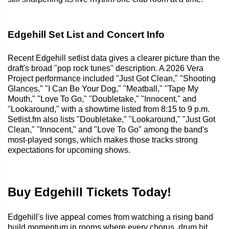
Edgehill Set List and Concert Info
Recent Edgehill setlist data gives a clearer picture than the
draft's broad "pop rock tunes" description. A 2026 Vera
Project performance included "Just Got Clean," "Shooting
Glances," "I Can Be Your Dog," "Meatball," "Tape My
Mouth," "Love To Go," "Doubletake," "Innocent," and
"Lookaround," with a showtime listed from 8:15 to 9 p.m.
Setlist.fm also lists "Doubletake," "Lookaround," "Just Got
Clean," "Innocent," and "Love To Go" among the band's
most-played songs, which makes those tracks strong
expectations for upcoming shows.
Buy Edgehill Tickets Today!
Edgehill's live appeal comes from watching a rising band
build momentum in rooms where every chorus, drum hit,