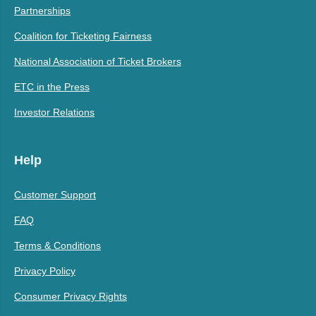
Partnerships
Coalition for Ticketing Fairness
National Association of Ticket Brokers
ETC in the Press
Investor Relations
Help
Customer Support
FAQ
Terms & Conditions
Privacy Policy
Consumer Privacy Rights