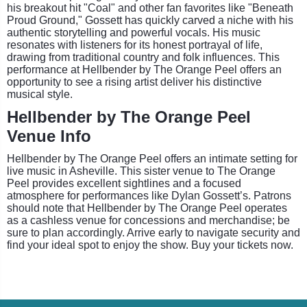
his breakout hit "Coal" and other fan favorites like "Beneath
Proud Ground," Gossett has quickly carved a niche with his
authentic storytelling and powerful vocals. His music
resonates with listeners for its honest portrayal of life,
drawing from traditional country and folk influences. This
performance at Hellbender by The Orange Peel offers an
opportunity to see a rising artist deliver his distinctive
musical style.
Hellbender by The Orange Peel
Venue Info
Hellbender by The Orange Peel offers an intimate setting for
live music in Asheville. This sister venue to The Orange
Peel provides excellent sightlines and a focused
atmosphere for performances like Dylan Gossett’s. Patrons
should note that Hellbender by The Orange Peel operates
as a cashless venue for concessions and merchandise; be
sure to plan accordingly. Arrive early to navigate security and
find your ideal spot to enjoy the show. Buy your tickets now.