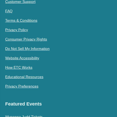
Customer Support
FAQ
Terms & Conditions
Privacy Policy
Consumer Privacy Rights
Do Not Sell My Information
Website Accessibility
How ETC Works
Educational Resources
Privacy Preferences
Featured Events
Wynonna Judd Tickets