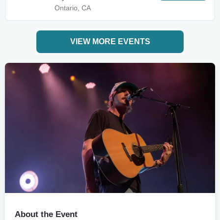
Ontario, CA
VIEW MORE EVENTS
About the Event