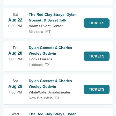
Sat
The Red Clay Strays, Dylan
Aug 22
Gossett & Sweet Talk
TICKETS
6:30 PM
Adams Event Center
Missoula, MT
Fri
Dylan Gossett & Charles
Aug 28
Wesley Godwin
TICKETS
7:00 PM
Cooks Garage
Lubbock, TX
Sat
Dylan Gossett & Charles
Aug 29
Wesley Godwin
TICKETS
7:30 PM
WhiteWater Amphitheater
New Braunfels, TX
Wed
The Red Clay Strays, Dylan