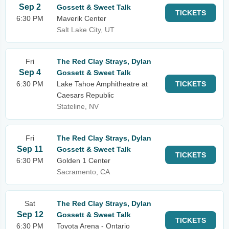
Sep 2
Gossett & Sweet Talk
TICKETS
6:30 PM
Maverik Center
Salt Lake City, UT
Fri
The Red Clay Strays, Dylan
Sep 4
Gossett & Sweet Talk
6:30 PM
Lake Tahoe Amphitheatre at
TICKETS
Caesars Republic
Stateline, NV
Fri
The Red Clay Strays, Dylan
Sep 11
Gossett & Sweet Talk
TICKETS
6:30 PM
Golden 1 Center
Sacramento, CA
Sat
The Red Clay Strays, Dylan
Sep 12
Gossett & Sweet Talk
TICKETS
6:30 PM
Toyota Arena - Ontario