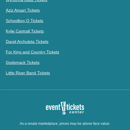
Aziz Ansari Tickets
Schoolboy Q Tickets
Kylie Cantrall Tickets
David Archuleta Tickets
For King and Country Tickets
Godsmack Tickets
Little River Band Tickets
As a resale marketplace, prices may be above face value.