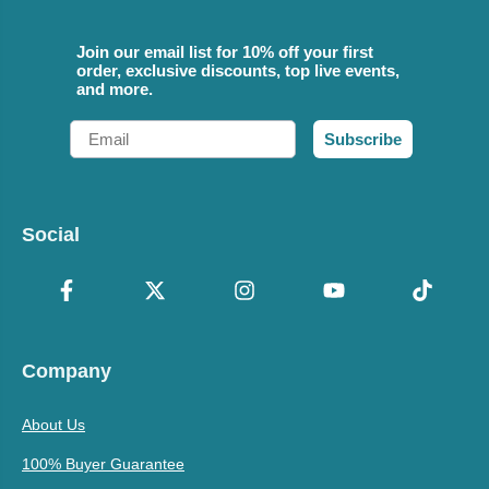
Join our email list for 10% off your first
order, exclusive discounts, top live events,
and more.
Email
Subscribe
Social
Company
About Us
100% Buyer Guarantee