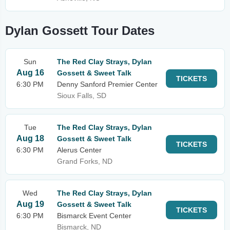
Dylan Gossett Tour Dates
Sun
The Red Clay Strays, Dylan
Aug 16
Gossett & Sweet Talk
TICKETS
6:30 PM
Denny Sanford Premier Center
Sioux Falls, SD
Tue
The Red Clay Strays, Dylan
Aug 18
Gossett & Sweet Talk
TICKETS
6:30 PM
Alerus Center
Grand Forks, ND
Wed
The Red Clay Strays, Dylan
Aug 19
Gossett & Sweet Talk
TICKETS
6:30 PM
Bismarck Event Center
Bismarck, ND