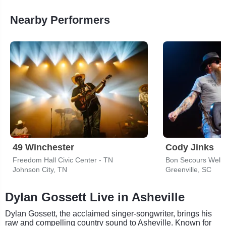
Nearby Performers
49 Winchester
Cody Jinks
Freedom Hall Civic Center - TN
Bon Secours Welln
Johnson City, TN
Greenville, SC
Dylan Gossett Live in Asheville
Dylan Gossett, the acclaimed singer-songwriter, brings his
raw and compelling country sound to Asheville. Known for