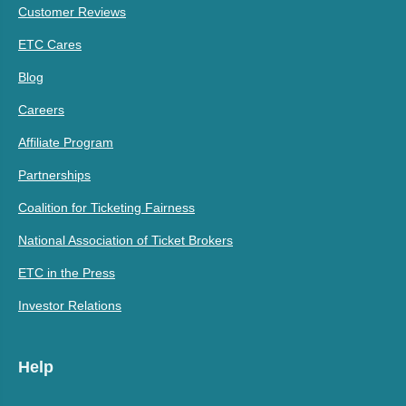
Customer Reviews
ETC Cares
Blog
Careers
Affiliate Program
Partnerships
Coalition for Ticketing Fairness
National Association of Ticket Brokers
ETC in the Press
Investor Relations
Help