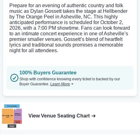
Prepare for an evening of authentic country and folk
music as Dylan Gossett takes the stage at Hellbender
by The Orange Peel in Asheville, NC. This highly
anticipated performance is scheduled for October 2,
2026, with a 7:00 PM showtime. Fans can look forward
to an intimate concert experience in one of Asheville’s
premier smaller venues. Gossett’s blend of heartfelt
lyrics and traditional sounds promises a memorable
night for all attendees.
100% Buyers Guarantee
Shop with confidence knowing every ticket is backed by our
Buyer Guarantee.
Learn More
View Venue Seating Chart