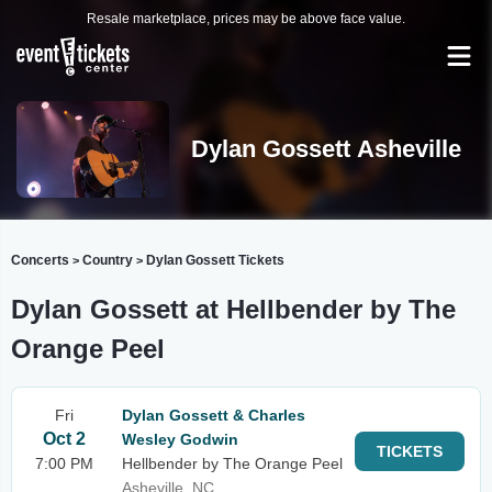
Resale marketplace, prices may be above face value.
Dylan Gossett Asheville
Concerts
Country
Dylan Gossett Tickets
>
>
Dylan Gossett at Hellbender by The
Orange Peel
Fri
Dylan Gossett & Charles
Oct 2
Wesley Godwin
TICKETS
7:00 PM
Hellbender by The Orange Peel
Asheville, NC