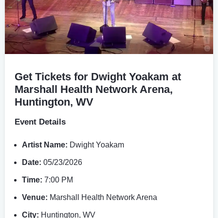
Get Tickets for Dwight Yoakam at
Marshall Health Network Arena,
Huntington, WV
Event Details
Artist Name:
Dwight Yoakam
Date:
05/23/2026
Time:
7:00 PM
Venue:
Marshall Health Network Arena
City:
Huntington, WV