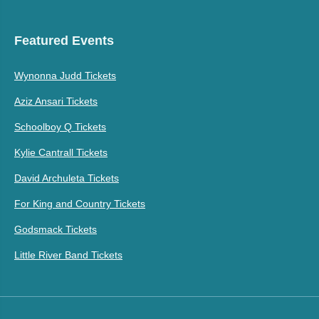
Featured Events
Wynonna Judd Tickets
Aziz Ansari Tickets
Schoolboy Q Tickets
Kylie Cantrall Tickets
David Archuleta Tickets
For King and Country Tickets
Godsmack Tickets
Little River Band Tickets