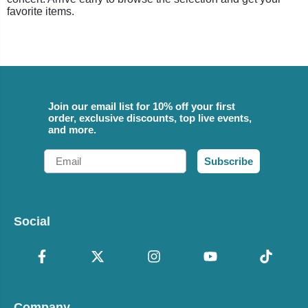
favorite items.
Join our email list for 10% off your first
order, exclusive discounts, top live events,
and more.
Email
Subscribe
Social
Company