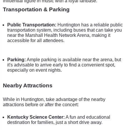
influential figure in music with a loyal fanbase.
Transportation & Parking
Public Transportation:
Huntington has a reliable public
transportation system, including buses that can take you
near the Marshall Health Network Arena, making it
accessible for all attendees.
Parking:
Ample parking is available near the arena, but
it's advisable to arrive early to find a convenient spot,
especially on event nights.
Nearby Attractions
While in Huntington, take advantage of the nearby
attractions before or after the concert:
Kentucky Science Center:
A fun and educational
destination for families, just a short drive away.