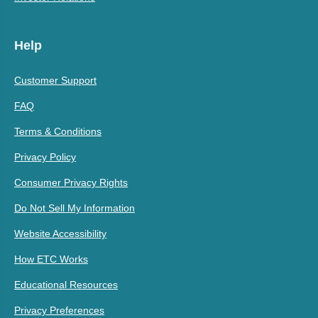
Help
Customer Support
FAQ
Terms & Conditions
Privacy Policy
Consumer Privacy Rights
Do Not Sell My Information
Website Accessibility
How ETC Works
Educational Resources
Privacy Preferences