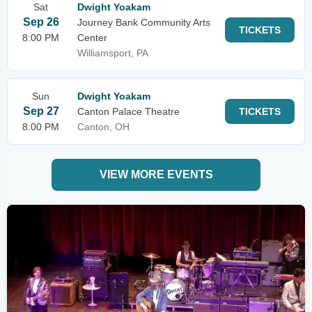
Sat
Dwight Yoakam
Sep 26
Journey Bank Community Arts
TICKETS
8:00 PM
Center
Williamsport, PA
Sun
Dwight Yoakam
Sep 27
Canton Palace Theatre
TICKETS
8:00 PM
Canton, OH
VIEW MORE EVENTS