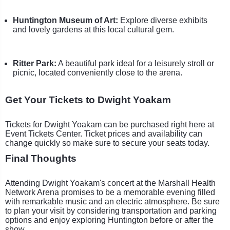
Huntington Museum of Art:
Explore diverse exhibits
and lovely gardens at this local cultural gem.
Ritter Park:
A beautiful park ideal for a leisurely stroll or
picnic, located conveniently close to the arena.
Get Your Tickets to Dwight Yoakam
Tickets for Dwight Yoakam can be purchased right here at
Event Tickets Center. Ticket prices and availability can
change quickly so make sure to secure your seats today.
Final Thoughts
Attending Dwight Yoakam's concert at the Marshall Health
Network Arena promises to be a memorable evening filled
with remarkable music and an electric atmosphere. Be sure
to plan your visit by considering transportation and parking
options and enjoy exploring Huntington before or after the
show.