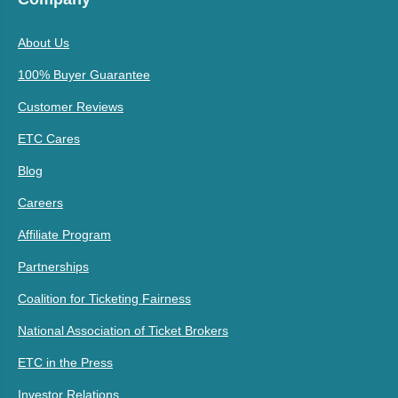
About Us
100% Buyer Guarantee
Customer Reviews
ETC Cares
Blog
Careers
Affiliate Program
Partnerships
Coalition for Ticketing Fairness
National Association of Ticket Brokers
ETC in the Press
Investor Relations