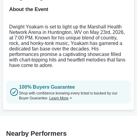
About the Event
Dwight Yoakam is set to light up the Marshall Health
Network Arena in Huntington, WV on May 23rd, 2026,
at 7:00 PM. Known for his unique blend of country,
rock, and honky-tonk music, Yoakam has garnered a
dedicated fan base over the decades. His
performances promise a captivating showcase filled
with chart-topping hits and heartfelt melodies that fans
have come to adore.
100% Buyers Guarantee
Shop with confidence knowing every ticket is backed by our
Buyer Guarantee.
Learn More
Nearby Performers