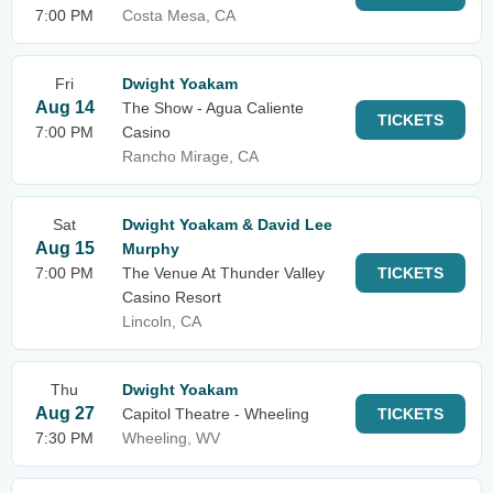
7:00 PM
Costa Mesa, CA
Fri
Dwight Yoakam
Aug 14
The Show - Agua Caliente
TICKETS
7:00 PM
Casino
Rancho Mirage, CA
Sat
Dwight Yoakam & David Lee
Aug 15
Murphy
7:00 PM
The Venue At Thunder Valley
TICKETS
Casino Resort
Lincoln, CA
Thu
Dwight Yoakam
Aug 27
Capitol Theatre - Wheeling
TICKETS
7:30 PM
Wheeling, WV