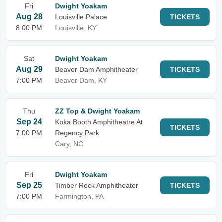
Fri
Dwight Yoakam
Aug 28
Louisville Palace
TICKETS
8:00 PM
Louisville, KY
Sat
Dwight Yoakam
Aug 29
Beaver Dam Amphitheater
TICKETS
7:00 PM
Beaver Dam, KY
Thu
ZZ Top & Dwight Yoakam
Sep 24
Koka Booth Amphitheatre At
TICKETS
7:00 PM
Regency Park
Cary, NC
Fri
Dwight Yoakam
Sep 25
Timber Rock Amphitheater
TICKETS
7:00 PM
Farmington, PA