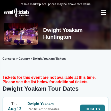
Resale marketplace, prices may be above face value.
Dwight Yoakam
Huntington
Concerts
Country
Dwight Yoakam Tickets
>
>
Tickets for this event are not available at this time.
Please see the list below for additional tickets.
Dwight Yoakam Tour Dates
Thu
Dwight Yoakam
Aug 13
Pacific Amphitheatre
TICKETS