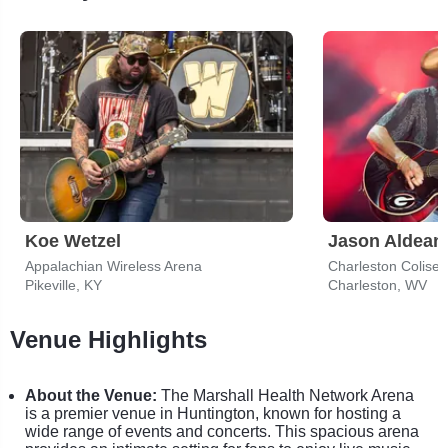
Koe Wetzel
Jason Aldean
Appalachian Wireless Arena
Pikeville, KY
Charleston, WV
Venue Highlights
About the Venue:
The Marshall Health Network Arena
is a premier venue in Huntington, known for hosting a
wide range of events and concerts. This spacious arena