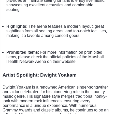
provides an intimate setting for fans to enjoy live music,
showcasing excellent acoustics and comfortable
seating.
Highlights:
The arena features a modern layout, great
sightlines from all seating areas, and top-notch facilities,
making it a favorite among concert-goers.
Prohibited Items:
For more information on prohibited
items, please check the official policies of the Marshall
Health Network Arena on their website.
Artist Spotlight: Dwight Yoakam
Dwight Yoakam is a renowned American singer-songwriter
and actor celebrated for his pioneering role in the country
music genre. His signature style merges traditional honky-
tonk with modern rock influences, ensuring every
performance is a unique experience. With numerous
Grammy Awards and classic albums, he continues to be an