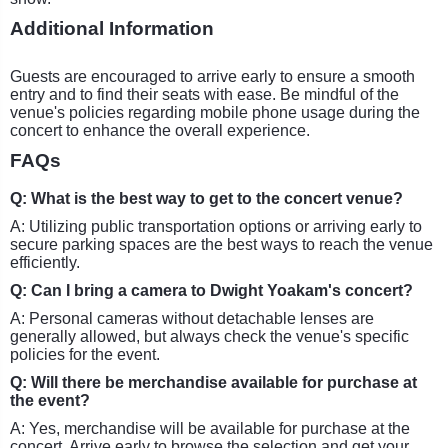
Additional Information
Guests are encouraged to arrive early to ensure a smooth
entry and to find their seats with ease. Be mindful of the
venue's policies regarding mobile phone usage during the
concert to enhance the overall experience.
FAQs
Q: What is the best way to get to the concert venue?
A: Utilizing public transportation options or arriving early to
secure parking spaces are the best ways to reach the venue
efficiently.
Q: Can I bring a camera to Dwight Yoakam's concert?
A: Personal cameras without detachable lenses are
generally allowed, but always check the venue's specific
policies for the event.
Q: Will there be merchandise available for purchase at
the event?
A: Yes, merchandise will be available for purchase at the
concert. Arrive early to browse the selection and get your