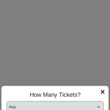
How Many Tickets?