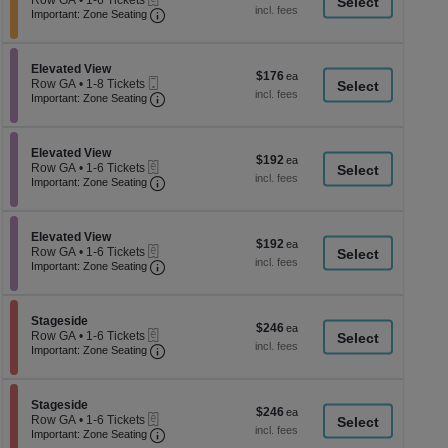
Row GA
•
1-6 Tickets
a
each
Important: Zone Seating, Open Zone Seati
1
Important: Zone Seating
di
to
6
p
Tickets
of
Section Elevated View
available
Elevated View
$176
$176
Mobile
th
Row GA
•
1-8 Tickets
each
Ticket
Important: Zone Seating, Open Zone Seati
1
Important: Zone Seating
se
to
ch
8
Tickets
Section Elevated View
available
Elevated View
$192
$192
eTickets
Row GA
•
1-6 Tickets
each
Important: Zone Seating, Open Zone Seati
1
Important: Zone Seating
to
6
Tickets
Section Elevated View
available
Elevated View
$192
$192
eTickets
Row GA
•
1-6 Tickets
each
Important: Zone Seating, Open Zone Seati
1
Important: Zone Seating
to
6
Tickets
Section Stageside
available
Stageside
$246
$246
eTickets
Row GA
•
1-6 Tickets
each
Important: Zone Seating, Open Zone Seati
1
Important: Zone Seating
to
6
Tickets
Section Stageside
available
Stageside
$246
$246
eTickets
Row GA
•
1-6 Tickets
each
Important: Zone Seating, Open Zone Seati
1
Important: Zone Seating
to