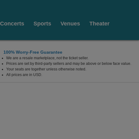
Concerts
Sports
Venues
Theater
100% Worry-Free Guarantee
We are a resale marketplace, not the ticket seller.
Prices are set by third-party sellers and may be above or below face value.
Your seats are together unless otherwise noted.
All prices are in USD.