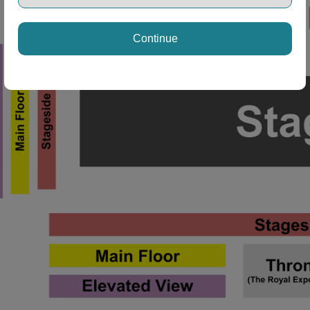
Continue