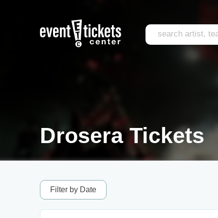
Drosera Tickets
Filter by Date