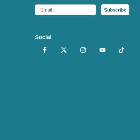
Email
Subscribe
Social