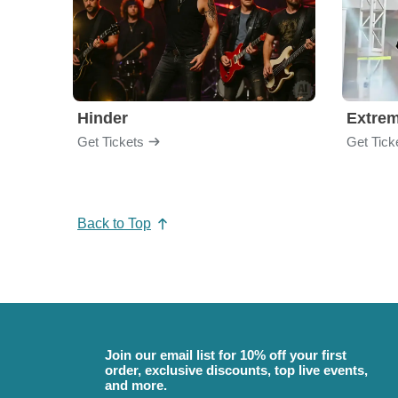
Hinder
Extre
Get Tickets
Get Tick
Back to Top
Join our email list for 10% off your first
order, exclusive discounts, top live events,
and more.