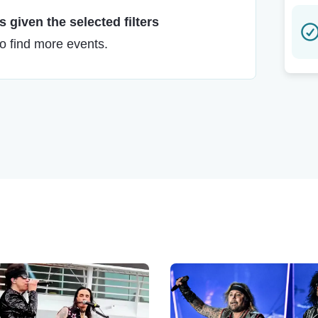
 given the selected filters
to find more events.