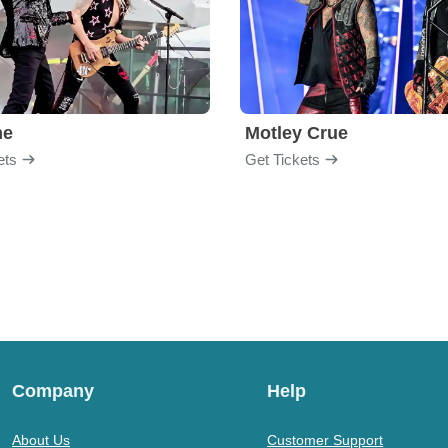
me
Motley Crue
ets
Get Tickets
Company
Help
About Us
Customer Support