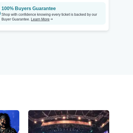
100% Buyers Guarantee
Shop with confidence knowing every ticket is backed by our
Buyer Guarantee.
Learn More