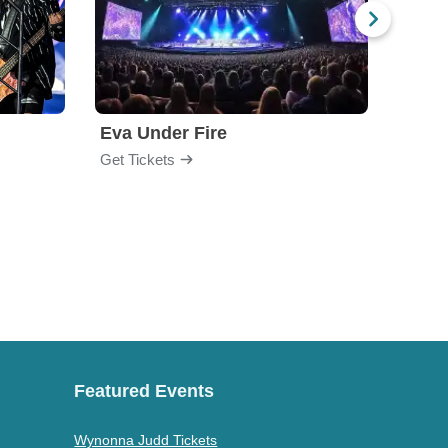
Eva Under Fire
Fore
Get Tickets
Get Ti
Featured Events
Wynonna Judd Tickets