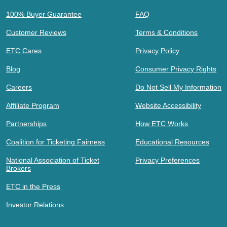
100% Buyer Guarantee
FAQ
Customer Reviews
Terms & Conditions
ETC Cares
Privacy Policy
Blog
Consumer Privacy Rights
Careers
Do Not Sell My Information
Affiliate Program
Website Accessibility
Partnerships
How ETC Works
Coalition for Ticketing Fairness
Educational Resources
National Association of Ticket
Privacy Preferences
Brokers
ETC in the Press
Investor Relations