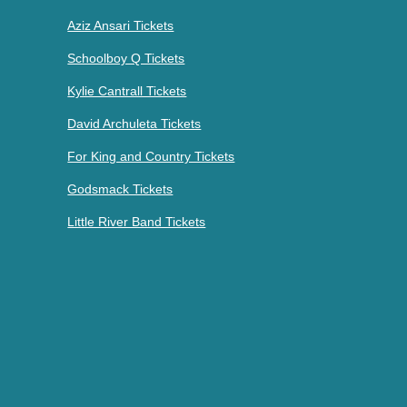
Aziz Ansari Tickets
Schoolboy Q Tickets
Kylie Cantrall Tickets
David Archuleta Tickets
For King and Country Tickets
Godsmack Tickets
Little River Band Tickets