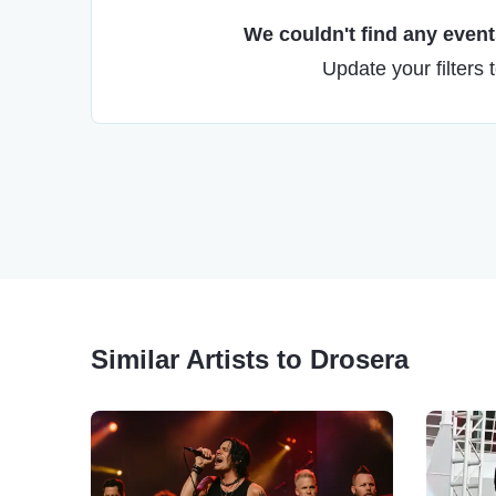
We couldn't find any events
Update your filters 
Similar Artists to Drosera