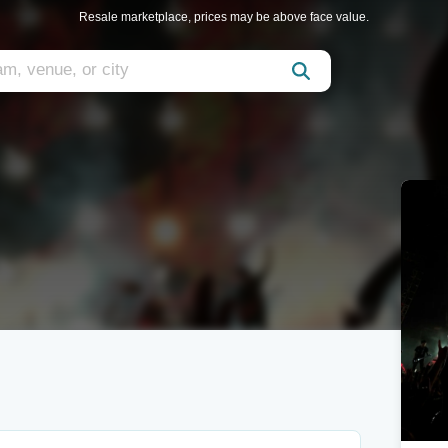
Resale marketplace, prices may be above face value.