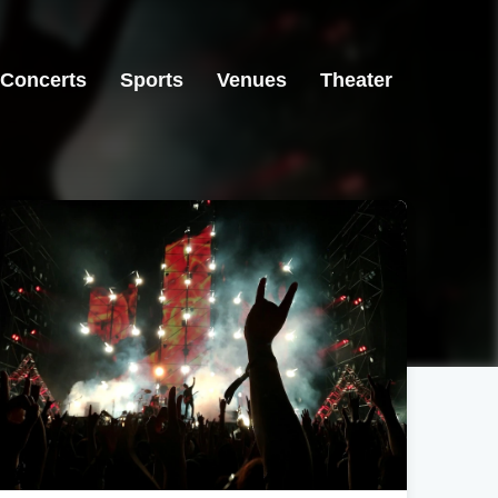
Concerts
Sports
Venues
Theater