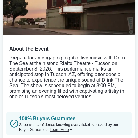
About the Event
Prepare for an engaging night of live music with Drink
The Sea at the historic Rialto Theatre - Tucson on
September 8, 2026. This performance marks an
anticipated stop in Tucson, AZ, offering attendees a
chance to experience the unique sound of Drink The
Sea. The show is scheduled to begin at 8:00 PM,
promising an evening filled with captivating artistry in
one of Tucson's most beloved venues.
100% Buyers Guarantee
Shop with confidence knowing every ticket is backed by our
Buyer Guarantee.
Learn More