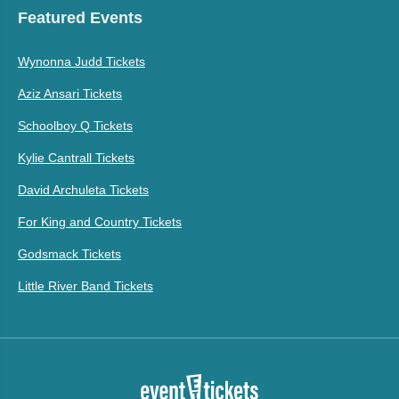
Featured Events
Wynonna Judd Tickets
Aziz Ansari Tickets
Schoolboy Q Tickets
Kylie Cantrall Tickets
David Archuleta Tickets
For King and Country Tickets
Godsmack Tickets
Little River Band Tickets