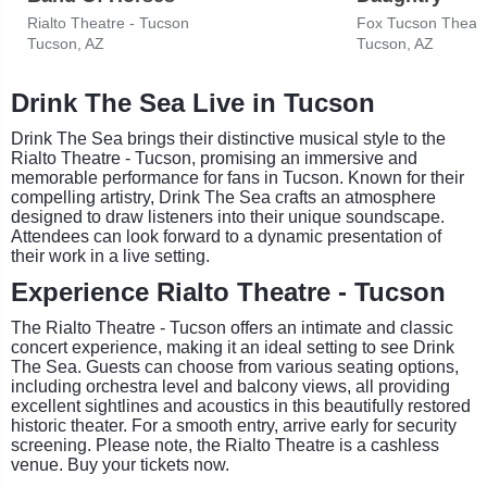
Rialto Theatre - Tucson
Fox Tucson Theat
Tucson, AZ
Tucson, AZ
Drink The Sea Live in Tucson
Drink The Sea brings their distinctive musical style to the
Rialto Theatre - Tucson, promising an immersive and
memorable performance for fans in Tucson. Known for their
compelling artistry, Drink The Sea crafts an atmosphere
designed to draw listeners into their unique soundscape.
Attendees can look forward to a dynamic presentation of
their work in a live setting.
Experience Rialto Theatre - Tucson
The Rialto Theatre - Tucson offers an intimate and classic
concert experience, making it an ideal setting to see Drink
The Sea. Guests can choose from various seating options,
including orchestra level and balcony views, all providing
excellent sightlines and acoustics in this beautifully restored
historic theater. For a smooth entry, arrive early for security
screening. Please note, the Rialto Theatre is a cashless
venue. Buy your tickets now.