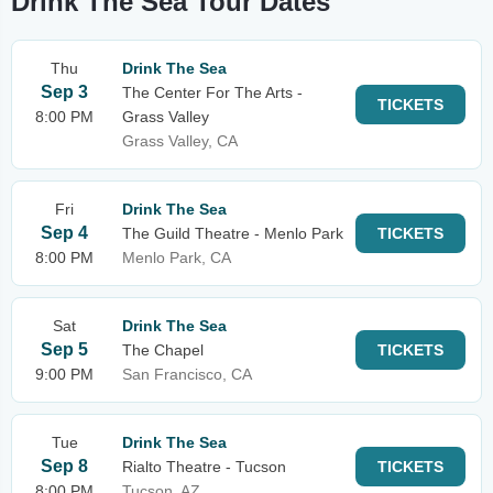
Drink The Sea Tour Dates
Thu
Drink The Sea
Sep 3
The Center For The Arts -
TICKETS
8:00 PM
Grass Valley
Grass Valley, CA
Fri
Drink The Sea
Sep 4
The Guild Theatre - Menlo Park
TICKETS
8:00 PM
Menlo Park, CA
Sat
Drink The Sea
Sep 5
The Chapel
TICKETS
9:00 PM
San Francisco, CA
Tue
Drink The Sea
Sep 8
Rialto Theatre - Tucson
TICKETS
8:00 PM
Tucson, AZ