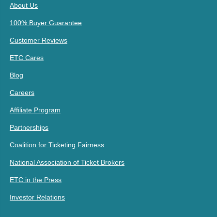
About Us
100% Buyer Guarantee
Customer Reviews
ETC Cares
Blog
Careers
Affiliate Program
Partnerships
Coalition for Ticketing Fairness
National Association of Ticket Brokers
ETC in the Press
Investor Relations