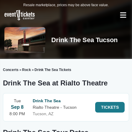
Resale marketplace, prices may be above face value.
Drink The Sea Tucson
Concerts
Rock
Drink The Sea Tickets
>
>
Drink The Sea at Rialto Theatre
Tue
Drink The Sea
Sep 8
Rialto Theatre - Tucson
TICKETS
8:00 PM
Tucson, AZ