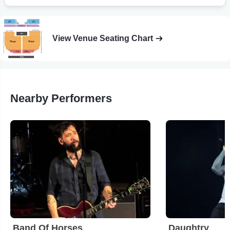
View Venue Seating Chart
Nearby Performers
Band Of Horses
Daughtry