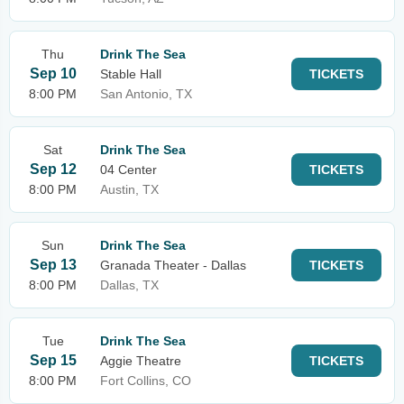
Thu
Drink The Sea
Sep 10
Stable Hall
TICKETS
8:00 PM
San Antonio, TX
Sat
Drink The Sea
Sep 12
04 Center
TICKETS
8:00 PM
Austin, TX
Sun
Drink The Sea
Sep 13
Granada Theater - Dallas
TICKETS
8:00 PM
Dallas, TX
Tue
Drink The Sea
Sep 15
Aggie Theatre
TICKETS
8:00 PM
Fort Collins, CO