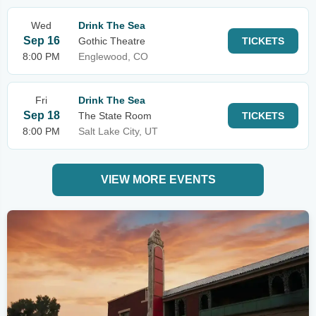
Wed
Drink The Sea
Sep 16
Gothic Theatre
TICKETS
8:00 PM
Englewood, CO
Fri
Drink The Sea
Sep 18
The State Room
TICKETS
8:00 PM
Salt Lake City, UT
VIEW MORE EVENTS