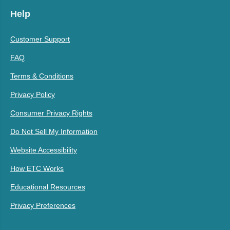
Help
Customer Support
FAQ
Terms & Conditions
Privacy Policy
Consumer Privacy Rights
Do Not Sell My Information
Website Accessibility
How ETC Works
Educational Resources
Privacy Preferences