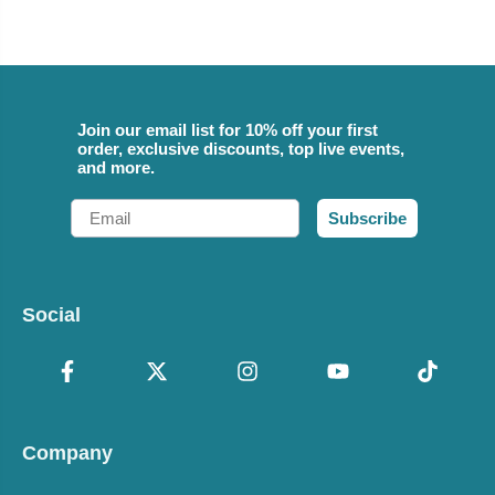
Join our email list for 10% off your first
order, exclusive discounts, top live events,
and more.
Email
Subscribe
Social
Company