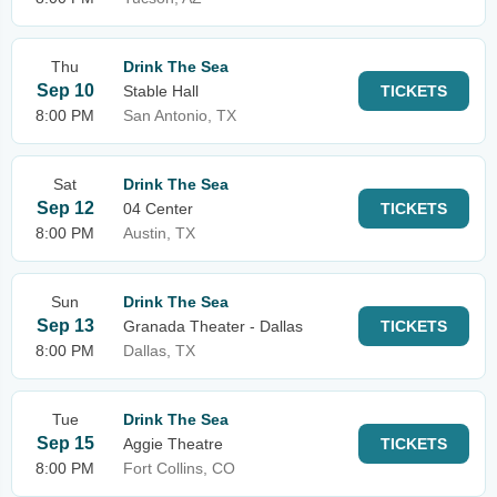
Thu
Drink The Sea
Sep 10
Stable Hall
TICKETS
8:00 PM
San Antonio, TX
Sat
Drink The Sea
Sep 12
04 Center
TICKETS
8:00 PM
Austin, TX
Sun
Drink The Sea
Sep 13
Granada Theater - Dallas
TICKETS
8:00 PM
Dallas, TX
Tue
Drink The Sea
Sep 15
Aggie Theatre
TICKETS
8:00 PM
Fort Collins, CO