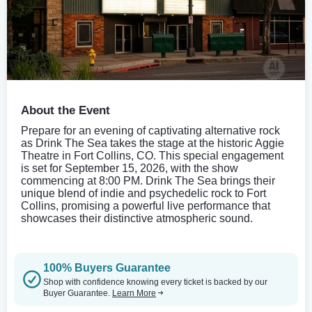
About the Event
Prepare for an evening of captivating alternative rock
as Drink The Sea takes the stage at the historic Aggie
Theatre in Fort Collins, CO. This special engagement
is set for September 15, 2026, with the show
commencing at 8:00 PM. Drink The Sea brings their
unique blend of indie and psychedelic rock to Fort
Collins, promising a powerful live performance that
showcases their distinctive atmospheric sound.
100% Buyers Guarantee
Shop with confidence knowing every ticket is backed by our
Buyer Guarantee.
Learn More