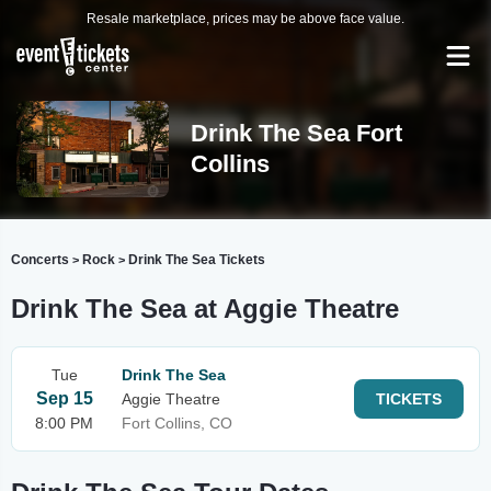
Resale marketplace, prices may be above face value.
Drink The Sea Fort
Collins
Concerts
Rock
Drink The Sea Tickets
>
>
Drink The Sea at Aggie Theatre
Tue
Drink The Sea
Sep 15
Aggie Theatre
TICKETS
8:00 PM
Fort Collins, CO