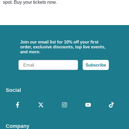
spot. Buy your tickets now.
Join our email list for 10% off your first
order, exclusive discounts, top live events,
and more.
Email
Subscribe
Social
Company