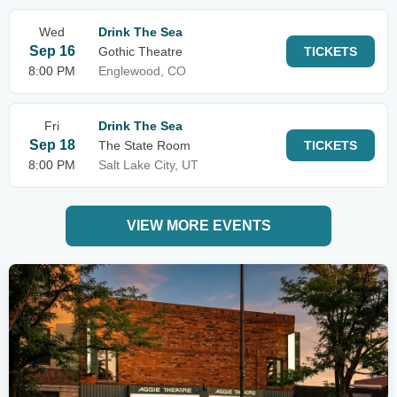
Wed
Drink The Sea
Sep 16
Gothic Theatre
TICKETS
8:00 PM
Englewood, CO
Fri
Drink The Sea
Sep 18
The State Room
TICKETS
8:00 PM
Salt Lake City, UT
VIEW MORE EVENTS