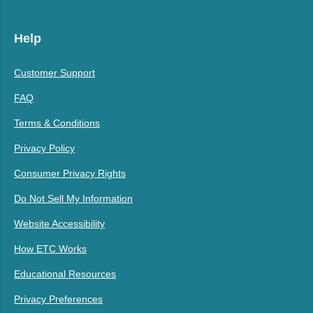
Help
Customer Support
FAQ
Terms & Conditions
Privacy Policy
Consumer Privacy Rights
Do Not Sell My Information
Website Accessibility
How ETC Works
Educational Resources
Privacy Preferences