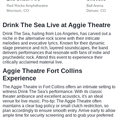
Red Rocks Amphitheatre
Ball Arena
Morrison, CO
Denver, CO
Drink The Sea Live at Aggie Theatre
Drink The Sea, hailing from Los Angeles, has carved out a
niche in the alternative rock scene with their intricate
melodies and evocative lyrics. Known for their dynamic
stage presence and rich, layered soundscapes, the band
delivers performances that resonate with fans of indie and
psychedelic rock. Attend this event to experience their
critically acclaimed material live.
Aggie Theatre Fort Collins
Experience
The Aggie Theatre in Fort Collins offers an intimate setting to
witness Drink The Sea's performance. With its classic
theater ambiance and excellent acoustics, it's an ideal
venue for live music. Pro-tip: The Aggie Theatre often
maintains a clear bag policy or small clutch restriction, so
plan accordingly to ensure smooth entry. Arrive early to allow
ample time for security screening and to grab your preferred