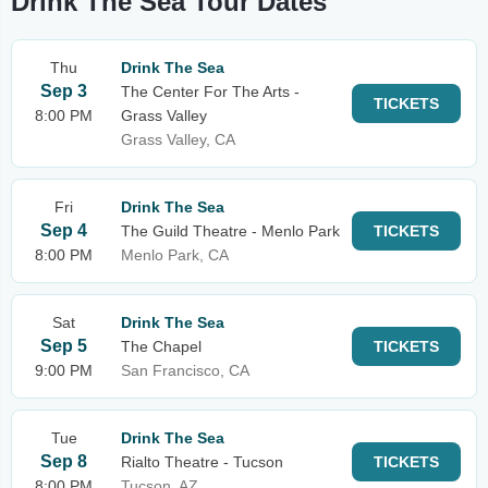
Drink The Sea Tour Dates
Thu
Drink The Sea
Sep 3
The Center For The Arts -
TICKETS
8:00 PM
Grass Valley
Grass Valley, CA
Fri
Drink The Sea
Sep 4
The Guild Theatre - Menlo Park
TICKETS
8:00 PM
Menlo Park, CA
Sat
Drink The Sea
Sep 5
The Chapel
TICKETS
9:00 PM
San Francisco, CA
Tue
Drink The Sea
Sep 8
Rialto Theatre - Tucson
TICKETS
8:00 PM
Tucson, AZ