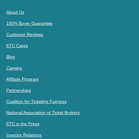
About Us
100% Buyer Guarantee
Customer Reviews
ETC Cares
Blog
Careers
Affiliate Program
Partnerships
Coalition for Ticketing Fairness
National Association of Ticket Brokers
ETC in the Press
Investor Relations