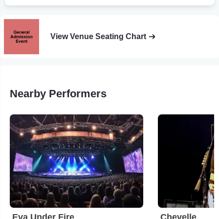
View Venue Seating Chart
Nearby Performers
Eva Under Fire
Chevelle