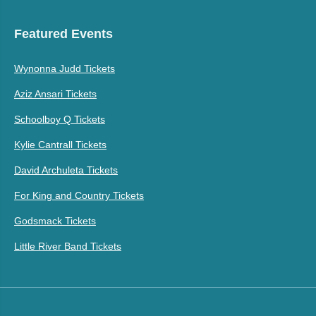
Featured Events
Wynonna Judd Tickets
Aziz Ansari Tickets
Schoolboy Q Tickets
Kylie Cantrall Tickets
David Archuleta Tickets
For King and Country Tickets
Godsmack Tickets
Little River Band Tickets