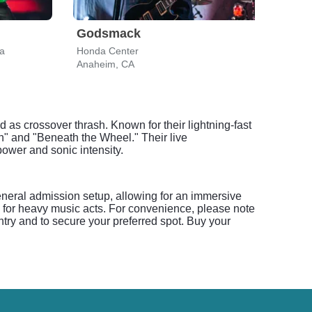
Godsmack
Ave
a
Honda Center
BMO 
Anaheim, CA
Los A
d as crossover thrash. Known for their lightning-fast
on" and "Beneath the Wheel." Their live
ower and sonic intensity.
eneral admission setup, allowing for an immersive
l for heavy music acts. For convenience, please note
ntry and to secure your preferred spot. Buy your