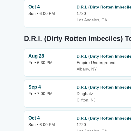
Oct 4
D.R.I. (Dirty Rotten Imbecil
Sun • 6:00 PM
1720
Los Angeles, CA
D.R.I. (Dirty Rotten Imbeciles) 
Aug 28
D.R.I. (Dirty Rotten Imbecil
Fri • 6:30 PM
Empire Underground
Albany, NY
Sep 4
D.R.I. (Dirty Rotten Imbecil
Fri • 7:00 PM
Dingbatz
Clifton, NJ
Oct 4
D.R.I. (Dirty Rotten Imbecil
Sun • 6:00 PM
1720