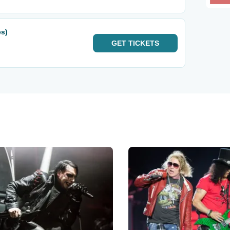
es)
GET
TICKETS