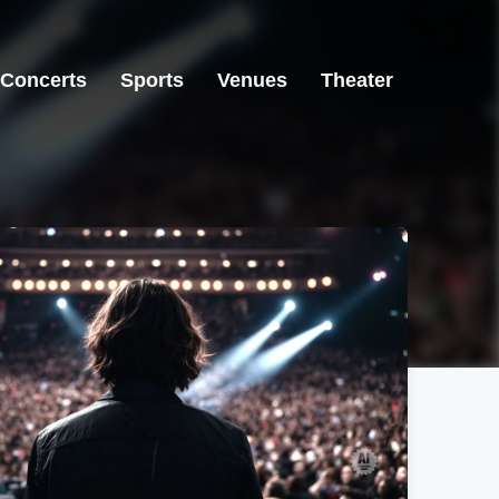
Concerts
Sports
Venues
Theater