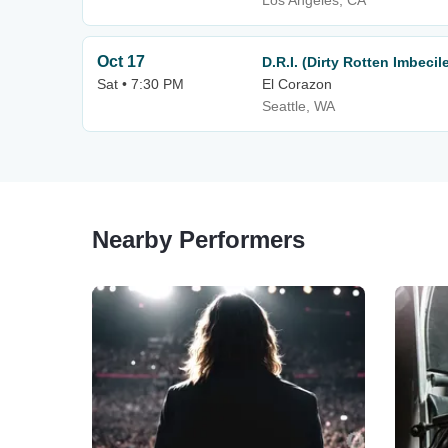
Los Angeles, CA
Oct 17
D.R.I. (Dirty Rotten Imbecil
Sat • 7:30 PM
El Corazon
Seattle, WA
Nearby Performers