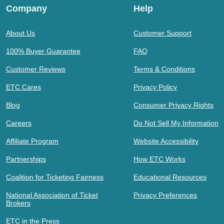
Company
Help
About Us
Customer Support
100% Buyer Guarantee
FAQ
Customer Reviews
Terms & Conditions
ETC Cares
Privacy Policy
Blog
Consumer Privacy Rights
Careers
Do Not Sell My Information
Affiliate Program
Website Accessibility
Partnerships
How ETC Works
Coalition for Ticketing Fairness
Educational Resources
National Association of Ticket
Privacy Preferences
Brokers
ETC in the Press