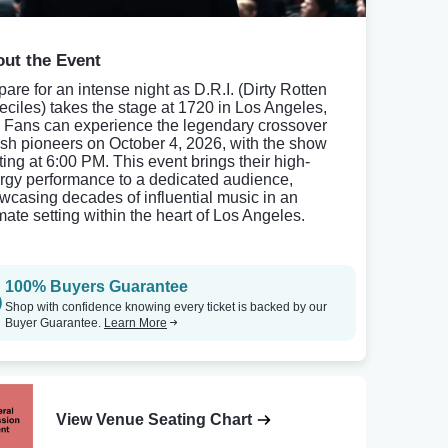
ut the Event
pare for an intense night as D.R.I. (Dirty Rotten
eciles) takes the stage at 1720 in Los Angeles,
 Fans can experience the legendary crossover
ash pioneers on October 4, 2026, with the show
ting at 6:00 PM. This event brings their high-
rgy performance to a dedicated audience,
wcasing decades of influential music in an
imate setting within the heart of Los Angeles.
100% Buyers Guarantee
Shop with confidence knowing every ticket is backed by our
Buyer Guarantee.
Learn More
View Venue Seating Chart