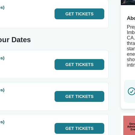
es)
GET
TICKETS
Abo
Pre
Imb
CA.
Tour Dates
thr
star
ene
es)
sho
GET
TICKETS
int
es)
GET
TICKETS
es)
GET
TICKETS