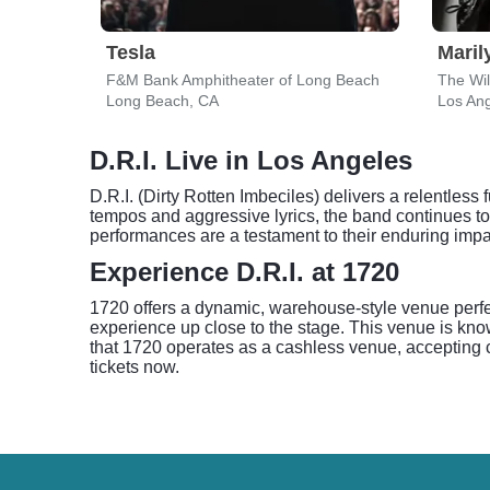
Tesla
Mari
F&M Bank Amphitheater of Long Beach
The Wil
Long Beach, CA
Los An
D.R.I. Live in Los Angeles
D.R.I. (Dirty Rotten Imbeciles) delivers a relentles
tempos and aggressive lyrics, the band continues to 
performances are a testament to their enduring imp
Experience D.R.I. at 1720
1720 offers a dynamic, warehouse-style venue perfec
experience up close to the stage. This venue is kno
that 1720 operates as a cashless venue, accepting cr
tickets now.