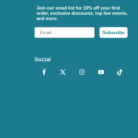
Join our email list for 10% off your first
order, exclusive discounts, top live events,
and more.
Email
Subscribe
Social