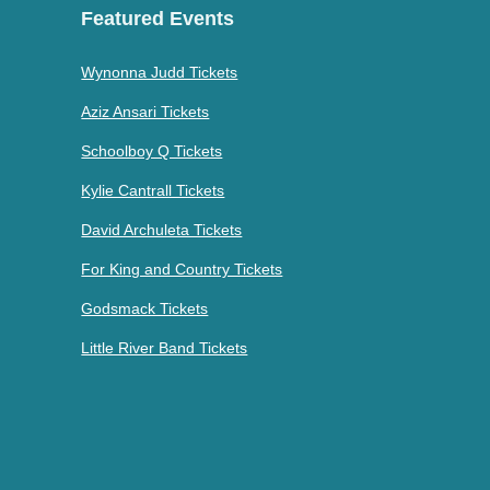
Featured Events
Wynonna Judd Tickets
Aziz Ansari Tickets
Schoolboy Q Tickets
Kylie Cantrall Tickets
David Archuleta Tickets
For King and Country Tickets
Godsmack Tickets
Little River Band Tickets