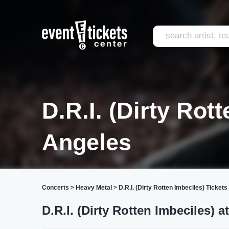
D.R.I. (Dirty Rot
Angeles
Concerts
>
Heavy Metal
>
D.R.I. (Dirty Rotten Imbeciles) Tickets
D.R.I. (Dirty Rotten Imbeciles) a