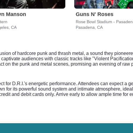
lyn Manson
Guns N' Roses
tern
Rose Bowl Stadium - Pasaden
geles, CA
Pasadena, CA
s fusion of hardcore punk and thrash metal, a sound they pioneere
captivate audiences with classic tracks like "Violent Pacificati
act on the punk and metal scenes, promising an evening of raw p
t for D.R.I.'s energetic performance. Attendees can expect a g
wn for its powerful sound system and intimate atmosphere, idea
edit and debit cards only. Arrive early to allow ample time for e