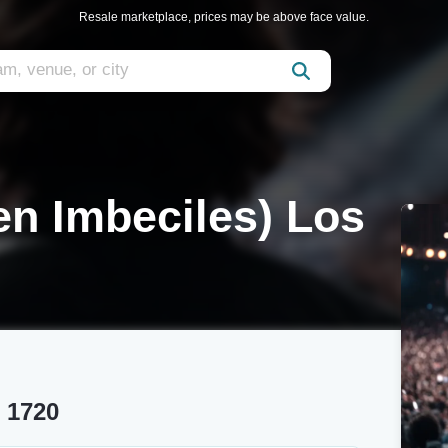
Resale marketplace, prices may be above face value.
ten Imbeciles) Los
t 1720