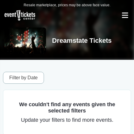
Resale marketplace, prices may be above face value.
Dreamstate Tickets
Filter by Date
We couldn't find any events given the
selected filters
Update your filters to find more events.