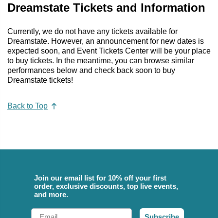
Dreamstate Tickets and Information
Currently, we do not have any tickets available for
Dreamstate. However, an announcement for new dates is
expected soon, and Event Tickets Center will be your place
to buy tickets. In the meantime, you can browse similar
performances below and check back soon to buy
Dreamstate tickets!
Back to Top
Join our email list for 10% off your first
order, exclusive discounts, top live events,
and more.
Email
Subscribe