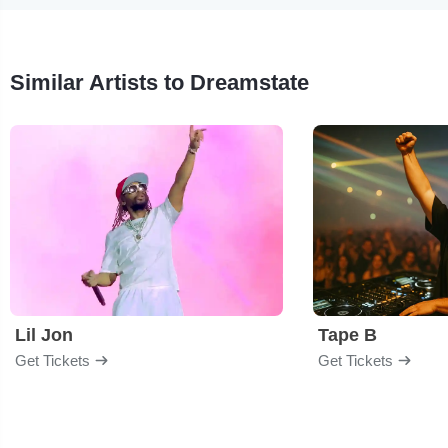
Similar Artists to Dreamstate
Lil Jon
Tape B
Get Tickets
Get Tickets