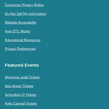
Consumer Privacy Rights
Do Not Sell My Information
Website Accessibility
How ETC Works
Educational Resources
Privacy Preferences
Featured Events
Wynonna Judd Tickets
Aziz Ansari Tickets
Schoolboy Q Tickets
Kylie Cantrall Tickets