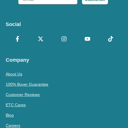
Social
Company
About Us
100% Buyer Guarantee
Customer Reviews
ETC Cares
Blog
Careers