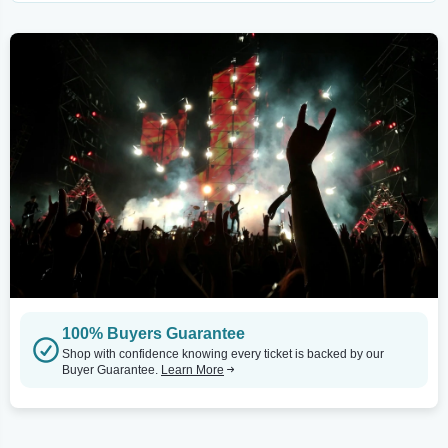
100% Buyers Guarantee
Shop with confidence knowing every ticket is backed by our
Buyer Guarantee.
Learn More