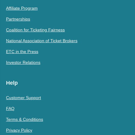
Affiliate Program
Partnerships
Coalition for Ticketing Fairness
National Association of Ticket Brokers
ETC in the Press
Investor Relations
Help
Customer Support
FAQ
Terms & Conditions
Privacy Policy