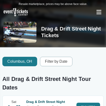
Resale marketplace, prices may be above face value.
Drag & Drift Street Night
Tickets
Columbus, OH
Filter by Date
All Drag & Drift Street Night Tour
Dates
Sat
Drag & Drift Street Night