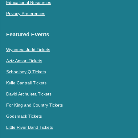
Educational Resources
Privacy Preferences
Featured Events
Wynonna Judd Tickets
Aziz Ansari Tickets
Schoolboy Q Tickets
Kylie Cantrall Tickets
David Archuleta Tickets
For King and Country Tickets
Godsmack Tickets
Little River Band Tickets