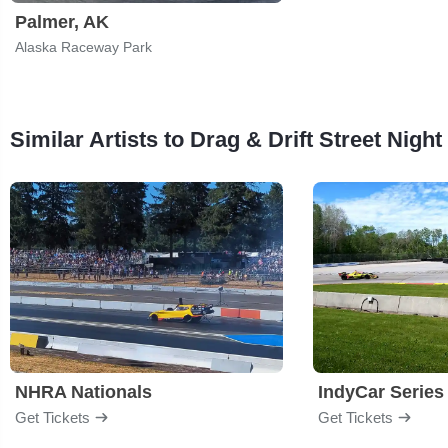
Palmer, AK
Alaska Raceway Park
Similar Artists to Drag & Drift Street Night
NHRA Nationals
IndyCar Series
Get Tickets
Get Tickets