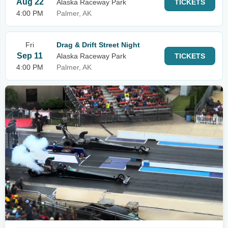
Aug 22
Alaska Raceway Park
TICKETS
4:00 PM
Palmer, AK
Fri
Drag & Drift Street Night
Sep 11
Alaska Raceway Park
TICKETS
4:00 PM
Palmer, AK