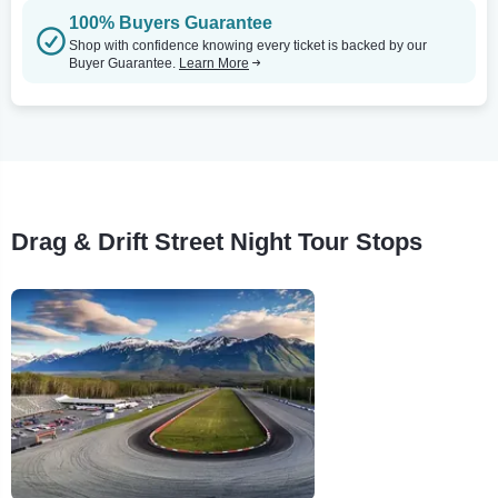
100% Buyers Guarantee
Shop with confidence knowing every ticket is backed by our
Buyer Guarantee.
Learn More
Drag & Drift Street Night Tour Stops