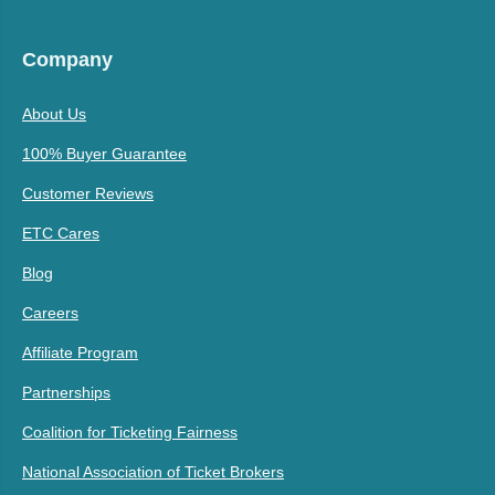
Company
About Us
100% Buyer Guarantee
Customer Reviews
ETC Cares
Blog
Careers
Affiliate Program
Partnerships
Coalition for Ticketing Fairness
National Association of Ticket Brokers