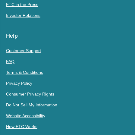
ETC in the Press
Investor Relations
Help
Customer Support
FAQ
Terms & Conditions
Privacy Policy
Consumer Privacy Rights
Do Not Sell My Information
Website Accessibility
How ETC Works