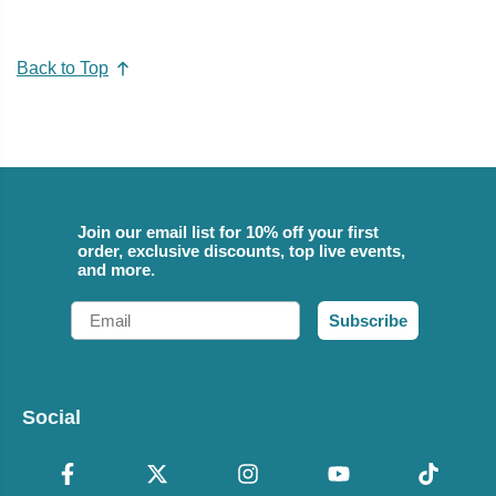
Back to Top
Join our email list for 10% off your first
order, exclusive discounts, top live events,
and more.
Email
Subscribe
Social