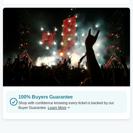
100% Buyers Guarantee
Shop with confidence knowing every ticket is backed by our
Buyer Guarantee.
Learn More