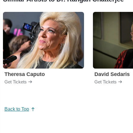
Theresa Caputo
David Sedaris
Get Tickets
Get Tickets
Back to Top