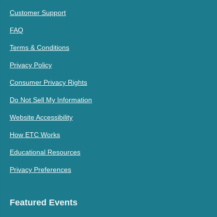
Customer Support
FAQ
Terms & Conditions
Privacy Policy
Consumer Privacy Rights
Do Not Sell My Information
Website Accessibility
How ETC Works
Educational Resources
Privacy Preferences
Featured Events