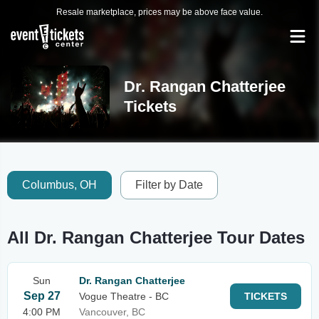
Resale marketplace, prices may be above face value.
Dr. Rangan Chatterjee
Tickets
Columbus, OH
Filter by Date
All Dr. Rangan Chatterjee Tour Dates
Sun
Dr. Rangan Chatterjee
Sep 27
Vogue Theatre - BC
TICKETS
4:00 PM
Vancouver, BC