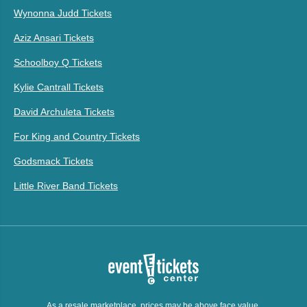
Wynonna Judd Tickets
Aziz Ansari Tickets
Schoolboy Q Tickets
Kylie Cantrall Tickets
David Archuleta Tickets
For King and Country Tickets
Godsmack Tickets
Little River Band Tickets
As a resale marketplace, prices may be above face value.