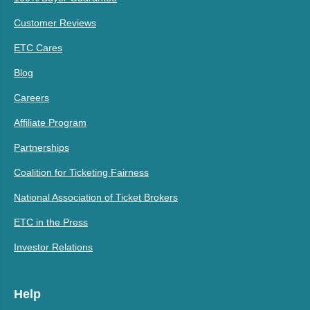
Customer Reviews
ETC Cares
Blog
Careers
Affiliate Program
Partnerships
Coalition for Ticketing Fairness
National Association of Ticket Brokers
ETC in the Press
Investor Relations
Help