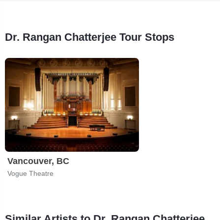
Dr. Rangan Chatterjee Tour Stops
Vancouver, BC
Vogue Theatre
Similar Artists to Dr. Rangan Chatterjee