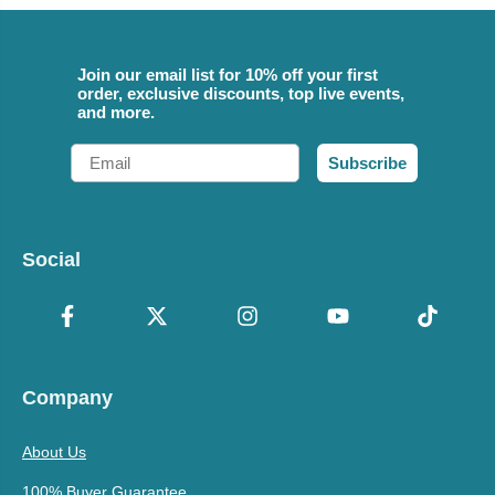
Join our email list for 10% off your first
order, exclusive discounts, top live events,
and more.
Email
Subscribe
Social
Company
About Us
100% Buyer Guarantee