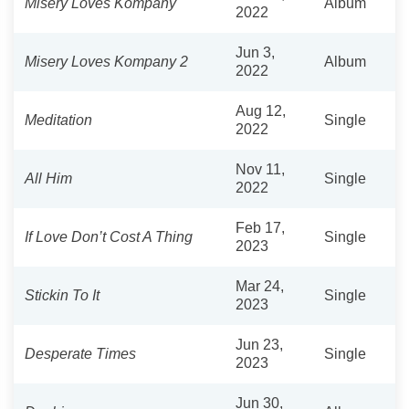
Misery Loves Kompany
Album
2022
Jun 3,
Misery Loves Kompany 2
Album
2022
Aug 12,
Meditation
Single
2022
Nov 11,
All Him
Single
2022
Feb 17,
If Love Don’t Cost A Thing
Single
2023
Mar 24,
Stickin To It
Single
2023
Jun 23,
Desperate Times
Single
2023
Jun 30,