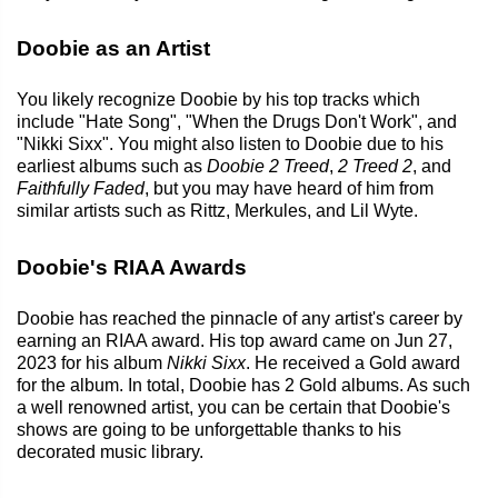
Doobie as an Artist
You likely recognize Doobie by his top tracks which
include "Hate Song", "When the Drugs Don't Work", and
"Nikki Sixx". You might also listen to Doobie due to his
earliest albums such as
Doobie 2 Treed
,
2 Treed 2
, and
Faithfully Faded
, but you may have heard of him from
similar artists such as Rittz, Merkules, and Lil Wyte.
Doobie's RIAA Awards
Doobie has reached the pinnacle of any artist's career by
earning an RIAA award. His top award came on Jun 27,
2023 for his album
Nikki Sixx
. He received a Gold award
for the album. In total, Doobie has 2 Gold albums. As such
a well renowned artist, you can be certain that Doobie's
shows are going to be unforgettable thanks to his
decorated music library.