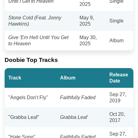
Until I Get to Heaven
Single
2025
Stone Cold (Feat. Jonny
May 9,
Single
Hawkins)
2025
Give 'Em Hell Until You Get
May 30,
Album
to Heaven
2025
Doobie Top Tracks
Release
Track
Album
Date
Sep 27,
"Angels Don't Fly"
Faithfully Faded
2019
Oct 20,
"Grabba Leaf"
Grabba Leaf
2017
Sep 27,
"Hate Song"
Faithfully Faded