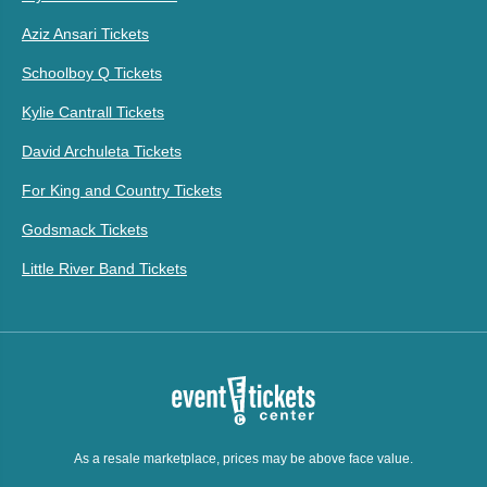
Aziz Ansari Tickets
Schoolboy Q Tickets
Kylie Cantrall Tickets
David Archuleta Tickets
For King and Country Tickets
Godsmack Tickets
Little River Band Tickets
As a resale marketplace, prices may be above face value.