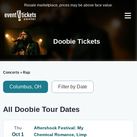
Resale marketplace, prices may be above face value.
Doobie Tickets
Concerts
Rap
>
Columbus, OH
Filter by Date
All Doobie Tour Dates
Thu
Aftershock Festival: My
Oct 1
Chemical Romance, Limp