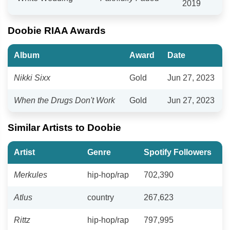
2019
Doobie RIAA Awards
Album
Award
Date
Nikki Sixx
Gold
Jun 27, 2023
When the Drugs Don't Work
Gold
Jun 27, 2023
Similar Artists to Doobie
Artist
Genre
Spotify Followers
Merkules
hip-hop/rap
702,390
Atlus
country
267,623
Rittz
hip-hop/rap
797,995