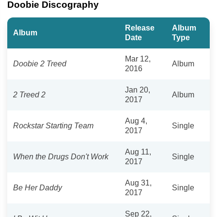
Doobie Discography
Release
Album
Album
Date
Type
Mar 12,
Doobie 2 Treed
Album
2016
Jan 20,
2 Treed 2
Album
2017
Aug 4,
Rockstar Starting Team
Single
2017
Aug 11,
When the Drugs Don't Work
Single
2017
Aug 31,
Be Her Daddy
Single
2017
Sep 22,