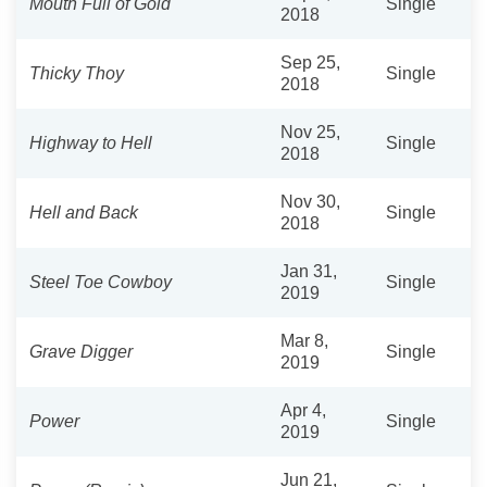
Mouth Full of Gold
Single
2018
Sep 25,
Thicky Thoy
Single
2018
Nov 25,
Highway to Hell
Single
2018
Nov 30,
Hell and Back
Single
2018
Jan 31,
Steel Toe Cowboy
Single
2019
Mar 8,
Grave Digger
Single
2019
Apr 4,
Power
Single
2019
Jun 21,