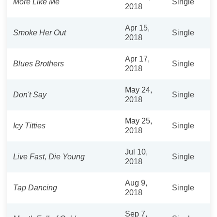
More Like Me
Single
2018
Apr 15,
Smoke Her Out
Single
2018
Apr 17,
Blues Brothers
Single
2018
May 24,
Don't Say
Single
2018
May 25,
Icy Titties
Single
2018
Jul 10,
Live Fast, Die Young
Single
2018
Aug 9,
Tap Dancing
Single
2018
Sep 7,