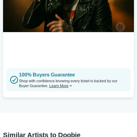
100% Buyers Guarantee
Shop with confidence knowing every ticket is backed by our
Buyer Guarantee.
Learn More
Similar Artists to Doobie