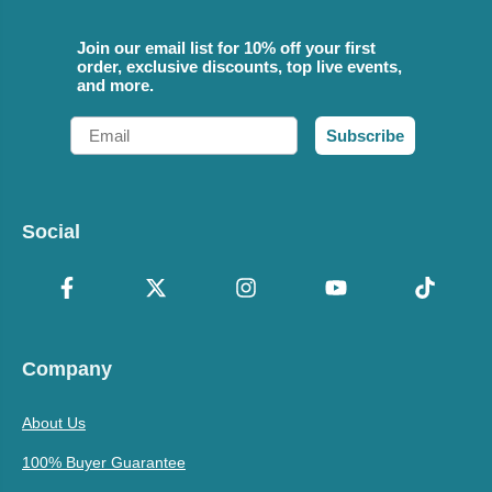
Join our email list for 10% off your first
order, exclusive discounts, top live events,
and more.
Email
Subscribe
Social
Company
About Us
100% Buyer Guarantee