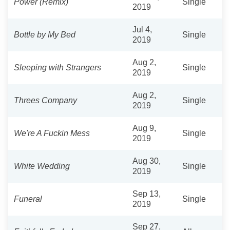
Power (Remix)
Single
2019
Jul 4,
Bottle by My Bed
Single
2019
Aug 2,
Sleeping with Strangers
Single
2019
Aug 2,
Threes Company
Single
2019
Aug 9,
We're A Fuckin Mess
Single
2019
Aug 30,
White Wedding
Single
2019
Sep 13,
Funeral
Single
2019
Sep 27,