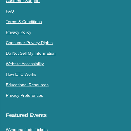
Customer Support
FAQ
Terms & Conditions
Privacy Policy
Consumer Privacy Rights
Do Not Sell My Information
Website Accessibility
How ETC Works
Educational Resources
Privacy Preferences
Featured Events
Wynonna Judd Tickets