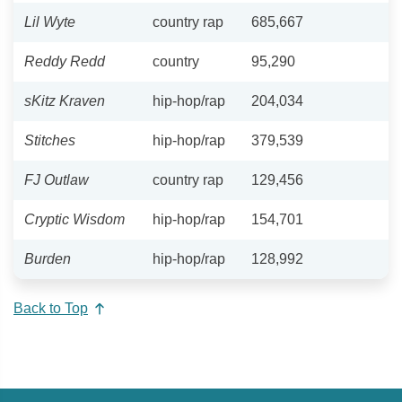
Lil Wyte
country rap
685,667
Reddy Redd
country
95,290
sKitz Kraven
hip-hop/rap
204,034
Stitches
hip-hop/rap
379,539
FJ Outlaw
country rap
129,456
Cryptic Wisdom
hip-hop/rap
154,701
Burden
hip-hop/rap
128,992
Back to Top