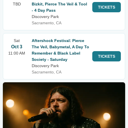
TBD
Bizkit, Pierce The Veil & Tool
TICKETS
- 4 Day Pass
Discovery Park
Sacramento, CA
Sat
Aftershock Festival: Pierce
Oct 3
The Veil, Babymetal, A Day To
11:00 AM
Remember & Black Label
TICKETS
Society - Saturday
Discovery Park
Sacramento, CA