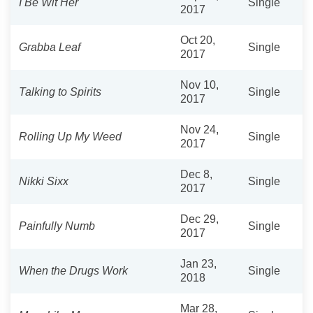
I Be Wit Her
Single
2017
Oct 20,
Grabba Leaf
Single
2017
Nov 10,
Talking to Spirits
Single
2017
Nov 24,
Rolling Up My Weed
Single
2017
Dec 8,
Nikki Sixx
Single
2017
Dec 29,
Painfully Numb
Single
2017
Jan 23,
When the Drugs Work
Single
2018
Mar 28,