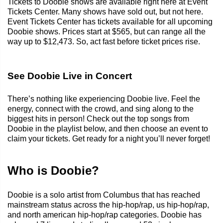
Tickets to Doobie shows are available right here at Event
Tickets Center. Many shows have sold out, but not here.
Event Tickets Center has tickets available for all upcoming
Doobie shows. Prices start at $565, but can range all the
way up to $12,473. So, act fast before ticket prices rise.
See Doobie Live in Concert
There’s nothing like experiencing Doobie live. Feel the
energy, connect with the crowd, and sing along to the
biggest hits in person! Check out the top songs from
Doobie in the playlist below, and then choose an event to
claim your tickets. Get ready for a night you’ll never forget!
Who is Doobie?
Doobie is a solo artist from Columbus that has reached
mainstream status across the hip-hop/rap, us hip-hop/rap,
and north american hip-hop/rap categories. Doobie has