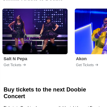
Salt N Pepa
Akon
Get Tickets
Get Tickets
Buy tickets to the next Doobie
Concert