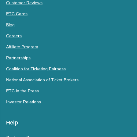
Customer Reviews
ETC Cares
Blog
Careers
Affiliate Program
Partnerships
Coalition for Ticketing Fairness
National Association of Ticket Brokers
ETC in the Press
Investor Relations
Help