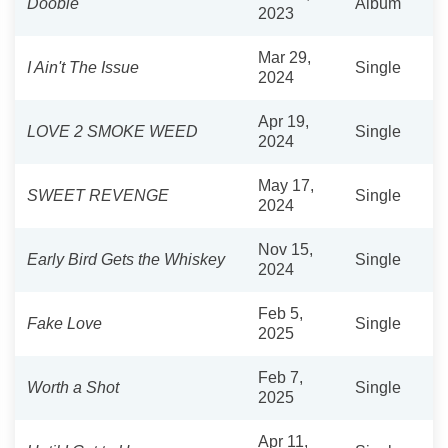
Doobie
Album
2023
Mar 29,
I Ain't The Issue
Single
2024
Apr 19,
LOVE 2 SMOKE WEED
Single
2024
May 17,
SWEET REVENGE
Single
2024
Nov 15,
Early Bird Gets the Whiskey
Single
2024
Feb 5,
Fake Love
Single
2025
Feb 7,
Worth a Shot
Single
2025
Apr 11,