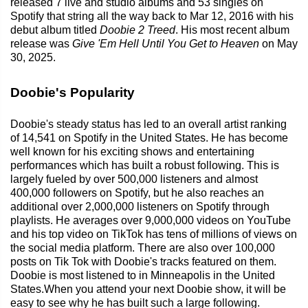
released 7 live and studio albums and 53 singles on
Spotify that string all the way back to Mar 12, 2016 with his
debut album titled
Doobie 2 Treed
. His most recent album
release was
Give 'Em Hell Until You Get to Heaven
on May
30, 2025.
Doobie's Popularity
Doobie's steady status has led to an overall artist ranking
of 14,541 on Spotify in the United States. He has become
well known for his exciting shows and entertaining
performances which has built a robust following. This is
largely fueled by over 500,000 listeners and almost
400,000 followers on Spotify, but he also reaches an
additional over 2,000,000 listeners on Spotify through
playlists. He averages over 9,000,000 videos on YouTube
and his top video on TikTok has tens of millions of views on
the social media platform. There are also over 100,000
posts on Tik Tok with Doobie's tracks featured on them.
Doobie is most listened to in Minneapolis in the United
States.When you attend your next Doobie show, it will be
easy to see why he has built such a large following.