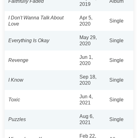
Faithfully Faded
Album
2019
I Don't Wanna Talk About
Apr 5,
Single
Love
2020
May 29,
Everything Is Okay
Single
2020
Jun 1,
Revenge
Single
2020
Sep 18,
I Know
Single
2020
Jun 4,
Toxic
Single
2021
Aug 6,
Puzzles
Single
2021
Feb 22,