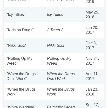
2019
May 25,
"Icy Titties"
Icy Titties
2018
Jan 20,
"Kids on Drugs"
2 Treed 2
2017
Dec 8,
"Nikki Sixx"
Nikki Sixx
2017
"Rolling Up My
Rolling Up My
Nov 24,
Weed"
Weed
2017
"When the Drugs
When the Drugs
Aug 11,
Don't Work"
Don't Work
2017
"When the Drugs
When the Drugs
Jan 23,
Work"
Work
2018
Sep 27,
"White Wedding"
Faithfully Faded