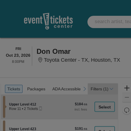
FRIDAY
FRI
Don Omar
Oct 23, 2026
Toyo
Toyota Center - TX, Houston, TX
8:00PM
8:00PM
Ticket
Tickets
Packages
ADA Accessible
previous
next
Tickets
Packages
ADA Accessible
Filters
(1)
Types
$184
Section Upper Level 412
$184
Upper Level 412
Mobile
each
Re
Row 11
•
2 Tickets
Ticket
2
th
Re
Tickets
z
available
M
le
$191
Section Upper Level 423
$191
Upper Level 423