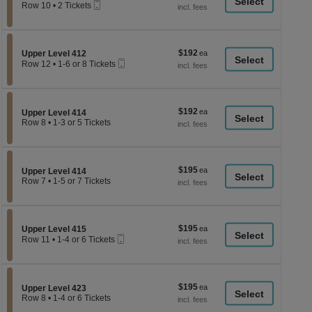
a
Mobile
each
Row 10
•
2 Tickets
Ticket
2
di
Tickets
p
available
of
$192
Section Upper Level 412
$192
Upper Level 412
th
Mobile
each
Row 12
•
1-6 or 8 Tickets
Ticket
se
1
to
ch
6
or
$192
$192
8
Section Upper Level 414
Upper Level 414
each
Tickets
Row 8
•
1-3 or 5 Tickets
available
1
to
3
or
$195
$195
5
Section Upper Level 414
Upper Level 414
each
Tickets
Row 7
•
1-5 or 7 Tickets
available
1
to
5
or
$195
Section Upper Level 415
$195
7
Upper Level 415
Mobile
each
Tickets
Row 11
•
1-4 or 6 Tickets
Ticket
available
1
to
4
or
$195
$195
6
Section Upper Level 423
Upper Level 423
each
Tickets
Row 8
•
1-4 or 6 Tickets
available
1