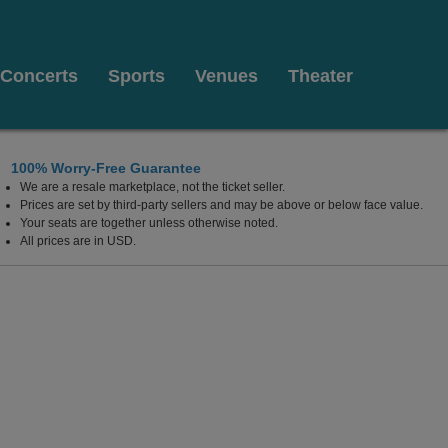
Concerts
Sports
Venues
Theater
100% Worry-Free Guarantee
We are a resale marketplace, not the ticket seller.
Prices are set by third-party sellers and may be above or below face value.
Your seats are together unless otherwise noted.
All prices are in USD.