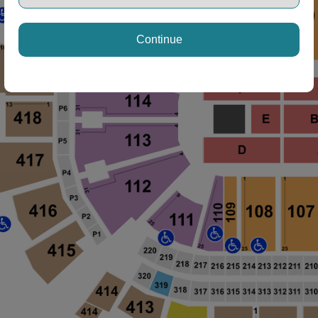
Continue