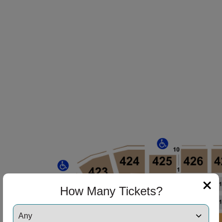
How Many Tickets?