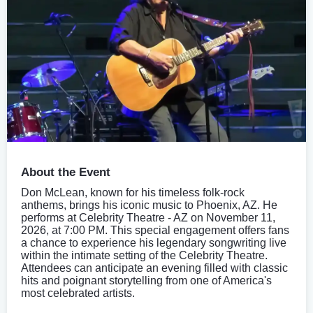
About the Event
Don McLean, known for his timeless folk-rock
anthems, brings his iconic music to Phoenix, AZ. He
performs at Celebrity Theatre - AZ on November 11,
2026, at 7:00 PM. This special engagement offers fans
a chance to experience his legendary songwriting live
within the intimate setting of the Celebrity Theatre.
Attendees can anticipate an evening filled with classic
hits and poignant storytelling from one of America's
most celebrated artists.