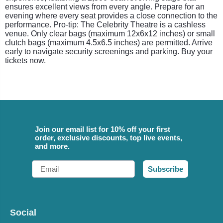
ensures excellent views from every angle. Prepare for an
evening where every seat provides a close connection to the
performance. Pro-tip: The Celebrity Theatre is a cashless
venue. Only clear bags (maximum 12x6x12 inches) or small
clutch bags (maximum 4.5x6.5 inches) are permitted. Arrive
early to navigate security screenings and parking. Buy your
tickets now.
Join our email list for 10% off your first
order, exclusive discounts, top live events,
and more.
Email
Subscribe
Social