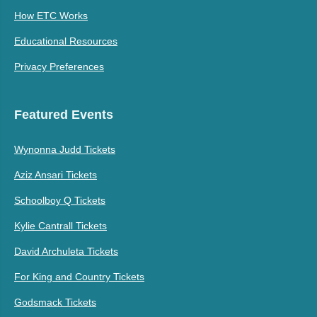
How ETC Works
Educational Resources
Privacy Preferences
Featured Events
Wynonna Judd Tickets
Aziz Ansari Tickets
Schoolboy Q Tickets
Kylie Cantrall Tickets
David Archuleta Tickets
For King and Country Tickets
Godsmack Tickets