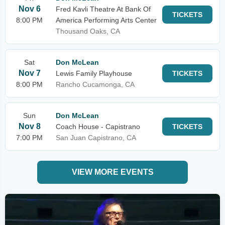
Nov 6
Fred Kavli Theatre At Bank Of
TICKETS
8:00 PM
America Performing Arts Center
Thousand Oaks, CA
Sat
Don McLean
Nov 7
Lewis Family Playhouse
TICKETS
8:00 PM
Rancho Cucamonga, CA
Sun
Don McLean
Nov 8
Coach House - Capistrano
TICKETS
7:00 PM
San Juan Capistrano, CA
VIEW MORE EVENTS