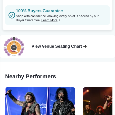
100% Buyers Guarantee
Shop with confidence knowing every ticket is backed by our
Buyer Guarantee.
Learn More
View Venue Seating Chart
Nearby Performers