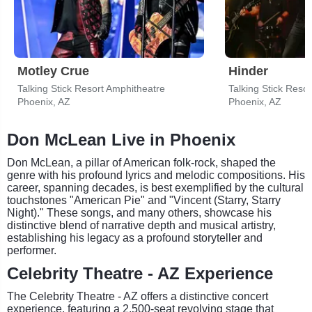
Motley Crue
Hinder
Talking Stick Resort Amphitheatre
Talking Stick Reso
Phoenix, AZ
Phoenix, AZ
Don McLean Live in Phoenix
Don McLean, a pillar of American folk-rock, shaped the
genre with his profound lyrics and melodic compositions. His
career, spanning decades, is best exemplified by the cultural
touchstones "American Pie" and "Vincent (Starry, Starry
Night)." These songs, and many others, showcase his
distinctive blend of narrative depth and musical artistry,
establishing his legacy as a profound storyteller and
performer.
Celebrity Theatre - AZ Experience
The Celebrity Theatre - AZ offers a distinctive concert
experience, featuring a 2,500-seat revolving stage that