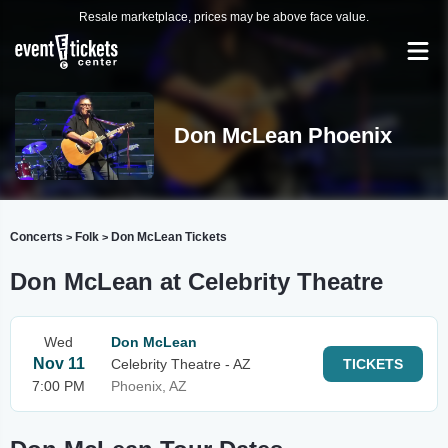
Resale marketplace, prices may be above face value.
Don McLean Phoenix
Concerts
Folk
Don McLean Tickets
>
>
Don McLean at Celebrity Theatre
Wed
Don McLean
Nov 11
Celebrity Theatre - AZ
TICKETS
7:00 PM
Phoenix, AZ