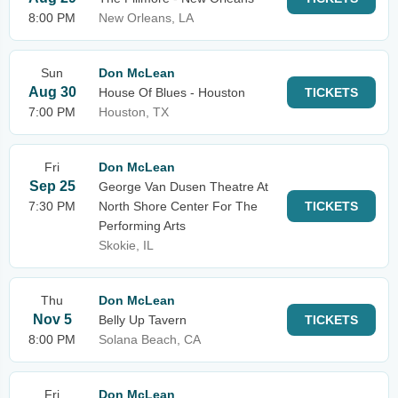
8:00 PM
New Orleans, LA
Sun
Don McLean
Aug 30
House Of Blues - Houston
TICKETS
7:00 PM
Houston, TX
Fri
Don McLean
Sep 25
George Van Dusen Theatre At
7:30 PM
North Shore Center For The
TICKETS
Performing Arts
Skokie, IL
Thu
Don McLean
Nov 5
Belly Up Tavern
TICKETS
8:00 PM
Solana Beach, CA
Fri
Don McLean