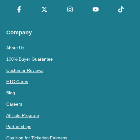
Company
About Us
100% Buyer Guarantee
Customer Reviews
ETC Cares
Blog
Careers
Affiliate Program
Partnerships
Coalition for Ticketing Fairness