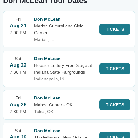
Don McLean Tour Dates
Fri
Don McLean
Aug 21
Marion Cultural and Civic
TICKETS
7:00 PM
Center
Marion, IL
Sat
Don McLean
Aug 22
Hoosier Lottery Free Stage at
TICKETS
7:30 PM
Indiana State Fairgrounds
Indianapolis, IN
Fri
Don McLean
Aug 28
Mabee Center - OK
TICKETS
7:30 PM
Tulsa, OK
Sat
Don McLean
Aug 29
The Fillmore - New Orleans
TICKETS