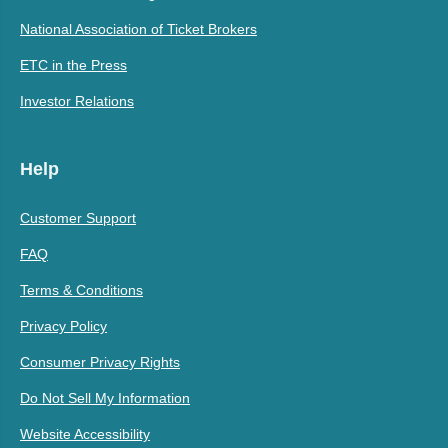
National Association of Ticket Brokers
ETC in the Press
Investor Relations
Help
Customer Support
FAQ
Terms & Conditions
Privacy Policy
Consumer Privacy Rights
Do Not Sell My Information
Website Accessibility