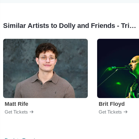
Similar Artists to Dolly and Friends - Tribute Show
Matt Rife
Brit Floyd
Get Tickets
Get Tickets