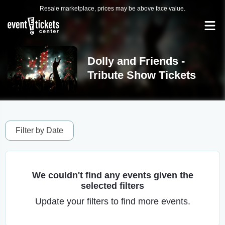
Resale marketplace, prices may be above face value.
Dolly and Friends -
Tribute Show Tickets
Filter by Date
We couldn't find any events given the
selected filters
Update your filters to find more events.