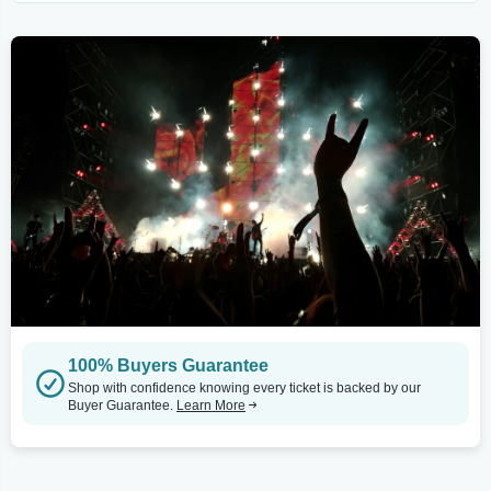
100% Buyers Guarantee
Shop with confidence knowing every ticket is backed by our
Buyer Guarantee.
Learn More