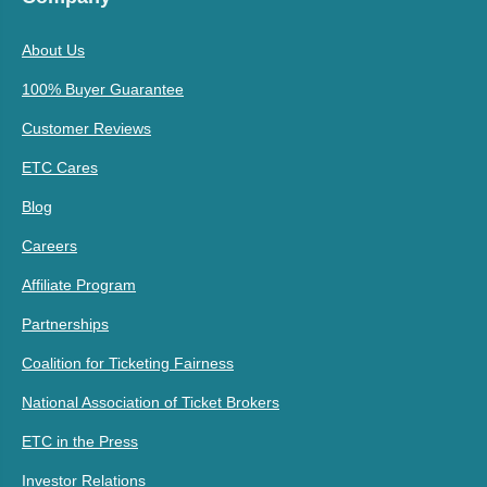
About Us
100% Buyer Guarantee
Customer Reviews
ETC Cares
Blog
Careers
Affiliate Program
Partnerships
Coalition for Ticketing Fairness
National Association of Ticket Brokers
ETC in the Press
Investor Relations