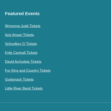
Featured Events
Wynonna Judd Tickets
Aziz Ansari Tickets
Schoolboy Q Tickets
Kylie Cantrall Tickets
David Archuleta Tickets
For King and Country Tickets
Godsmack Tickets
Little River Band Tickets