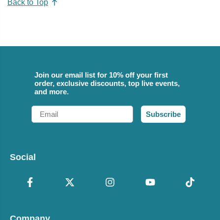
Back to Top
Join our email list for 10% off your first
order, exclusive discounts, top live events,
and more.
Email
Subscribe
Social
Company