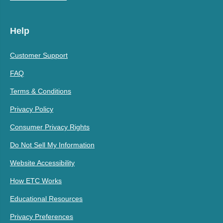
Help
Customer Support
FAQ
Terms & Conditions
Privacy Policy
Consumer Privacy Rights
Do Not Sell My Information
Website Accessibility
How ETC Works
Educational Resources
Privacy Preferences