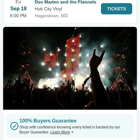
Fri
Doc Marten and the Flannels
Sep 18
Hub City Vinyl
TICKETS
8:00 PM
Hagerstown, MD
100% Buyers Guarantee
Shop with confidence knowing every ticket is backed by our
Buyer Guarantee.
Learn More