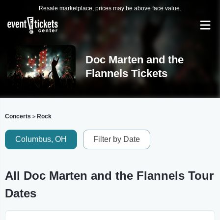
Resale marketplace, prices may be above face value.
Doc Marten and the
Flannels Tickets
Concerts
Rock
>
Columbus, OH
Filter by Date
All Doc Marten and the Flannels Tour
Dates