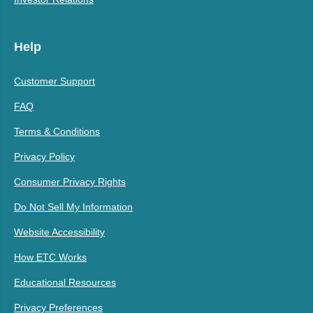
Help
Customer Support
FAQ
Terms & Conditions
Privacy Policy
Consumer Privacy Rights
Do Not Sell My Information
Website Accessibility
How ETC Works
Educational Resources
Privacy Preferences