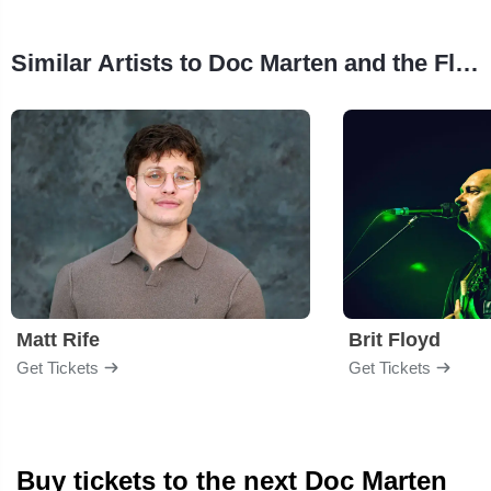
Similar Artists to Doc Marten and the Flannels
Matt Rife
Brit Floyd
Get Tickets
Get Tickets
Buy tickets to the next Doc Marten