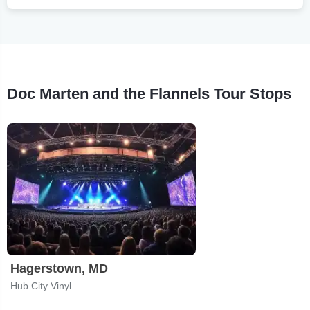
Doc Marten and the Flannels Tour Stops
Hagerstown, MD
Hub City Vinyl