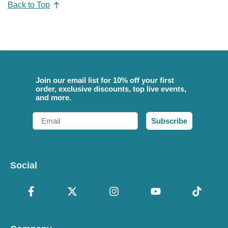
Back to Top
Join our email list for 10% off your first
order, exclusive discounts, top live events,
and more.
Email
Subscribe
Social