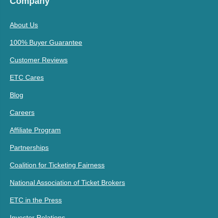
Company
About Us
100% Buyer Guarantee
Customer Reviews
ETC Cares
Blog
Careers
Affiliate Program
Partnerships
Coalition for Ticketing Fairness
National Association of Ticket Brokers
ETC in the Press
Investor Relations