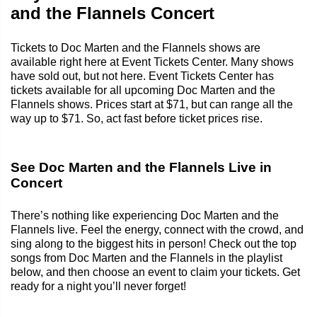
and the Flannels Concert
Tickets to Doc Marten and the Flannels shows are
available right here at Event Tickets Center. Many shows
have sold out, but not here. Event Tickets Center has
tickets available for all upcoming Doc Marten and the
Flannels shows. Prices start at $71, but can range all the
way up to $71. So, act fast before ticket prices rise.
See Doc Marten and the Flannels Live in
Concert
There’s nothing like experiencing Doc Marten and the
Flannels live. Feel the energy, connect with the crowd, and
sing along to the biggest hits in person! Check out the top
songs from Doc Marten and the Flannels in the playlist
below, and then choose an event to claim your tickets. Get
ready for a night you’ll never forget!