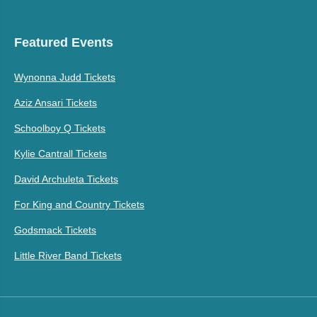
Featured Events
Wynonna Judd Tickets
Aziz Ansari Tickets
Schoolboy Q Tickets
Kylie Cantrall Tickets
David Archuleta Tickets
For King and Country Tickets
Godsmack Tickets
Little River Band Tickets