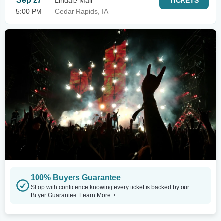
Sep 27
Lindale Mall
TICKETS
5:00 PM
Cedar Rapids, IA
100% Buyers Guarantee
Shop with confidence knowing every ticket is backed by our
Buyer Guarantee.
Learn More