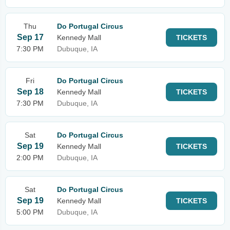
Thu
Do Portugal Circus
Sep 17
Kennedy Mall
TICKETS
7:30 PM
Dubuque, IA
Fri
Do Portugal Circus
Sep 18
Kennedy Mall
TICKETS
7:30 PM
Dubuque, IA
Sat
Do Portugal Circus
Sep 19
Kennedy Mall
TICKETS
2:00 PM
Dubuque, IA
Sat
Do Portugal Circus
Sep 19
Kennedy Mall
TICKETS
5:00 PM
Dubuque, IA