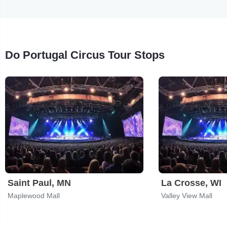
Do Portugal Circus Tour Stops
Saint Paul, MN
La Crosse, WI
Maplewood Mall
Valley View Mall