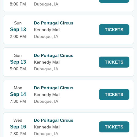
8:00 PM
Dubuque, IA
Sun
Do Portugal Circus
Sep 13
Kennedy Mall
TICKETS
2:00 PM
Dubuque, IA
Sun
Do Portugal Circus
Sep 13
Kennedy Mall
TICKETS
5:00 PM
Dubuque, IA
Mon
Do Portugal Circus
Sep 14
Kennedy Mall
TICKETS
7:30 PM
Dubuque, IA
Wed
Do Portugal Circus
Sep 16
Kennedy Mall
TICKETS
7:30 PM
Dubuque, IA