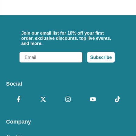
Join our email list for 10% off your first
order, exclusive discounts, top live events,
and more.
Email
Subscribe
Social
Company