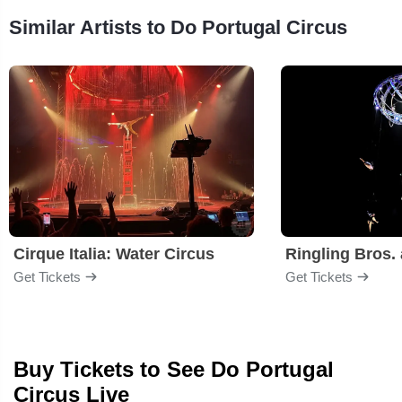
Similar Artists to Do Portugal Circus
Cirque Italia: Water Circus
Get Tickets
Get Tickets
Buy Tickets to See Do Portugal
Circus Live