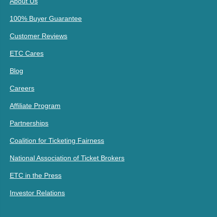
About Us
100% Buyer Guarantee
Customer Reviews
ETC Cares
Blog
Careers
Affiliate Program
Partnerships
Coalition for Ticketing Fairness
National Association of Ticket Brokers
ETC in the Press
Investor Relations