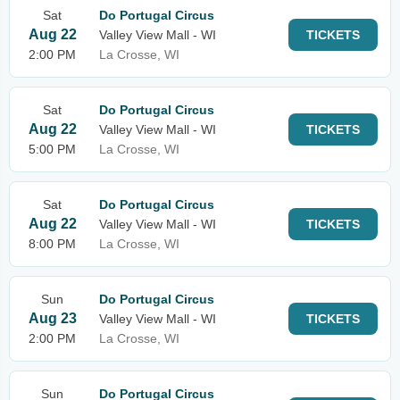
Sat
Do Portugal Circus
Aug 22
Valley View Mall - WI
TICKETS
2:00 PM
La Crosse, WI
Sat
Do Portugal Circus
Aug 22
Valley View Mall - WI
TICKETS
5:00 PM
La Crosse, WI
Sat
Do Portugal Circus
Aug 22
Valley View Mall - WI
TICKETS
8:00 PM
La Crosse, WI
Sun
Do Portugal Circus
Aug 23
Valley View Mall - WI
TICKETS
2:00 PM
La Crosse, WI
Sun
Do Portugal Circus