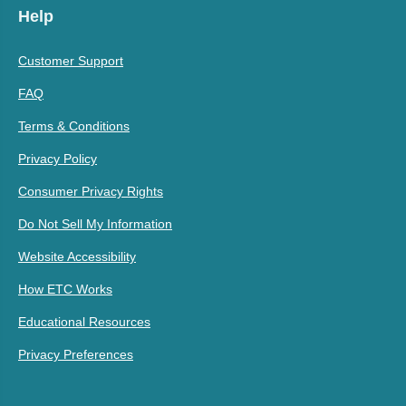
Help
Customer Support
FAQ
Terms & Conditions
Privacy Policy
Consumer Privacy Rights
Do Not Sell My Information
Website Accessibility
How ETC Works
Educational Resources
Privacy Preferences