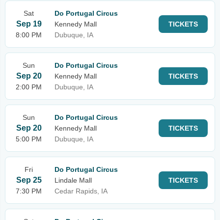
Sat
Do Portugal Circus
Sep 19
Kennedy Mall
TICKETS
8:00 PM
Dubuque, IA
Sun
Do Portugal Circus
Sep 20
Kennedy Mall
TICKETS
2:00 PM
Dubuque, IA
Sun
Do Portugal Circus
Sep 20
Kennedy Mall
TICKETS
5:00 PM
Dubuque, IA
Fri
Do Portugal Circus
Sep 25
Lindale Mall
TICKETS
7:30 PM
Cedar Rapids, IA