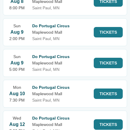
Aug 8
Maplewood Mall
TICKETS
8:00 PM
Saint Paul, MN
Sun
Do Portugal Circus
Aug 9
Maplewood Mall
TICKETS
2:00 PM
Saint Paul, MN
Sun
Do Portugal Circus
Aug 9
Maplewood Mall
TICKETS
5:00 PM
Saint Paul, MN
Mon
Do Portugal Circus
Aug 10
Maplewood Mall
TICKETS
7:30 PM
Saint Paul, MN
Wed
Do Portugal Circus
Aug 12
Maplewood Mall
TICKETS