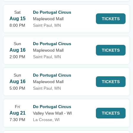
Sat
Do Portugal Circus
Aug 15
Maplewood Mall
TICKETS
8:00 PM
Saint Paul, MN
Sun
Do Portugal Circus
Aug 16
Maplewood Mall
TICKETS
2:00 PM
Saint Paul, MN
Sun
Do Portugal Circus
Aug 16
Maplewood Mall
TICKETS
5:00 PM
Saint Paul, MN
Fri
Do Portugal Circus
Aug 21
Valley View Mall - WI
TICKETS
7:30 PM
La Crosse, WI