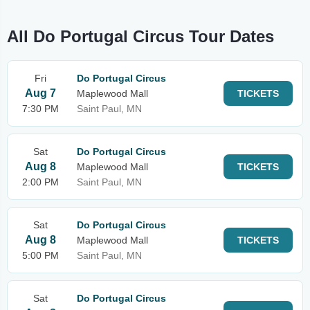
All Do Portugal Circus Tour Dates
Fri
Do Portugal Circus
Aug 7
Maplewood Mall
TICKETS
7:30 PM
Saint Paul, MN
Sat
Do Portugal Circus
Aug 8
Maplewood Mall
TICKETS
2:00 PM
Saint Paul, MN
Sat
Do Portugal Circus
Aug 8
Maplewood Mall
TICKETS
5:00 PM
Saint Paul, MN
Sat
Do Portugal Circus