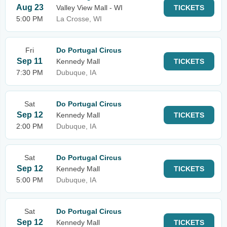
Aug 23
Valley View Mall - WI
TICKETS
5:00 PM
La Crosse, WI
Fri
Do Portugal Circus
Sep 11
Kennedy Mall
TICKETS
7:30 PM
Dubuque, IA
Sat
Do Portugal Circus
Sep 12
Kennedy Mall
TICKETS
2:00 PM
Dubuque, IA
Sat
Do Portugal Circus
Sep 12
Kennedy Mall
TICKETS
5:00 PM
Dubuque, IA
Sat
Do Portugal Circus
Sep 12
Kennedy Mall
TICKETS