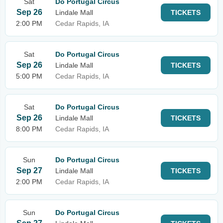
Sat
Do Portugal Circus
Sep 26
Lindale Mall
TICKETS
2:00 PM
Cedar Rapids, IA
Sat
Do Portugal Circus
Sep 26
Lindale Mall
TICKETS
5:00 PM
Cedar Rapids, IA
Sat
Do Portugal Circus
Sep 26
Lindale Mall
TICKETS
8:00 PM
Cedar Rapids, IA
Sun
Do Portugal Circus
Sep 27
Lindale Mall
TICKETS
2:00 PM
Cedar Rapids, IA
Sun
Do Portugal Circus