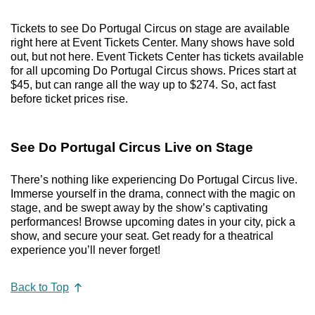
Tickets to see Do Portugal Circus on stage are available
right here at Event Tickets Center. Many shows have sold
out, but not here. Event Tickets Center has tickets available
for all upcoming Do Portugal Circus shows. Prices start at
$45, but can range all the way up to $274. So, act fast
before ticket prices rise.
See Do Portugal Circus Live on Stage
There’s nothing like experiencing Do Portugal Circus live.
Immerse yourself in the drama, connect with the magic on
stage, and be swept away by the show’s captivating
performances! Browse upcoming dates in your city, pick a
show, and secure your seat. Get ready for a theatrical
experience you’ll never forget!
Back to Top