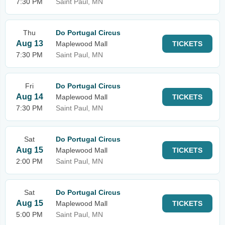
7:30 PM
Saint Paul, MN
Thu
Do Portugal Circus
Aug 13
Maplewood Mall
TICKETS
7:30 PM
Saint Paul, MN
Fri
Do Portugal Circus
Aug 14
Maplewood Mall
TICKETS
7:30 PM
Saint Paul, MN
Sat
Do Portugal Circus
Aug 15
Maplewood Mall
TICKETS
2:00 PM
Saint Paul, MN
Sat
Do Portugal Circus
Aug 15
Maplewood Mall
TICKETS
5:00 PM
Saint Paul, MN