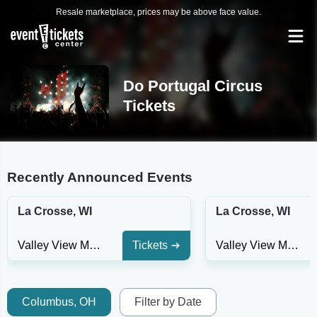
Resale marketplace, prices may be above face value.
Do Portugal Circus
Tickets
Recently Announced Events
La Crosse, WI
La Crosse, WI
Valley View Mall - WI
Tickets
Valley View Mall - WI
Columbus, OH
Filter by Date