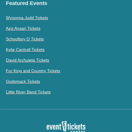
Featured Events
Wynonna Judd Tickets
Aziz Ansari Tickets
Schoolboy Q Tickets
Kylie Cantrall Tickets
David Archuleta Tickets
For King and Country Tickets
Godsmack Tickets
Little River Band Tickets