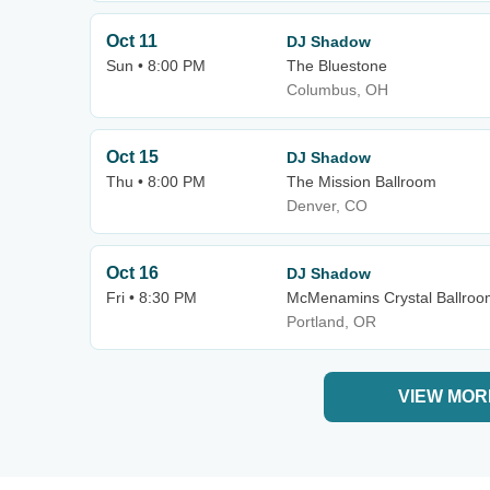
Oct 11
DJ Shadow
Sun • 8:00 PM
The Bluestone
Columbus, OH
Oct 15
DJ Shadow
Thu • 8:00 PM
The Mission Ballroom
Denver, CO
Oct 16
DJ Shadow
Fri • 8:30 PM
McMenamins Crystal Ballroo
Portland, OR
VIEW MOR