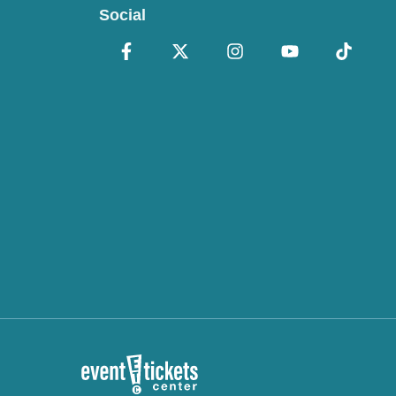
Social