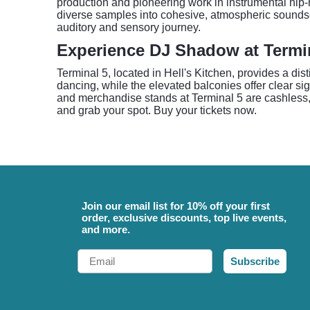
production and pioneering work in instrumental hip-
diverse samples into cohesive, atmospheric soundsc
auditory and sensory journey.
Experience DJ Shadow at Termi
Terminal 5, located in Hell's Kitchen, provides a dist
dancing, while the elevated balconies offer clear si
and merchandise stands at Terminal 5 are cashless, a
and grab your spot. Buy your tickets now.
Join our email list for 10% off your first
order, exclusive discounts, top live events,
and more.
Email
Subscribe