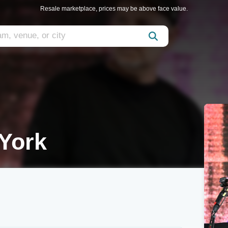
Resale marketplace, prices may be above face value.
York