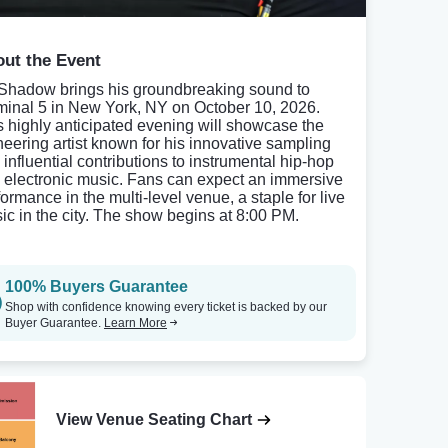
ut the Event
Shadow brings his groundbreaking sound to
minal 5 in New York, NY on October 10, 2026.
s highly anticipated evening will showcase the
neering artist known for his innovative sampling
 influential contributions to instrumental hip-hop
 electronic music. Fans can expect an immersive
formance in the multi-level venue, a staple for live
ic in the city. The show begins at 8:00 PM.
100% Buyers Guarantee
Shop with confidence knowing every ticket is backed by our
Buyer Guarantee.
Learn More
View Venue Seating Chart