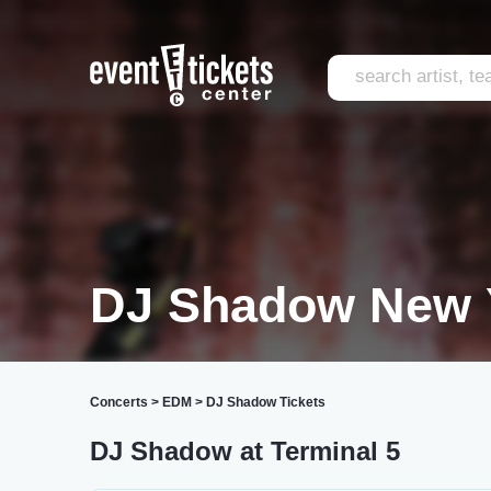
DJ Shadow New 
Concerts
>
EDM
>
DJ Shadow Tickets
DJ Shadow at Terminal 5