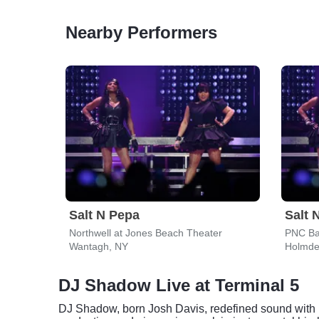
Nearby Performers
Salt N Pepa
Salt 
Northwell at Jones Beach Theater
PNC Ba
Wantagh, NY
Holmde
DJ Shadow Live at Terminal 5
DJ Shadow, born Josh Davis, redefined sound with hi