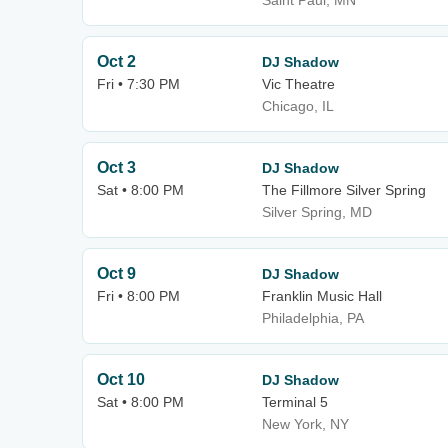
Saint Paul, MN
Oct 2
DJ Shadow
Fri • 7:30 PM
Vic Theatre
Chicago, IL
Oct 3
DJ Shadow
Sat • 8:00 PM
The Fillmore Silver Spring
Silver Spring, MD
Oct 9
DJ Shadow
Fri • 8:00 PM
Franklin Music Hall
Philadelphia, PA
Oct 10
DJ Shadow
Sat • 8:00 PM
Terminal 5
New York, NY