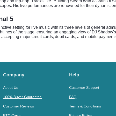
hop and trip-hop. Tracks like "Building Steam With A Grain Of S
apes. His live performances are renowned for their dynamic en
nal 5
inctive setting for live music with its three levels of general ad
ghtlines of the stage, ensuring an engaging view of DJ Shadow's i
ccepting major credit cards, debit cards, and mobile payments. 
Company
Help
About Us
Customer Support
100% Buyer Guarantee
FAQ
Customer Reviews
Terms & Conditions
ETC Cares
Privacy Policy