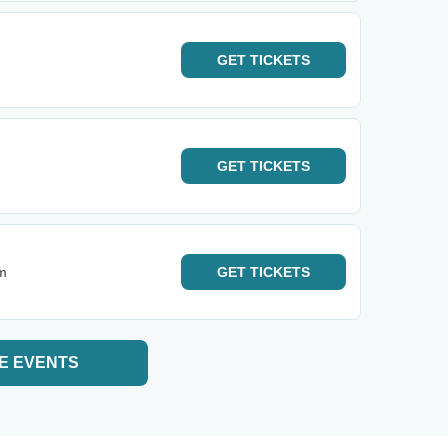
GET
TICKETS
GET
TICKETS
m
GET
TICKETS
E EVENTS