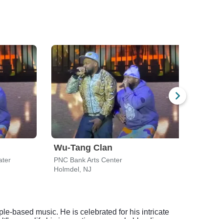
Wu-Tang Clan
Bon
ater
PNC Bank Arts Center
PNC B
Holmdel, NJ
Holmd
e-based music. He is celebrated for his intricate