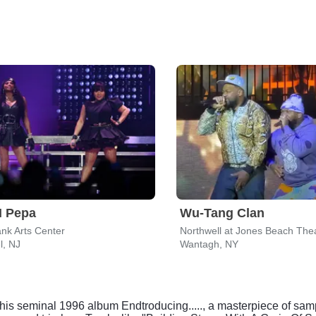
N Pepa
Wu-Tang Clan
nk Arts Center
Northwell at Jones Beach The
l, NJ
Wantagh, NY
s seminal 1996 album Endtroducing....., a masterpiece of sampl