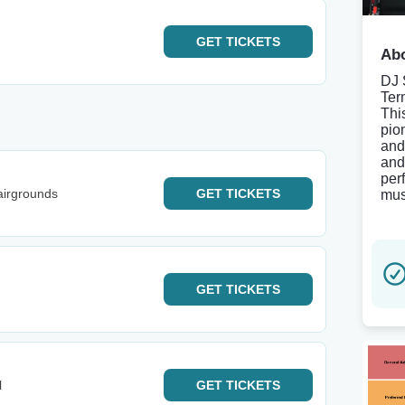
GET
TICKETS
Abo
DJ 
Ter
Thi
pio
and
and
per
airgrounds
GET
TICKETS
mus
GET
TICKETS
l
GET
TICKETS