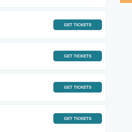
GET
TICKETS
GET
TICKETS
GET
TICKETS
GET
TICKETS