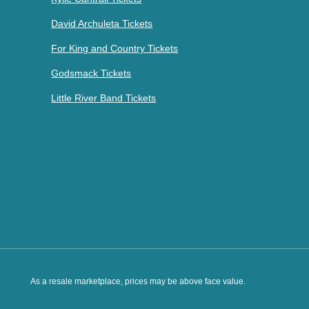
David Archuleta Tickets
For King and Country Tickets
Godsmack Tickets
Little River Band Tickets
As a resale marketplace, prices may be above face value.