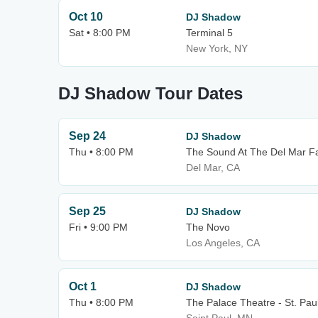
Oct 10
DJ Shadow
Sat • 8:00 PM
Terminal 5
New York, NY
DJ Shadow Tour Dates
Sep 24
DJ Shadow
Thu • 8:00 PM
The Sound At The Del Mar F
Del Mar, CA
Sep 25
DJ Shadow
Fri • 9:00 PM
The Novo
Los Angeles, CA
Oct 1
DJ Shadow
Thu • 8:00 PM
The Palace Theatre - St. Pau