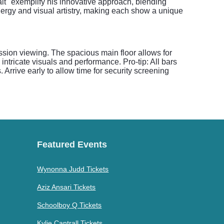
alt" exemplify his innovative approach, blending
ergy and visual artistry, making each show a unique
mission viewing. The spacious main floor allows for
ntricate visuals and performance. Pro-tip: All bars
Arrive early to allow time for security screening
Featured Events
Wynonna Judd Tickets
Aziz Ansari Tickets
Schoolboy Q Tickets
Kylie Cantrall Tickets