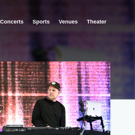
Concerts
Sports
Venues
Theater