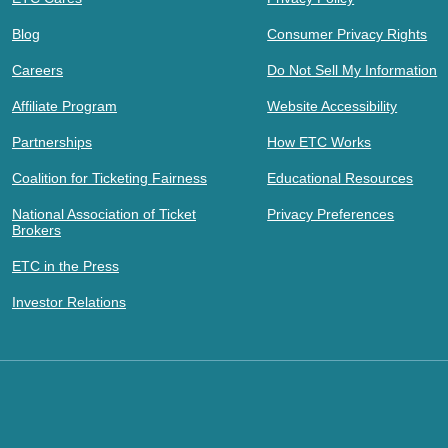
Blog
Consumer Privacy Rights
Careers
Do Not Sell My Information
Affiliate Program
Website Accessibility
Partnerships
How ETC Works
Coalition for Ticketing Fairness
Educational Resources
National Association of Ticket
Privacy Preferences
Brokers
ETC in the Press
Investor Relations