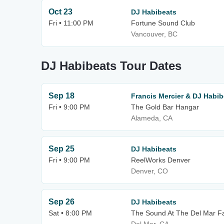
Oct 23
DJ Habibeats
Fri • 11:00 PM
Fortune Sound Club
Vancouver, BC
DJ Habibeats Tour Dates
Sep 18
Francis Mercier & DJ Habib
Fri • 9:00 PM
The Gold Bar Hangar
Alameda, CA
Sep 25
DJ Habibeats
Fri • 9:00 PM
ReelWorks Denver
Denver, CO
Sep 26
DJ Habibeats
Sat • 8:00 PM
The Sound At The Del Mar F