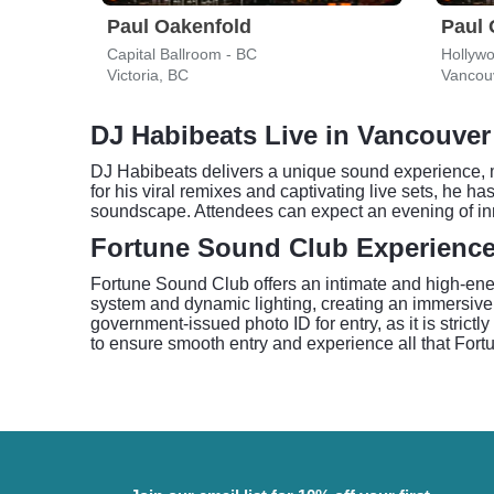
Paul Oakenfold
Paul 
Capital Ballroom - BC
Hollyw
Victoria, BC
Vancou
DJ Habibeats Live in Vancouver
DJ Habibeats delivers a unique sound experience, m
for his viral remixes and captivating live sets, he ha
soundscape. Attendees can expect an evening of inn
Fortune Sound Club Experienc
Fortune Sound Club offers an intimate and high-ene
system and dynamic lighting, creating an immersive
government-issued photo ID for entry, as it is strict
to ensure smooth entry and experience all that Fort