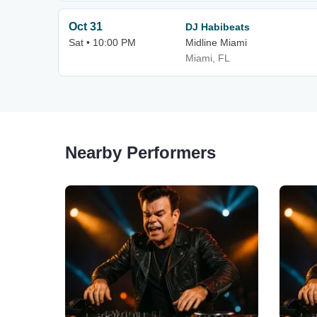
Oct 31
DJ Habibeats
Sat • 10:00 PM
Midline Miami
Miami, FL
Nearby Performers