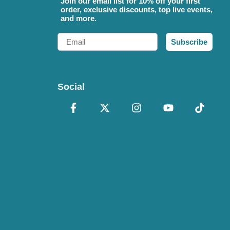
Join our email list for 10% off your first
order, exclusive discounts, top live events,
and more.
Email
Subscribe
Social