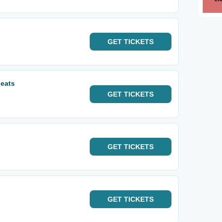
GET
TICKETS
eats
GET
TICKETS
GET
TICKETS
GET
TICKETS