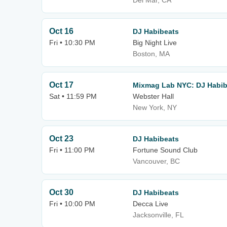
Del Mar, CA
Oct 16
DJ Habibeats
Fri • 10:30 PM
Big Night Live
Boston, MA
Oct 17
Mixmag Lab NYC: DJ Habib
Sat • 11:59 PM
Webster Hall
New York, NY
Oct 23
DJ Habibeats
Fri • 11:00 PM
Fortune Sound Club
Vancouver, BC
Oct 30
DJ Habibeats
Fri • 10:00 PM
Decca Live
Jacksonville, FL