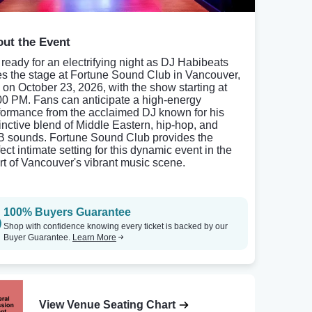
ut the Event
 ready for an electrifying night as DJ Habibeats
es the stage at Fortune Sound Club in Vancouver,
 on October 23, 2026, with the show starting at
00 PM. Fans can anticipate a high-energy
formance from the acclaimed DJ known for his
tinctive blend of Middle Eastern, hip-hop, and
 sounds. Fortune Sound Club provides the
ect intimate setting for this dynamic event in the
rt of Vancouver's vibrant music scene.
100% Buyers Guarantee
Shop with confidence knowing every ticket is backed by our
Buyer Guarantee.
Learn More
View Venue Seating Chart