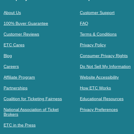
About Us
Customer Support
100% Buyer Guarantee
FAQ
Customer Reviews
Terms & Conditions
ETC Cares
Privacy Policy
Blog
Consumer Privacy Rights
Careers
Do Not Sell My Information
Affiliate Program
Website Accessibility
Partnerships
How ETC Works
Coalition for Ticketing Fairness
Educational Resources
National Association of Ticket
Privacy Preferences
Brokers
ETC in the Press