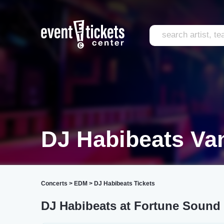
DJ Habibeats Va
Concerts
>
EDM
>
DJ Habibeats Tickets
DJ Habibeats at Fortune Sound