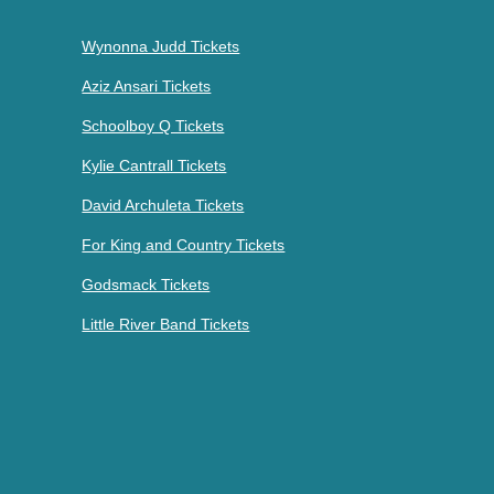
Wynonna Judd Tickets
Aziz Ansari Tickets
Schoolboy Q Tickets
Kylie Cantrall Tickets
David Archuleta Tickets
For King and Country Tickets
Godsmack Tickets
Little River Band Tickets