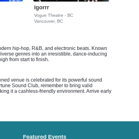
Igorrr
Osk
Vogue Theatre - BC
Malki
Vancouver, BC
Vanc
modern hip-hop, R&B, and electronic beats. Known
diverse genres into an irresistible, dance-inducing
 from start to finish.
ned venue is celebrated for its powerful sound
ortune Sound Club, remember to bring valid
king it a cashless-friendly environment. Arrive early
Featured Events