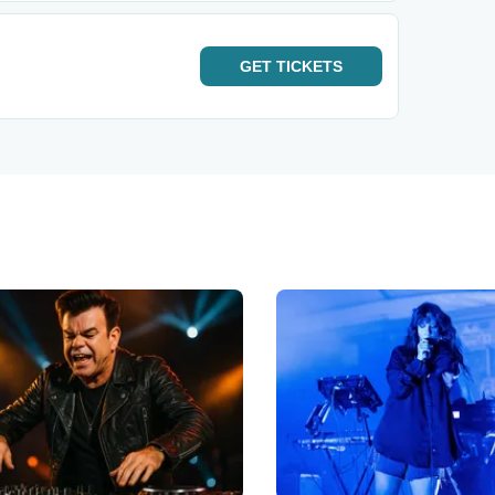
GET
TICKETS