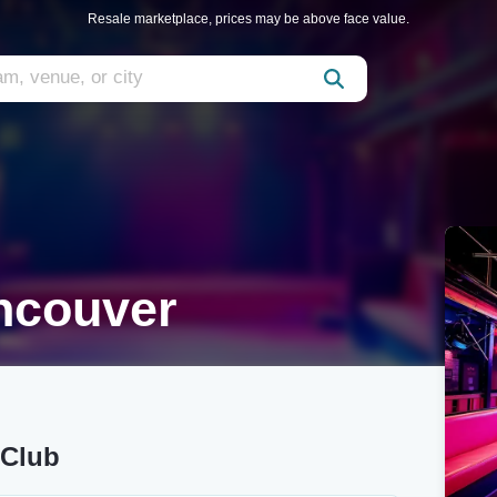
Resale marketplace, prices may be above face value.
ncouver
 Club