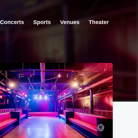
Concerts
Sports
Venues
Theater