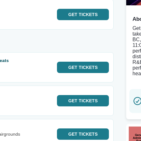
GET
TICKETS
Abo
Get
tak
BC,
11:
per
dis
eats
R&B
GET
TICKETS
perf
hea
GET
TICKETS
airgrounds
GET
TICKETS