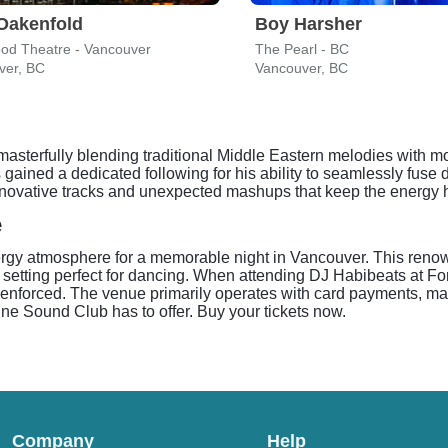
Oakenfold
Boy Harsher
ood Theatre - Vancouver
The Pearl - BC
ver, BC
Vancouver, BC
asterfully blending traditional Middle Eastern melodies with 
s gained a dedicated following for his ability to seamlessly fuse 
ovative tracks and unexpected mashups that keep the energy high
e
rgy atmosphere for a memorable night in Vancouver. This renow
 setting perfect for dancing. When attending DJ Habibeats at F
ly enforced. The venue primarily operates with card payments, ma
une Sound Club has to offer. Buy your tickets now.
Company
Help