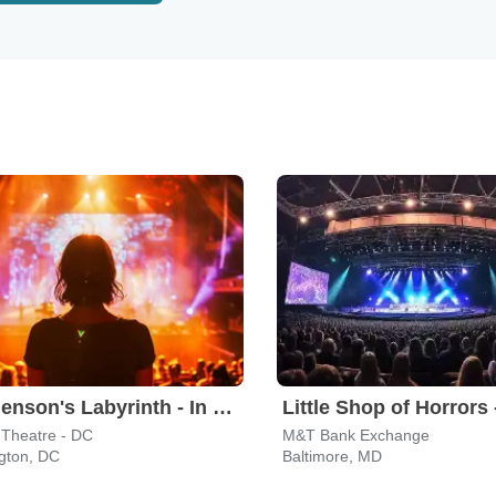
Jim Henson's Labyrinth - In Concert
Little Shop of Horrors 
 Theatre - DC
M&T Bank Exchange
gton, DC
Baltimore, MD