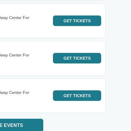
dway Center For
GET
TICKETS
dway Center For
GET
TICKETS
dway Center For
GET
TICKETS
E EVENTS