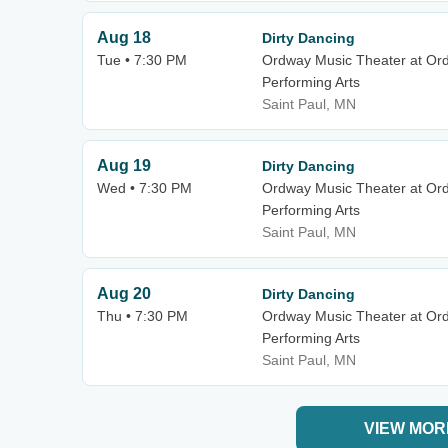
Aug 18
Dirty Dancing
Tue • 7:30 PM
Ordway Music Theater at Or
Performing Arts
Saint Paul, MN
Aug 19
Dirty Dancing
Wed • 7:30 PM
Ordway Music Theater at Or
Performing Arts
Saint Paul, MN
Aug 20
Dirty Dancing
Thu • 7:30 PM
Ordway Music Theater at Or
Performing Arts
Saint Paul, MN
VIEW MOR