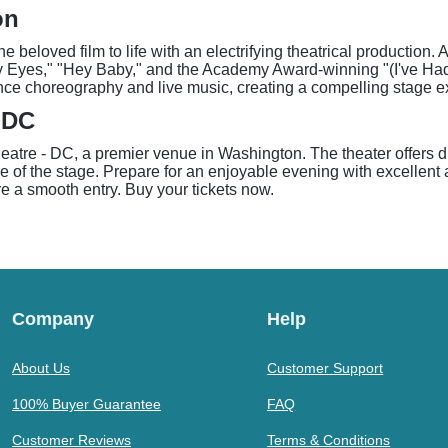
on
e beloved film to life with an electrifying theatrical production
ry Eyes," "Hey Baby," and the Academy Award-winning "(I've Had
ance choreography and live music, creating a compelling stage exp
- DC
eatre - DC, a premier venue in Washington. The theater offers di
e of the stage. Prepare for an enjoyable evening with excellent 
e a smooth entry. Buy your tickets now.
Company
Help
About Us
Customer Support
100% Buyer Guarantee
FAQ
Customer Reviews
Terms & Conditions