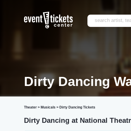
Dirty Dancing W
Theater
>
Musicals
>
Dirty Dancing Tickets
Dirty Dancing at National Theat