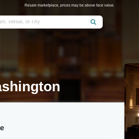
Resale marketplace, prices may be above face value.
ashington
re