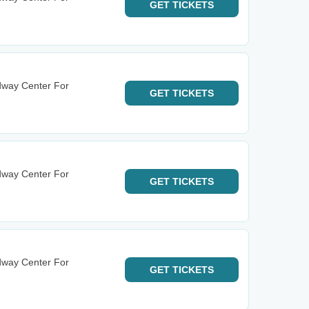
GET
TICKETS
dway Center For
GET
TICKETS
dway Center For
GET
TICKETS
dway Center For
GET
TICKETS