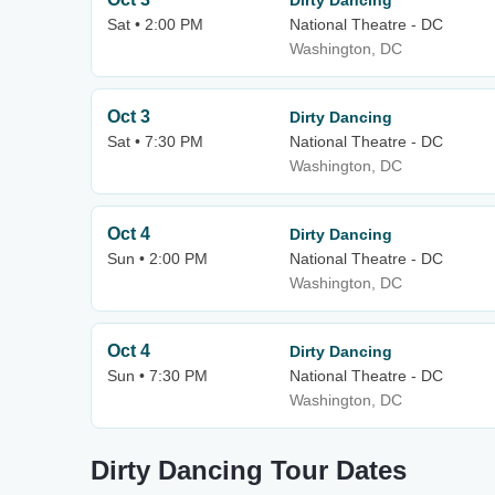
Dirty Dancing
Sat • 2:00 PM
National Theatre - DC
Washington, DC
Oct 3
Dirty Dancing
Sat • 7:30 PM
National Theatre - DC
Washington, DC
Oct 4
Dirty Dancing
Sun • 2:00 PM
National Theatre - DC
Washington, DC
Oct 4
Dirty Dancing
Sun • 7:30 PM
National Theatre - DC
Washington, DC
Dirty Dancing Tour Dates