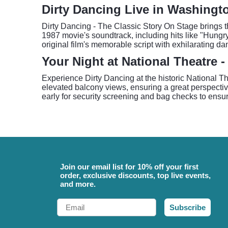
Dirty Dancing Live in Washingt
Dirty Dancing - The Classic Story On Stage brings th
1987 movie's soundtrack, including hits like "Hung
original film's memorable script with exhilarating d
Your Night at National Theatre 
Experience Dirty Dancing at the historic National Th
elevated balcony views, ensuring a great perspectiv
early for security screening and bag checks to ensur
Join our email list for 10% off your first
order, exclusive discounts, top live events,
and more.
Email
Subscribe