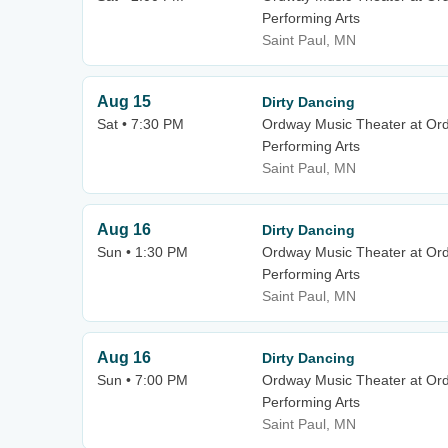
Performing Arts
Saint Paul, MN
Aug 15
Dirty Dancing
Sat • 7:30 PM
Ordway Music Theater at Or
Performing Arts
Saint Paul, MN
Aug 16
Dirty Dancing
Sun • 1:30 PM
Ordway Music Theater at Or
Performing Arts
Saint Paul, MN
Aug 16
Dirty Dancing
Sun • 7:00 PM
Ordway Music Theater at Or
Performing Arts
Saint Paul, MN