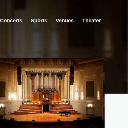
Concerts
Sports
Venues
Theater