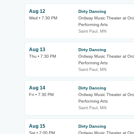
Aug 12
Dirty Dancing
Wed • 7:30 PM
Ordway Music Theater at Or
Performing Arts
Saint Paul, MN
Aug 13
Dirty Dancing
Thu • 7:30 PM
Ordway Music Theater at Or
Performing Arts
Saint Paul, MN
Aug 14
Dirty Dancing
Fri • 7:30 PM
Ordway Music Theater at Or
Performing Arts
Saint Paul, MN
Aug 15
Dirty Dancing
Sat • 2:00 PM
Ordway Music Theater at Or