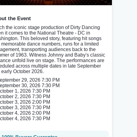
ut the Event
ch the iconic stage production of Dirty Dancing
n it comes to the National Theatre - DC in
hington. This beloved story, featuring hit songs
 memorable dance numbers, runs for a limited
agement, transporting audiences back to the
mer of 1963. Witness Johnny and Baby's classic
ance unfold live on stage. The performances are
eduled across multiple dates in late September
 early October 2026.
eptember 29, 2026 7:30 PM
eptember 30, 2026 7:30 PM
ctober 1, 2026 7:30 PM
ctober 2, 2026 7:30 PM
ctober 3, 2026 2:00 PM
ctober 3, 2026 7:30 PM
ctober 4, 2026 2:00 PM
ctober 4, 2026 7:30 PM