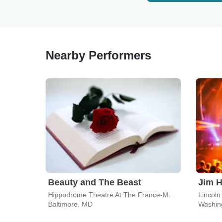
Nearby Performers
Beauty and The Beast
Hippodrome Theatre At The France-Merrick PAC
Lincoln
Baltimore, MD
Washin