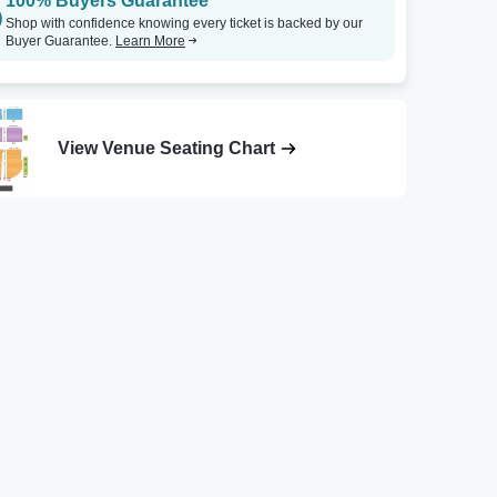
100% Buyers Guarantee
Shop with confidence knowing every ticket is backed by our
Buyer Guarantee.
Learn More
View Venue Seating Chart