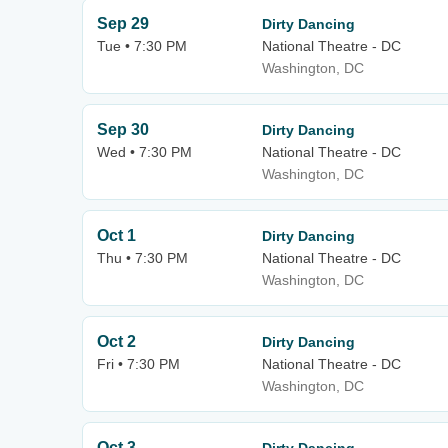
Sep 29
Dirty Dancing
Tue • 7:30 PM
National Theatre - DC
Washington, DC
Sep 30
Dirty Dancing
Wed • 7:30 PM
National Theatre - DC
Washington, DC
Oct 1
Dirty Dancing
Thu • 7:30 PM
National Theatre - DC
Washington, DC
Oct 2
Dirty Dancing
Fri • 7:30 PM
National Theatre - DC
Washington, DC
Oct 3