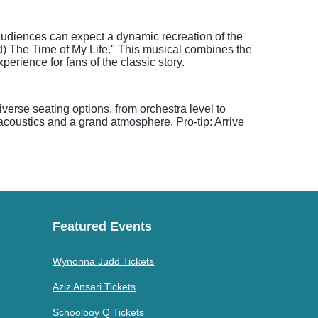
. Audiences can expect a dynamic recreation of the
) The Time of My Life." This musical combines the
erience for fans of the classic story.
verse seating options, from orchestra level to
acoustics and a grand atmosphere. Pro-tip: Arrive
Featured Events
Wynonna Judd Tickets
Aziz Ansari Tickets
Schoolboy Q Tickets