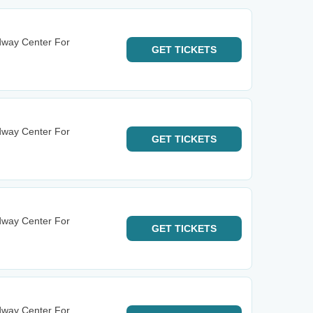
dway Center For
GET
TICKETS
dway Center For
GET
TICKETS
dway Center For
GET
TICKETS
dway Center For