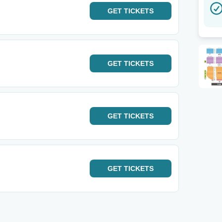
GET
TICKETS
GET
TICKETS
GET
TICKETS
GET
TICKETS