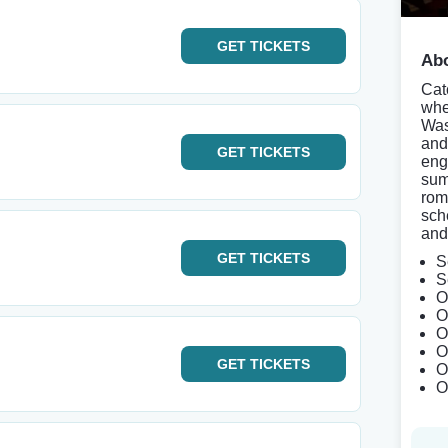
GET
TICKETS
Abo
Cat
whe
Was
and
GET
TICKETS
eng
sum
rom
sch
and
GET
TICKETS
S
S
O
O
O
O
GET
TICKETS
O
O