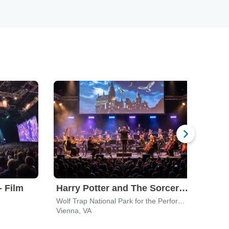
- Film
Harry Potter and The Sorcerer's Stone In Concert
Roc
Wolf Trap National Park for the Performing Arts
The 
Vienna, VA
Hage