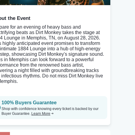
ut the Event
pare for an evening of heavy bass and
ctrifying beats as Dirt Monkey takes the stage at
4 Lounge in Memphis, TN, on August 28, 2026.
s highly anticipated event promises to transform
 intimate 1884 Lounge into a hub of high-energy
step, showcasing Dirt Monkey's signature sound.
s in Memphis can look forward to a powerful
formance from the renowned bass artist,
ivering a night filled with groundbreaking tracks
 infectious rhythms. Do not miss Dirt Monkey live
Memphis.
100% Buyers Guarantee
Shop with confidence knowing every ticket is backed by our
Buyer Guarantee.
Learn More