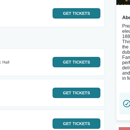
GET
TICKETS
Abo
Pre
ele
188
Thi
the
dub
Fan
 Hall
GET
TICKETS
per
del
and
in 
GET
TICKETS
GET
TICKETS