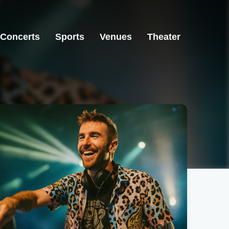
Concerts
Sports
Venues
Theater