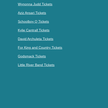
Wynonna Judd Tickets
Aziz Ansari Tickets
Schoolboy Q Tickets
Kylie Cantrall Tickets
David Archuleta Tickets
For King and Country Tickets
Godsmack Tickets
Little River Band Tickets