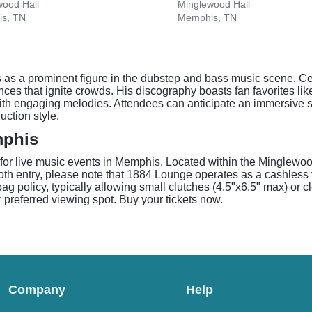
wood Hall
Minglewood Hall
s, TN
Memphis, TN
 as a prominent figure in the dubstep and bass music scene. Ce
mances that ignite crowds. His discography boasts fan favorites
 with engaging melodies. Attendees can anticipate an immersive 
uction style.
mphis
 for live music events in Memphis. Located within the Minglewo
h entry, please note that 1884 Lounge operates as a cashless 
 policy, typically allowing small clutches (4.5"x6.5" max) or c
 preferred viewing spot. Buy your tickets now.
Company
Help