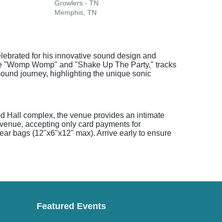
Growlers - TN
Memphis, TN
lebrated for his innovative sound design and
 like "Womp Womp" and "Shake Up The Party," tracks
sound journey, highlighting the unique sonic
od Hall complex, the venue provides an intimate
venue, accepting only card payments for
lear bags (12"x6"x12" max). Arrive early to ensure
Featured Events