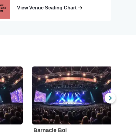
View Venue Seating Chart
Barnacle Boi