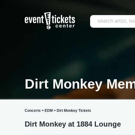
Dirt Monkey Me
Concerts
>
EDM
>
Dirt Monkey Tickets
Dirt Monkey at 1884 Lounge