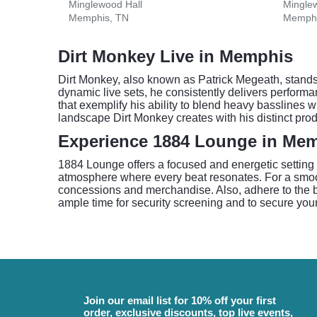
Minglewood Hall
Mingle
Memphis, TN
Memphi
Dirt Monkey Live in Memphis
Dirt Monkey, also known as Patrick Megeath, stands
dynamic live sets, he consistently delivers perfor
that exemplify his ability to blend heavy basslines
landscape Dirt Monkey creates with his distinct prod
Experience 1884 Lounge in Me
1884 Lounge offers a focused and energetic setting
atmosphere where every beat resonates. For a smoot
concessions and merchandise. Also, adhere to the bag
ample time for security screening and to secure your
Join our email list for 10% off your first
order, exclusive discounts, top live events,