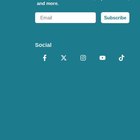
and more.
Email
Subscribe
Social