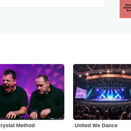
rystal Method
United We Dance