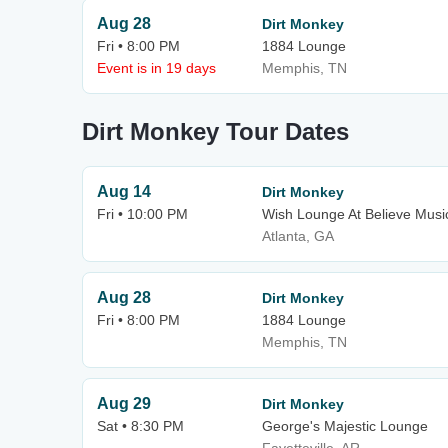
Aug 28
Dirt Monkey
Fri • 8:00 PM
1884 Lounge
Event is in 19 days
Memphis, TN
Dirt Monkey Tour Dates
Aug 14
Dirt Monkey
Fri • 10:00 PM
Wish Lounge At Believe Music
Atlanta, GA
Aug 28
Dirt Monkey
Fri • 8:00 PM
1884 Lounge
Memphis, TN
Aug 29
Dirt Monkey
Sat • 8:30 PM
George's Majestic Lounge