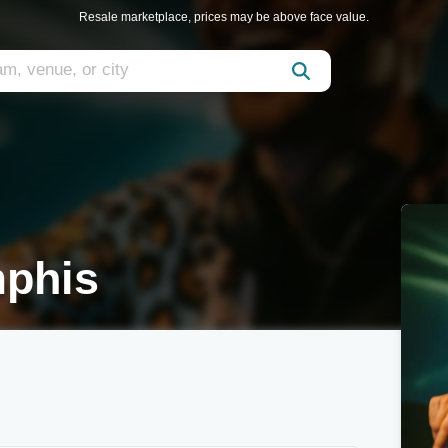
Resale marketplace, prices may be above face value.
mphis