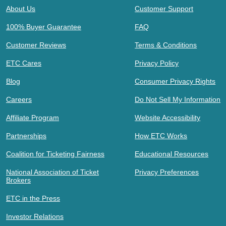
About Us
Customer Support
100% Buyer Guarantee
FAQ
Customer Reviews
Terms & Conditions
ETC Cares
Privacy Policy
Blog
Consumer Privacy Rights
Careers
Do Not Sell My Information
Affiliate Program
Website Accessibility
Partnerships
How ETC Works
Coalition for Ticketing Fairness
Educational Resources
National Association of Ticket
Privacy Preferences
Brokers
ETC in the Press
Investor Relations