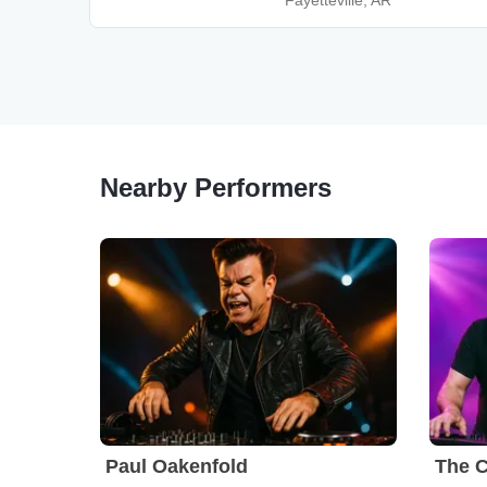
Fayetteville, AR
Nearby Performers
Paul Oakenfold
The C