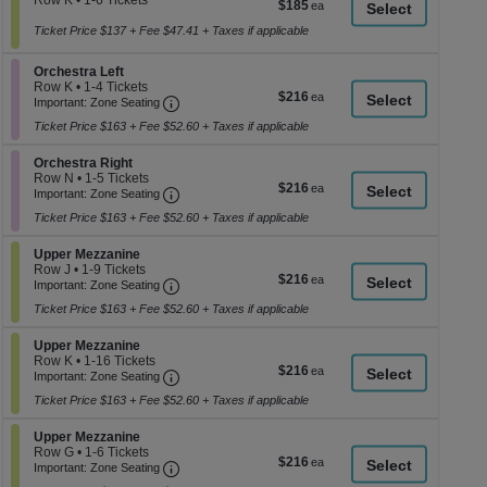
Row K
•
1-6 Tickets
$185
$185
a
1
each
to
Ticket Price $137 + Fee $47.41 + Taxes if applicable
di
6
p
Tickets
Section Orchestra Left
Orchestra Left
available
of
Row K
•
1-4 Tickets
$216
$216
th
Important: Zone Seating, Open Zone Seati
1
Important: Zone Seating
each
to
se
Ticket Price $163 + Fee $52.60 + Taxes if applicable
4
ch
Tickets
available
Section Orchestra Right
Orchestra Right
Row N
•
1-5 Tickets
$216
$216
Important: Zone Seating, Open Zone Seati
1
Important: Zone Seating
each
to
Ticket Price $163 + Fee $52.60 + Taxes if applicable
5
Tickets
available
Section Upper Mezzanine
Upper Mezzanine
Row J
•
1-9 Tickets
$216
$216
Important: Zone Seating, Open Zone Seati
1
Important: Zone Seating
each
to
Ticket Price $163 + Fee $52.60 + Taxes if applicable
9
Tickets
available
Section Upper Mezzanine
Upper Mezzanine
Row K
•
1-16 Tickets
$216
$216
Important: Zone Seating, Open Zone Seati
1
Important: Zone Seating
each
to
Ticket Price $163 + Fee $52.60 + Taxes if applicable
16
Tickets
available
Section Upper Mezzanine
Upper Mezzanine
Row G
•
1-6 Tickets
$216
$216
Important: Zone Seating, Open Zone Seati
1
Important: Zone Seating
each
to