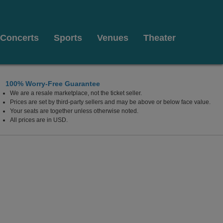
Concerts
Sports
Venues
Theater
100% Worry-Free Guarantee
We are a resale marketplace, not the ticket seller.
, New York
Prices are set by third-party sellers and may be above or below face value.
Your seats are together unless otherwise noted.
All prices are in USD.