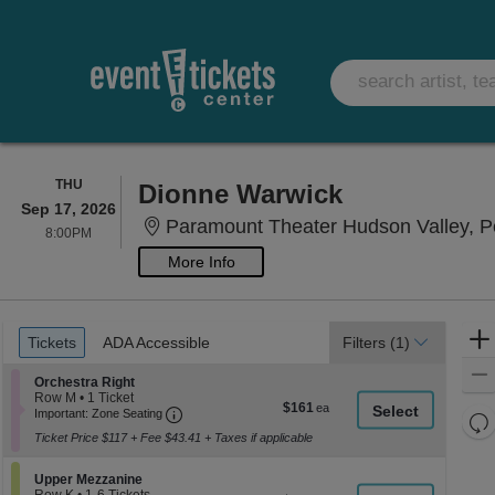
THURSDAY
THU
Dionne Warwick
Sep 17, 2026
Paramount Theater Hudson Valley, Pe
8:00PM
8:00PM
More Info
Ticket
Tickets
ADA Accessible
Tickets
ADA Accessible
Filters
(1)
Types
Section Orchestra Right
Orchestra Right
Row M
•
1 Ticket
$161
$161
Important: Zone Seating, Open Zone Seati
1
Important: Zone Seating
Re
each
Ticket
Ticket Price $117 + Fee $43.41 + Taxes if applicable
th
available
Re
z
M
Section Upper Mezzanine
Upper Mezzanine
le