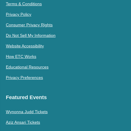
Terms & Conditions
Privacy Policy
Consumer Privacy Rights
Do Not Sell My Information
Website Accessibility
How ETC Works
Educational Resources
Privacy Preferences
Featured Events
Wynonna Judd Tickets
Aziz Ansari Tickets