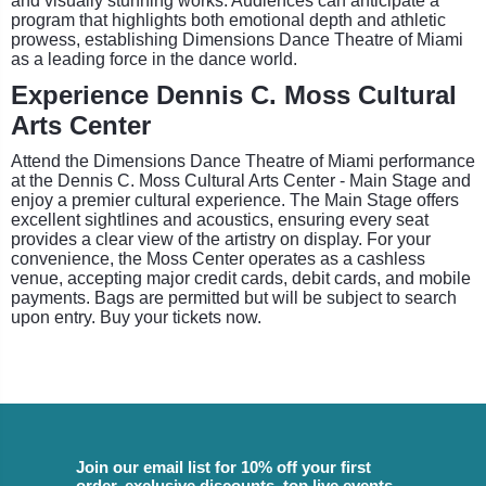
and visually stunning works. Audiences can anticipate a
program that highlights both emotional depth and athletic
prowess, establishing Dimensions Dance Theatre of Miami
as a leading force in the dance world.
Experience Dennis C. Moss Cultural
Arts Center
Attend the Dimensions Dance Theatre of Miami performance
at the Dennis C. Moss Cultural Arts Center - Main Stage and
enjoy a premier cultural experience. The Main Stage offers
excellent sightlines and acoustics, ensuring every seat
provides a clear view of the artistry on display. For your
convenience, the Moss Center operates as a cashless
venue, accepting major credit cards, debit cards, and mobile
payments. Bags are permitted but will be subject to search
upon entry. Buy your tickets now.
Join our email list for 10% off your first
order, exclusive discounts, top live events,