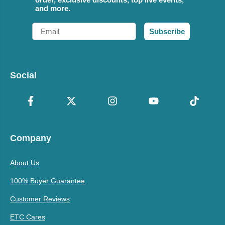
and more.
Email
Subscribe
Social
Company
About Us
100% Buyer Guarantee
Customer Reviews
ETC Cares