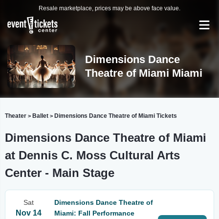
Resale marketplace, prices may be above face value.
Dimensions Dance
Theatre of Miami Miami
Theater
Ballet
Dimensions Dance Theatre of Miami Tickets
>
>
Dimensions Dance Theatre of Miami
at Dennis C. Moss Cultural Arts
Center - Main Stage
Sat
Dimensions Dance Theatre of
Nov 14
Miami: Fall Performance