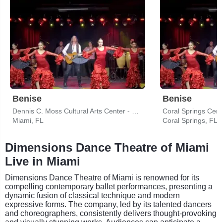
Benise
Benise
Dennis C. Moss Cultural Arts Center - Main Stage
Coral Springs Cent
Miami, FL
Coral Springs, FL
Dimensions Dance Theatre of Miami
Live in Miami
Dimensions Dance Theatre of Miami is renowned for its
compelling contemporary ballet performances, presenting a
dynamic fusion of classical technique and modern
expressive forms. The company, led by its talented dancers
and choreographers, consistently delivers thought-provoking