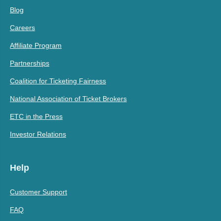
Blog
Careers
Affiliate Program
Partnerships
Coalition for Ticketing Fairness
National Association of Ticket Brokers
ETC in the Press
Investor Relations
Help
Customer Support
FAQ