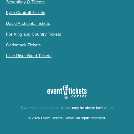
Schoolboy Q Tickets
Kylie Cantrall Tickets
David Archuleta Tickets
For King and Country Tickets
Godsmack Tickets
Little River Band Tickets
As a resale marketplace, prices may be above face value.
© 2026 Event Tickets Center. All rights reserved.