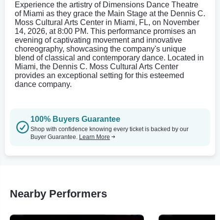
Experience the artistry of Dimensions Dance Theatre
of Miami as they grace the Main Stage at the Dennis C.
Moss Cultural Arts Center in Miami, FL, on November
14, 2026, at 8:00 PM. This performance promises an
evening of captivating movement and innovative
choreography, showcasing the company's unique
blend of classical and contemporary dance. Located in
Miami, the Dennis C. Moss Cultural Arts Center
provides an exceptional setting for this esteemed
dance company.
100% Buyers Guarantee
Shop with confidence knowing every ticket is backed by our
Buyer Guarantee.
Learn More
Nearby Performers