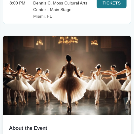
8:00 PM
Dennis C. Moss Cultural Arts
TICKETS
Center - Main Stage
Miami, FL
About the Event