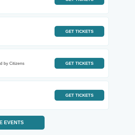
GET
TICKETS
d by Citizens
GET
TICKETS
GET
TICKETS
E EVENTS