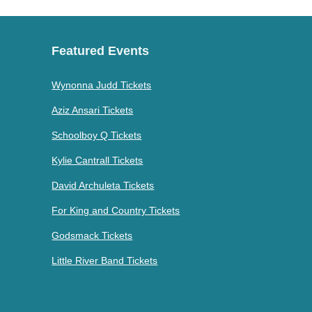
Featured Events
Wynonna Judd Tickets
Aziz Ansari Tickets
Schoolboy Q Tickets
Kylie Cantrall Tickets
David Archuleta Tickets
For King and Country Tickets
Godsmack Tickets
Little River Band Tickets