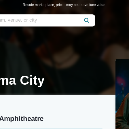
Resale marketplace, prices may be above face value.
ma City
 Amphitheatre