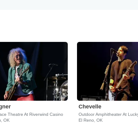
gner
Chevelle
ce Theatre At Riverwind Casino
, OK
El Reno, OK