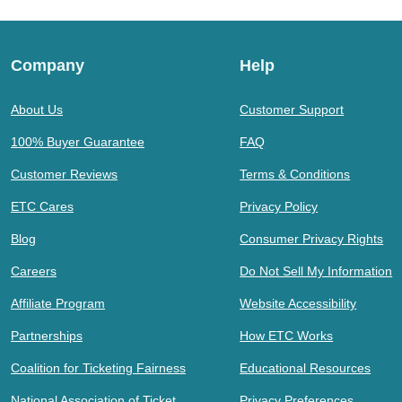
Company
Help
About Us
Customer Support
100% Buyer Guarantee
FAQ
Customer Reviews
Terms & Conditions
ETC Cares
Privacy Policy
Blog
Consumer Privacy Rights
Careers
Do Not Sell My Information
Affiliate Program
Website Accessibility
Partnerships
How ETC Works
Coalition for Ticketing Fairness
Educational Resources
National Association of Ticket
Privacy Preferences