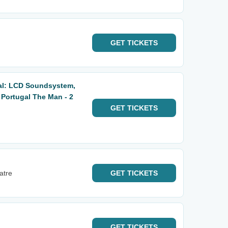
GET
TICKETS
al: LCD Soundsystem,
 Portugal The Man - 2
GET
TICKETS
atre
GET
TICKETS
GET
TICKETS