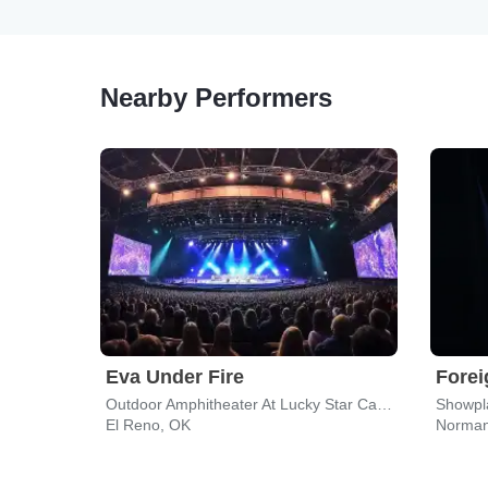
Nearby Performers
Eva Under Fire
Forei
Outdoor Amphitheater At Lucky Star Casino - Concho
Showpla
El Reno, OK
Norman