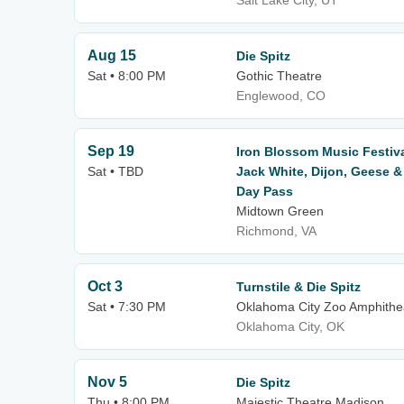
Salt Lake City, UT
Aug 15
Die Spitz
Sat • 8:00 PM
Gothic Theatre
Englewood, CO
Sep 19
Iron Blossom Music Festiv
Sat • TBD
Jack White, Dijon, Geese &
Day Pass
Midtown Green
Richmond, VA
Oct 3
Turnstile & Die Spitz
Sat • 7:30 PM
Oklahoma City Zoo Amphithe
Oklahoma City, OK
Nov 5
Die Spitz
Thu • 8:00 PM
Majestic Theatre Madison