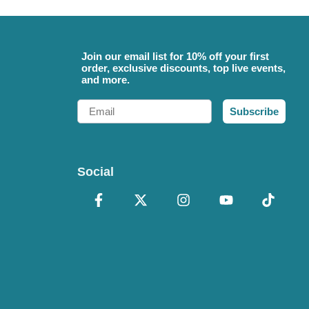
Join our email list for 10% off your first
order, exclusive discounts, top live events,
and more.
Email
Subscribe
Social