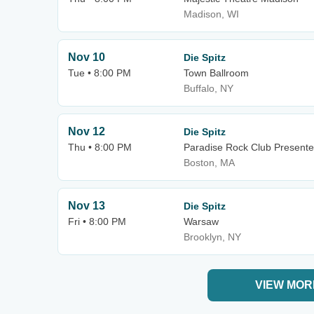
Madison, WI
Nov 10
Die Spitz
Tue • 8:00 PM
Town Ballroom
Buffalo, NY
Nov 12
Die Spitz
Thu • 8:00 PM
Paradise Rock Club Presente
Boston, MA
Nov 13
Die Spitz
Fri • 8:00 PM
Warsaw
Brooklyn, NY
VIEW MOR