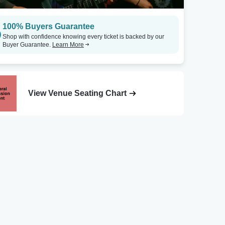
100% Buyers Guarantee
Shop with confidence knowing every ticket is backed by our
Buyer Guarantee.
Learn More
View Venue Seating Chart