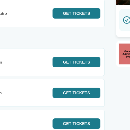
atre
GET
TICKETS
m
GET
TICKETS
b
GET
TICKETS
GET
TICKETS