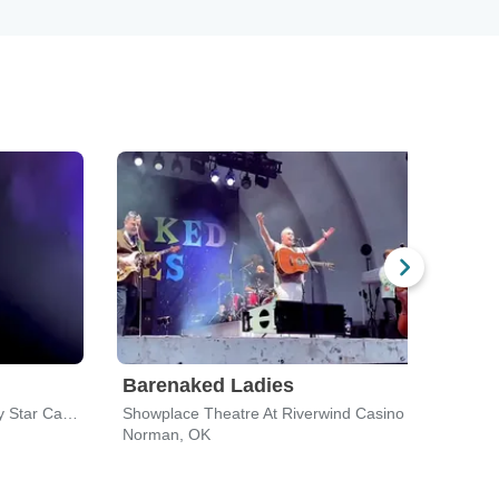
Barenaked Ladies
Amy
Outdoor Amphitheater At Lucky Star Casino - Concho
Showplace Theatre At Riverwind Casino
The C
Norman, OK
Okla