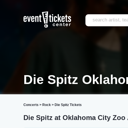
Die Spitz Oklaho
Concerts
>
Rock
>
Die Spitz Tickets
Die Spitz at Oklahoma City Zoo