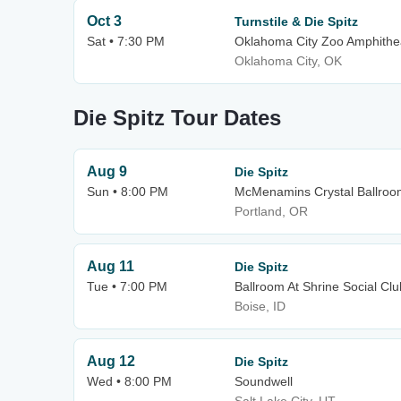
Oct 3
Turnstile & Die Spitz
Sat • 7:30 PM
Oklahoma City Zoo Amphithe
Oklahoma City, OK
Die Spitz Tour Dates
Aug 9
Die Spitz
Sun • 8:00 PM
McMenamins Crystal Ballroo
Portland, OR
Aug 11
Die Spitz
Tue • 7:00 PM
Ballroom At Shrine Social Clu
Boise, ID
Aug 12
Die Spitz
Wed • 8:00 PM
Soundwell