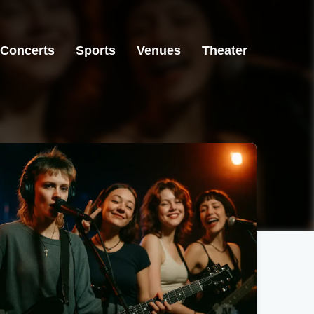
Concerts
Sports
Venues
Theater