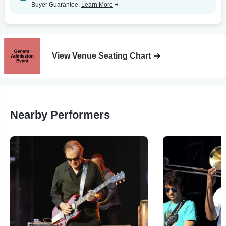
Buyer Guarantee.
Learn More
View Venue Seating Chart
Nearby Performers