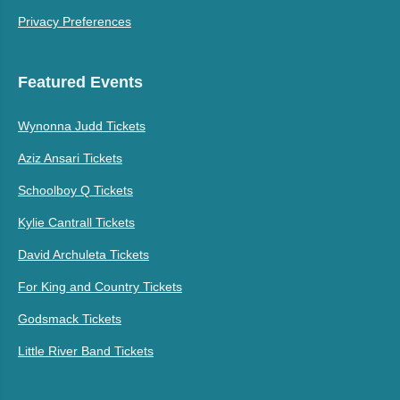
Privacy Preferences
Featured Events
Wynonna Judd Tickets
Aziz Ansari Tickets
Schoolboy Q Tickets
Kylie Cantrall Tickets
David Archuleta Tickets
For King and Country Tickets
Godsmack Tickets
Little River Band Tickets