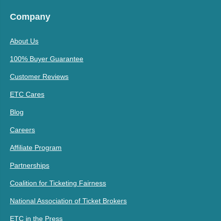
Company
About Us
100% Buyer Guarantee
Customer Reviews
ETC Cares
Blog
Careers
Affiliate Program
Partnerships
Coalition for Ticketing Fairness
National Association of Ticket Brokers
ETC in the Press