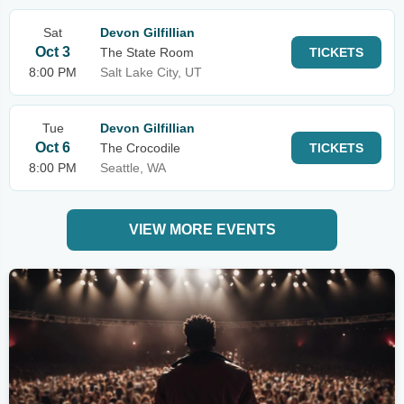
Sat
Devon Gilfillian
Oct 3
The State Room
TICKETS
8:00 PM
Salt Lake City, UT
Tue
Devon Gilfillian
Oct 6
The Crocodile
TICKETS
8:00 PM
Seattle, WA
VIEW MORE EVENTS