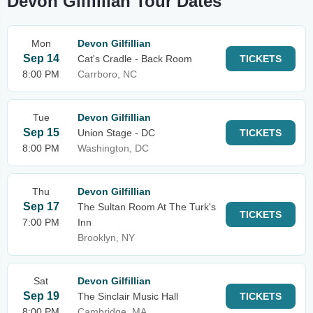
Devon Gilfillian Tour Dates
Mon
Devon Gilfillian
Sep 14
Cat's Cradle - Back Room
TICKETS
8:00 PM
Carrboro, NC
Tue
Devon Gilfillian
Sep 15
Union Stage - DC
TICKETS
8:00 PM
Washington, DC
Thu
Devon Gilfillian
Sep 17
The Sultan Room At The Turk's
TICKETS
7:00 PM
Inn
Brooklyn, NY
Sat
Devon Gilfillian
Sep 19
The Sinclair Music Hall
TICKETS
8:00 PM
Cambridge, MA