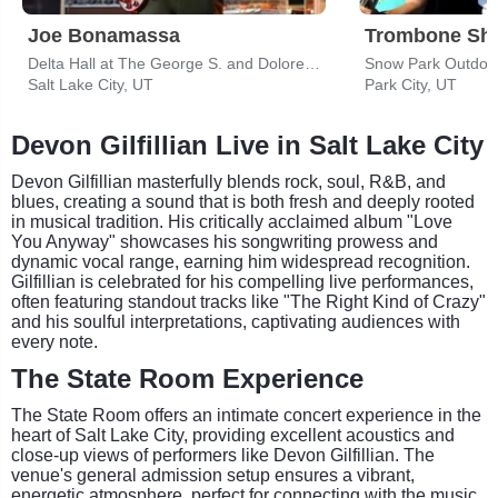
Joe Bonamassa
Trombone Sho
Delta Hall at The George S. and Dolores Dore Eccles Theater
Snow Park Outdoo
Salt Lake City, UT
Park City, UT
Devon Gilfillian Live in Salt Lake City
Devon Gilfillian masterfully blends rock, soul, R&B, and
blues, creating a sound that is both fresh and deeply rooted
in musical tradition. His critically acclaimed album "Love
You Anyway" showcases his songwriting prowess and
dynamic vocal range, earning him widespread recognition.
Gilfillian is celebrated for his compelling live performances,
often featuring standout tracks like "The Right Kind of Crazy"
and his soulful interpretations, captivating audiences with
every note.
The State Room Experience
The State Room offers an intimate concert experience in the
heart of Salt Lake City, providing excellent acoustics and
close-up views of performers like Devon Gilfillian. The
venue's general admission setup ensures a vibrant,
energetic atmosphere, perfect for connecting with the music.