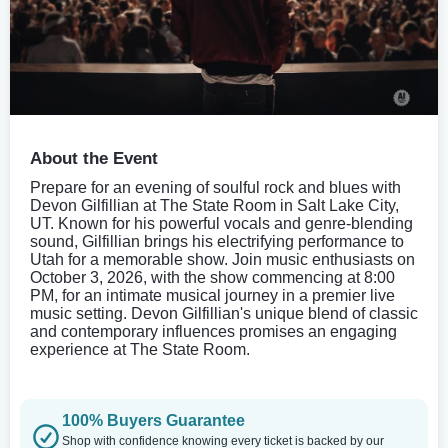
About the Event
Prepare for an evening of soulful rock and blues with
Devon Gilfillian at The State Room in Salt Lake City,
UT. Known for his powerful vocals and genre-blending
sound, Gilfillian brings his electrifying performance to
Utah for a memorable show. Join music enthusiasts on
October 3, 2026, with the show commencing at 8:00
PM, for an intimate musical journey in a premier live
music setting. Devon Gilfillian's unique blend of classic
and contemporary influences promises an engaging
experience at The State Room.
100% Buyers Guarantee
Shop with confidence knowing every ticket is backed by our