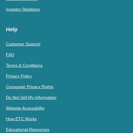
Investor Relations
Help
Customer Support
FAQ
Terms & Conditions
Privacy Policy
Consumer Privacy Rights
Do Not Sell My Information
Website Accessibility
How ETC Works
Educational Resources