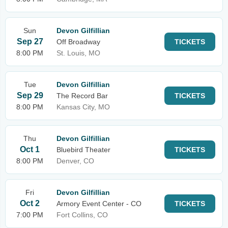
Sun
Devon Gilfillian
Sep 27
Off Broadway
TICKETS
8:00 PM
St. Louis, MO
Tue
Devon Gilfillian
Sep 29
The Record Bar
TICKETS
8:00 PM
Kansas City, MO
Thu
Devon Gilfillian
Oct 1
Bluebird Theater
TICKETS
8:00 PM
Denver, CO
Fri
Devon Gilfillian
Oct 2
Armory Event Center - CO
TICKETS
7:00 PM
Fort Collins, CO