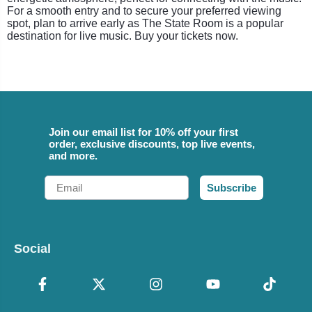
For a smooth entry and to secure your preferred viewing
spot, plan to arrive early as The State Room is a popular
destination for live music. Buy your tickets now.
Join our email list for 10% off your first
order, exclusive discounts, top live events,
and more.
Email
Subscribe
Social