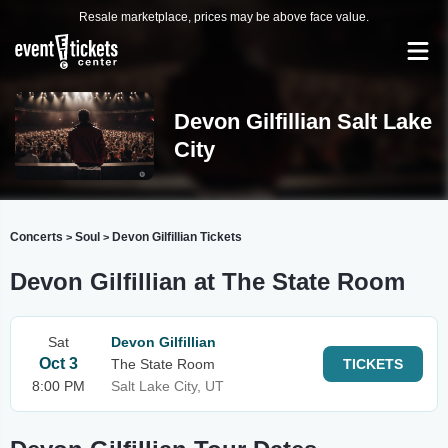
Resale marketplace, prices may be above face value.
Devon Gilfillian Salt Lake
City
Concerts
Soul
Devon Gilfillian Tickets
>
>
Devon Gilfillian at The State Room
Sat
Devon Gilfillian
Oct 3
The State Room
TICKETS
8:00 PM
Salt Lake City, UT