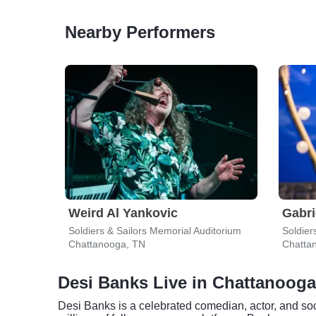
Nearby Performers
Weird Al Yankovic
Gabri
Soldiers & Sailors Memorial Auditorium
Soldier
Chattanooga, TN
Chatta
Desi Banks Live in Chattanooga
Desi Banks is a celebrated comedian, actor, and so