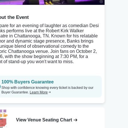
ut the Event
pare for an evening of laughter as comedian Desi
ks performs live at the Robert Kirk Walker
atre in Chattanooga, TN. Known for his relatable
or and dynamic stage presence, Banks brings
 unique blend of observational comedy to the
toric Chattanooga venue. Join fans on October 2,
6, with the show beginning at 7:30 PM, for a
ht of stand-up you won't want to miss.
100% Buyers Guarantee
Shop with confidence knowing every ticket is backed by our
Buyer Guarantee.
Learn More
View Venue Seating Chart