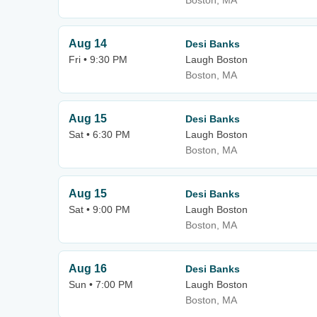
Boston, MA
Aug 14
Desi Banks
Fri • 9:30 PM
Laugh Boston
Boston, MA
Aug 15
Desi Banks
Sat • 6:30 PM
Laugh Boston
Boston, MA
Aug 15
Desi Banks
Sat • 9:00 PM
Laugh Boston
Boston, MA
Aug 16
Desi Banks
Sun • 7:00 PM
Laugh Boston
Boston, MA