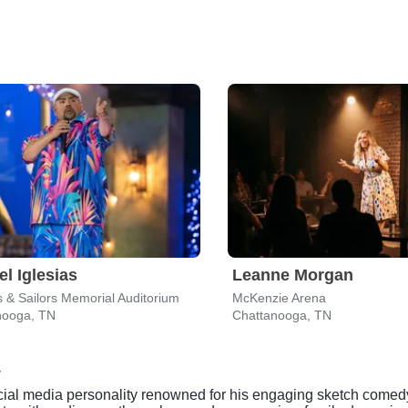
el Iglesias
Leanne Morgan
s & Sailors Memorial Auditorium
McKenzie Arena
nooga, TN
Chattanooga, TN
cial media personality renowned for his engaging sketch comed