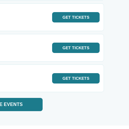
GET
TICKETS
GET
TICKETS
GET
TICKETS
E EVENTS