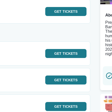
GET
TICKETS
Abo
Pre
Ban
The
hum
his
his
202
GET
TICKETS
nig
GET
TICKETS
GET
TICKETS