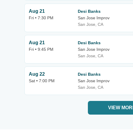
Aug 21
Desi Banks
Fri • 7:30 PM
San Jose Improv
San Jose, CA
Aug 21
Desi Banks
Fri • 9:45 PM
San Jose Improv
San Jose, CA
Aug 22
Desi Banks
Sat • 7:00 PM
San Jose Improv
San Jose, CA
VIEW MOR