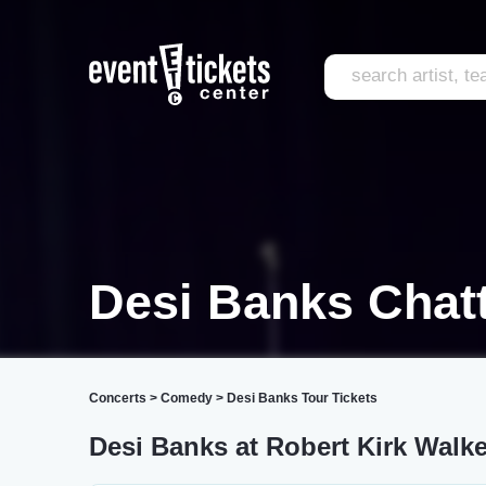
Desi Banks Chat
Concerts
>
Comedy
>
Desi Banks Tour Tickets
Desi Banks at Robert Kirk Walke