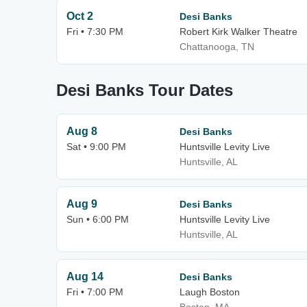
Oct 2
Desi Banks
Fri • 7:30 PM
Robert Kirk Walker Theatre
Chattanooga, TN
Desi Banks Tour Dates
Aug 8
Desi Banks
Sat • 9:00 PM
Huntsville Levity Live
Huntsville, AL
Aug 9
Desi Banks
Sun • 6:00 PM
Huntsville Levity Live
Huntsville, AL
Aug 14
Desi Banks
Fri • 7:00 PM
Laugh Boston