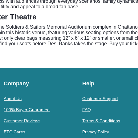
ects with audiences through everyday scenarios, family dynamics
lity and appeal to a broad fan base.
er Theatre
the Soldiers & Sailors Memorial Auditorium complex in Chattanoog
 this historic venue, featuring various seating options from the
only clear bags measuring 12” x 6” x 12” or smaller, or small clu
 find your seats before Desi Banks takes the stage. Buy your tic
Company
Help
About Us
Customer Support
100% Buyer Guarantee
FAQ
Customer Reviews
Terms & Conditions
ETC Cares
Privacy Policy