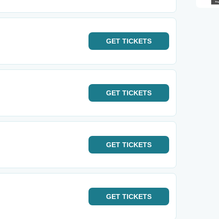
GET
TICKETS
GET
TICKETS
GET
TICKETS
GET
TICKETS