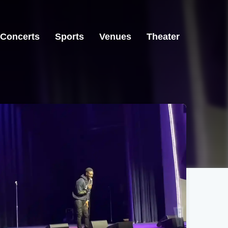
Concerts
Sports
Venues
Theater