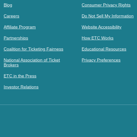
Blog
Consumer Privacy Rights
Careers
Do Not Sell My Information
Affiliate Program
Website Accessibility
Partnerships
How ETC Works
Coalition for Ticketing Fairness
Educational Resources
National Association of Ticket
Privacy Preferences
Brokers
ETC in the Press
Investor Relations