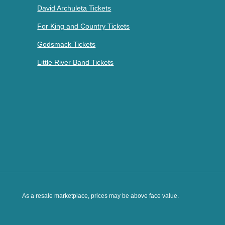
David Archuleta Tickets
For King and Country Tickets
Godsmack Tickets
Little River Band Tickets
As a resale marketplace, prices may be above face value.