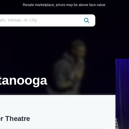
Resale marketplace, prices may be above face value.
tanooga
r Theatre