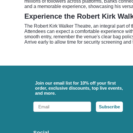
millions of followers across platforms, Banks conn
and a memorable experience, showcasing his versati
Experience the Robert Kirk Walk
The Robert Kirk Walker Theatre, an integral part of 
Attendees can expect a comfortable experience within
smooth entry, remember the venue's clear bag policy: 
Arrive early to allow time for security screening and
Join our email list for 10% off your first
order, exclusive discounts, top live events,
and more.
Email
Subscribe
Social