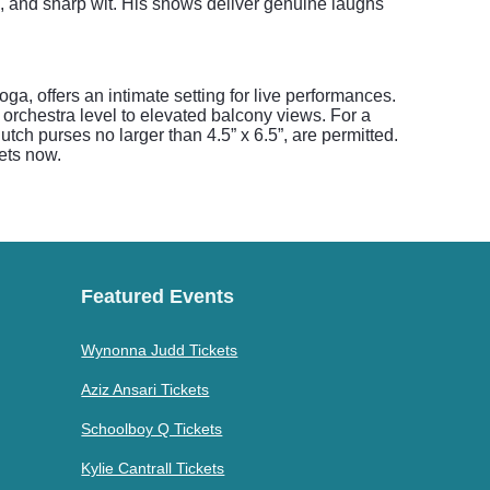
, and sharp wit. His shows deliver genuine laughs
a, offers an intimate setting for live performances.
 orchestra level to elevated balcony views. For a
tch purses no larger than 4.5” x 6.5”, are permitted.
kets now.
Featured Events
Wynonna Judd Tickets
Aziz Ansari Tickets
Schoolboy Q Tickets
Kylie Cantrall Tickets