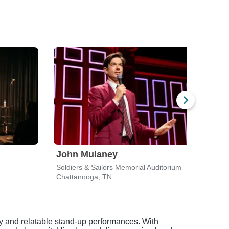
John Mulaney
Gar
Soldiers & Sailors Memorial Auditorium
Soldi
Chattanooga, TN
Chat
y and relatable stand-up performances. With