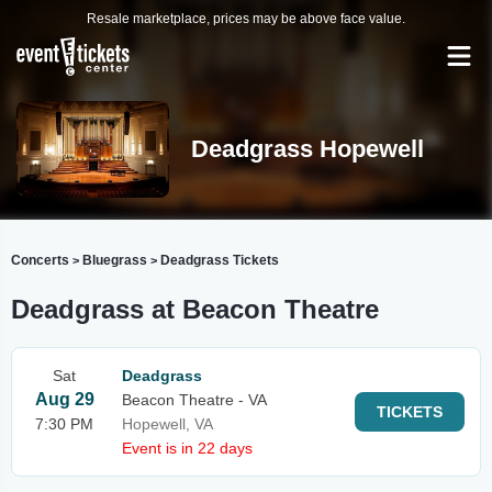
Resale marketplace, prices may be above face value.
Deadgrass Hopewell
Concerts
Bluegrass
Deadgrass Tickets
>
>
Deadgrass at Beacon Theatre
Sat
Deadgrass
Aug 29
Beacon Theatre - VA
TICKETS
7:30 PM
Hopewell, VA
Event is in 22 days