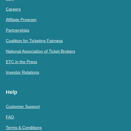
Careers
Affiliate Program
Partnerships
Coalition for Ticketing Fairness
National Association of Ticket Brokers
ETC in the Press
Investor Relations
Help
Customer Support
FAQ
Terms & Conditions