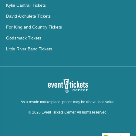
Kylie Cantrall Tickets
David Archuleta Tickets
For King and Country Tickets
Godsmack Tickets
Little River Band Tickets
As a resale marketplace, prices may be above face value.
© 2026 Event Tickets Center. All rights reserved.