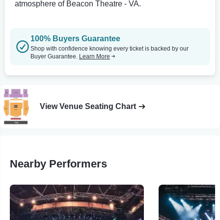
atmosphere of Beacon Theatre - VA.
100% Buyers Guarantee
Shop with confidence knowing every ticket is backed by our
Buyer Guarantee.
Learn More
View Venue Seating Chart
Nearby Performers