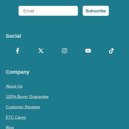
Email
Subscribe
Social
Company
About Us
100% Buyer Guarantee
Customer Reviews
ETC Cares
Blog