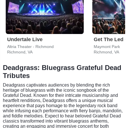
Undertale Live
Altria Theater - Richmond
Maymont Park
Richmond, VA
Richmond, VA
Deadgrass: Bluegrass Grateful Dead
Tributes
Deadgrass captivates audiences by blending the rich
heritage of bluegrass with the iconic songbook of the
Grateful Dead. Known for their intricate musicianship and
heartfelt renditions, Deadgrass offers a unique musical
experience that pays homage to the legendary rock band
while infusing each performance with fiery banjo, mandolin,
and fiddle melodies. Expect to hear beloved Grateful Dead
classics transformed into vibrant bluegrass anthems,
creating an engaging and immersive concert for both