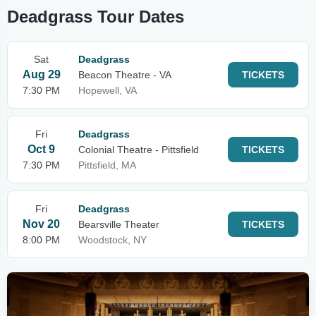
Deadgrass Tour Dates
Sat
Deadgrass
Aug 29
Beacon Theatre - VA
TICKETS
7:30 PM
Hopewell, VA
Fri
Deadgrass
Oct 9
Colonial Theatre - Pittsfield
TICKETS
7:30 PM
Pittsfield, MA
Fri
Deadgrass
Nov 20
Bearsville Theater
TICKETS
8:00 PM
Woodstock, NY