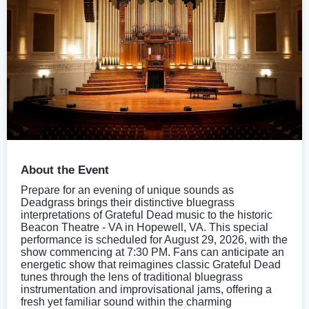
About the Event
Prepare for an evening of unique sounds as
Deadgrass brings their distinctive bluegrass
interpretations of Grateful Dead music to the historic
Beacon Theatre - VA in Hopewell, VA. This special
performance is scheduled for August 29, 2026, with the
show commencing at 7:30 PM. Fans can anticipate an
energetic show that reimagines classic Grateful Dead
tunes through the lens of traditional bluegrass
instrumentation and improvisational jams, offering a
fresh yet familiar sound within the charming