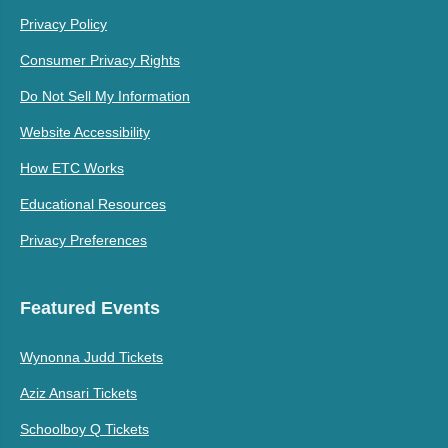
Privacy Policy
Consumer Privacy Rights
Do Not Sell My Information
Website Accessibility
How ETC Works
Educational Resources
Privacy Preferences
Featured Events
Wynonna Judd Tickets
Aziz Ansari Tickets
Schoolboy Q Tickets