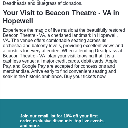
Deadheads and bluegrass aficionados.
Your Visit to Beacon Theatre - VA in
Hopewell
Experience the magic of live music at the beautifully restored
Beacon Theatre - VA, a cherished landmark in Hopewell,
VA. The venue offers comfortable seating across its
orchestra and balcony levels, providing excellent views and
acoustics for every attendee. When attending Deadgrass at
Beacon Theatre - VA, plan your visit knowing that it is a
cashless venue; all major credit cards, debit cards, Apple
Pay, and Google Pay are accepted for concessions and
merchandise. Arrive early to find convenient seating and
soak in the historic ambiance. Buy your tickets now.
Join our email list for 10% off your first
order, exclusive discounts, top live events,
and more.