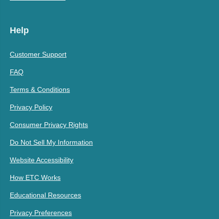
Help
Customer Support
FAQ
Terms & Conditions
Privacy Policy
Consumer Privacy Rights
Do Not Sell My Information
Website Accessibility
How ETC Works
Educational Resources
Privacy Preferences