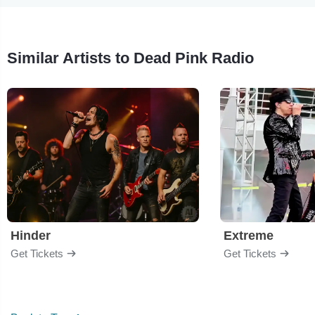
Similar Artists to Dead Pink Radio
Hinder
Extreme
Get Tickets
Get Tickets