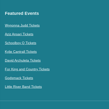
Featured Events
Wynonna Judd Tickets
Aziz Ansari Tickets
Schoolboy Q Tickets
Kylie Cantrall Tickets
David Archuleta Tickets
For King and Country Tickets
Godsmack Tickets
Little River Band Tickets