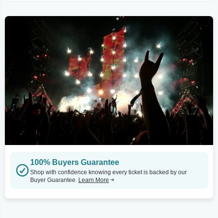
100% Buyers Guarantee
Shop with confidence knowing every ticket is backed by our
Buyer Guarantee.
Learn More