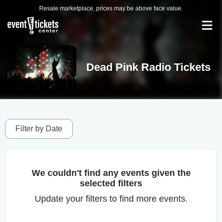
Resale marketplace, prices may be above face value.
Dead Pink Radio Tickets
Filter by Date
We couldn't find any events given the
selected filters
Update your filters to find more events.