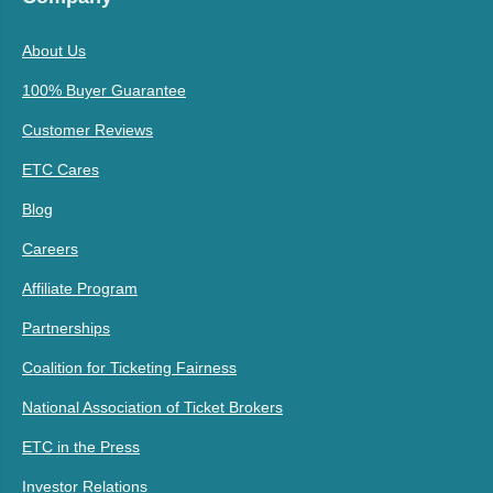
About Us
100% Buyer Guarantee
Customer Reviews
ETC Cares
Blog
Careers
Affiliate Program
Partnerships
Coalition for Ticketing Fairness
National Association of Ticket Brokers
ETC in the Press
Investor Relations