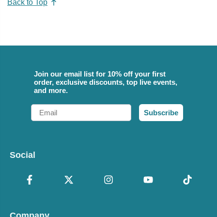
Back to Top
Join our email list for 10% off your first
order, exclusive discounts, top live events,
and more.
Email
Subscribe
Social
Company