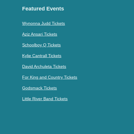
Featured Events
Wynonna Judd Tickets
Aziz Ansari Tickets
Schoolboy Q Tickets
Kylie Cantrall Tickets
David Archuleta Tickets
For King and Country Tickets
Godsmack Tickets
Little River Band Tickets