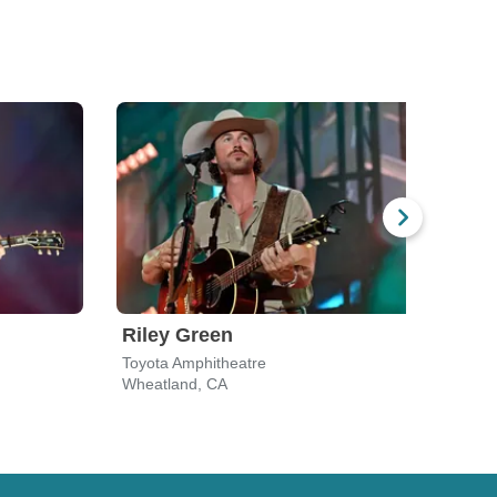
Riley Green
Cha
Toyota Amphitheatre
Toyot
Wheatland, CA
Whea