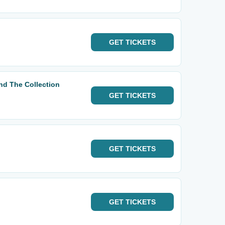
GET
TICKETS
d The Collection
GET
TICKETS
GET
TICKETS
GET
TICKETS