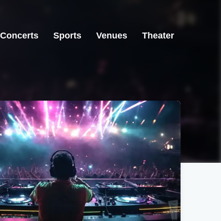
Concerts
Sports
Venues
Theater