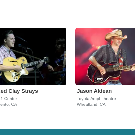
ed Clay Strays
Jason Aldean
 1 Center
Toyota Amphitheatre
ento, CA
Wheatland, CA