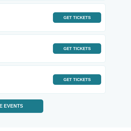
GET
TICKETS
GET
TICKETS
GET
TICKETS
E EVENTS