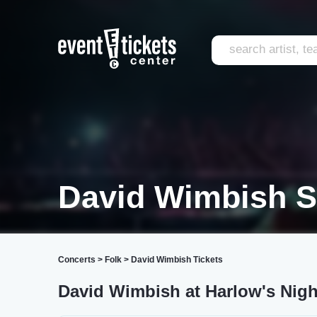
David Wimbish 
Concerts
>
Folk
>
David Wimbish Tickets
David Wimbish at Harlow's Nigh