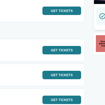
GET
TICKETS
GET
TICKETS
GET
TICKETS
GET
TICKETS