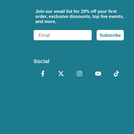
Join our email list for 10% off your first
order, exclusive discounts, top live events,
and more.
Email
Subscribe
Social