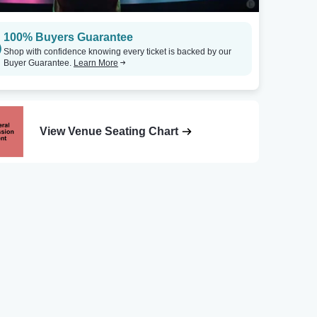
100% Buyers Guarantee
Shop with confidence knowing every ticket is backed by our
Buyer Guarantee.
Learn More
View Venue Seating Chart