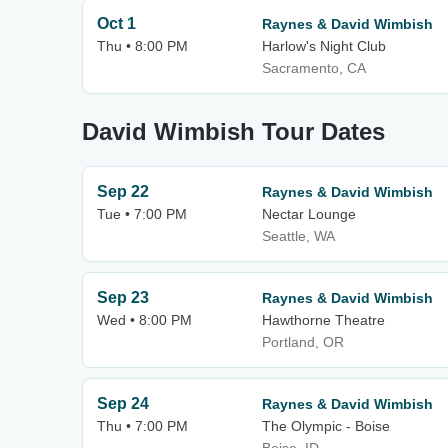
Oct 1
Raynes & David Wimbish
Thu • 8:00 PM
Harlow's Night Club
Sacramento, CA
David Wimbish Tour Dates
Sep 22
Raynes & David Wimbish
Tue • 7:00 PM
Nectar Lounge
Seattle, WA
Sep 23
Raynes & David Wimbish
Wed • 8:00 PM
Hawthorne Theatre
Portland, OR
Sep 24
Raynes & David Wimbish
Thu • 7:00 PM
The Olympic - Boise