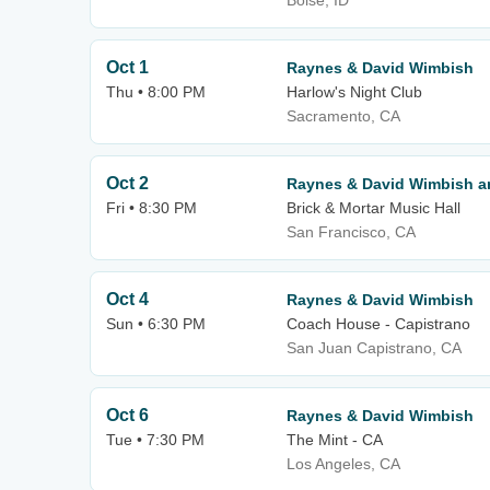
Boise, ID
Oct 1
Raynes & David Wimbish
Thu • 8:00 PM
Harlow's Night Club
Sacramento, CA
Oct 2
Raynes & David Wimbish an
Fri • 8:30 PM
Brick & Mortar Music Hall
San Francisco, CA
Oct 4
Raynes & David Wimbish
Sun • 6:30 PM
Coach House - Capistrano
San Juan Capistrano, CA
Oct 6
Raynes & David Wimbish
Tue • 7:30 PM
The Mint - CA
Los Angeles, CA