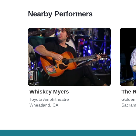
Nearby Performers
Whiskey Myers
The R
Toyota Amphitheatre
Golden
Wheatland, CA
Sacram