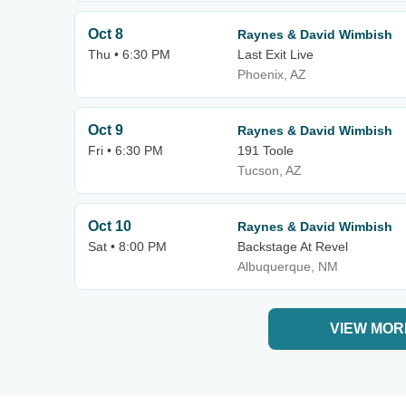
Oct 8
Raynes & David Wimbish
Thu • 6:30 PM
Last Exit Live
Phoenix, AZ
Oct 9
Raynes & David Wimbish
Fri • 6:30 PM
191 Toole
Tucson, AZ
Oct 10
Raynes & David Wimbish
Sat • 8:00 PM
Backstage At Revel
Albuquerque, NM
VIEW MOR