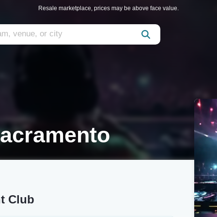
Resale marketplace, prices may be above face value.
Sacramento
t Club