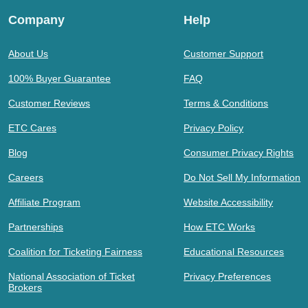
Company
Help
About Us
Customer Support
100% Buyer Guarantee
FAQ
Customer Reviews
Terms & Conditions
ETC Cares
Privacy Policy
Blog
Consumer Privacy Rights
Careers
Do Not Sell My Information
Affiliate Program
Website Accessibility
Partnerships
How ETC Works
Coalition for Ticketing Fairness
Educational Resources
National Association of Ticket
Privacy Preferences
Brokers