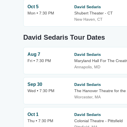
Oct 5
David Sedaris
Mon • 7:30 PM
Shubert Theater - CT
New Haven, CT
David Sedaris Tour Dates
Aug 7
David Sedaris
Fri • 7:30 PM
Maryland Hall For The Creati
Annapolis, MD
Sep 30
David Sedaris
Wed • 7:30 PM
The Hanover Theatre for the 
Worcester, MA
Oct 1
David Sedaris
Thu • 7:30 PM
Colonial Theatre - Pittsfield