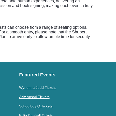
h relatable human experiences, delivering an
ession and book signing, making each event a truly
ests can choose from a range of seating options,
. For a smooth entry, please note that the Shubert
an to arrive early to allow ample time for security
Featured Events
Wynonna Judd Tickets
Aziz Ansari Tickets
Schoolboy Q Tickets
Kylie Cantrall Tickets