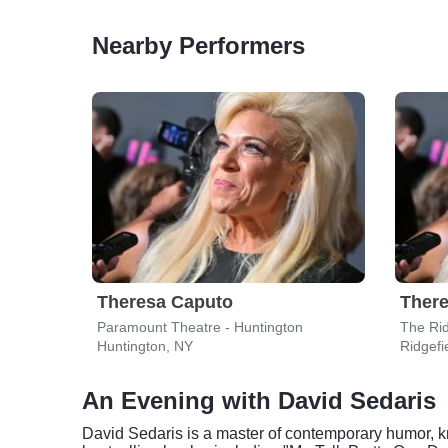
Nearby Performers
Theresa Caputo
Ther
Paramount Theatre - Huntington
The Rid
Huntington, NY
Ridgefi
An Evening with David Sedaris
David Sedaris is a master of contemporary humor, k