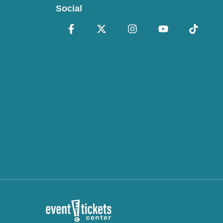
Social