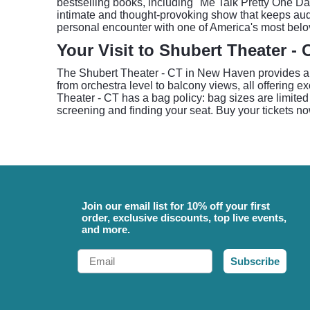
bestselling books, including "Me Talk Pretty One Da
intimate and thought-provoking show that keeps aud
personal encounter with one of America's most belo
Your Visit to Shubert Theater - 
The Shubert Theater - CT in New Haven provides a cl
from orchestra level to balcony views, all offering ex
Theater - CT has a bag policy: bag sizes are limited 
screening and finding your seat. Buy your tickets no
Join our email list for 10% off your first
order, exclusive discounts, top live events,
and more.
Email
Subscribe