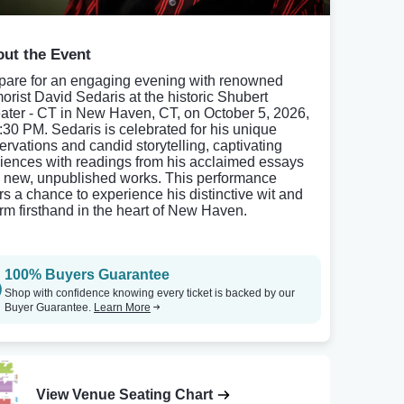
ut the Event
pare for an engaging evening with renowned
orist David Sedaris at the historic Shubert
ater - CT in New Haven, CT, on October 5, 2026,
7:30 PM. Sedaris is celebrated for his unique
ervations and candid storytelling, captivating
iences with readings from his acclaimed essays
 new, unpublished works. This performance
ers a chance to experience his distinctive wit and
rm firsthand in the heart of New Haven.
100% Buyers Guarantee
Shop with confidence knowing every ticket is backed by our
Buyer Guarantee.
Learn More
View Venue Seating Chart