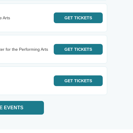
 Arts
GET
TICKETS
er for the Performing Arts
GET
TICKETS
GET
TICKETS
E EVENTS