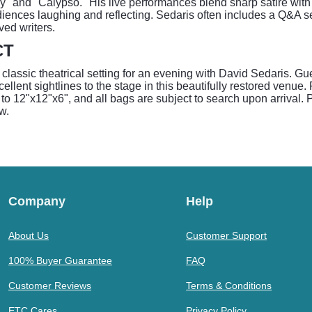
y" and "Calypso." His live performances blend sharp satire wit
iences laughing and reflecting. Sedaris often includes a Q&A s
ved writers.
CT
assic theatrical setting for an evening with David Sedaris. Gu
cellent sightlines to the stage in this beautifully restored venue
to 12"x12"x6", and all bags are subject to search upon arrival. Pl
w.
Company
Help
About Us
Customer Support
100% Buyer Guarantee
FAQ
Customer Reviews
Terms & Conditions
ETC Cares
Privacy Policy