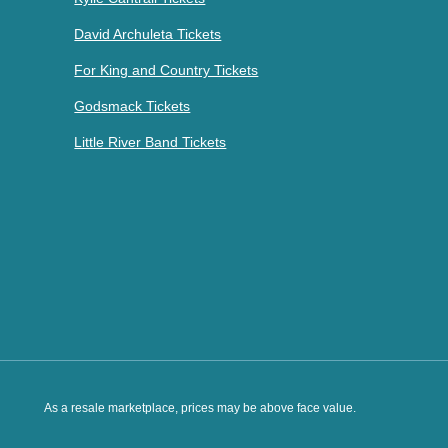
David Archuleta Tickets
For King and Country Tickets
Godsmack Tickets
Little River Band Tickets
As a resale marketplace, prices may be above face value.