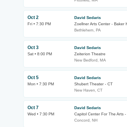
Pittsfield, MA
Oct 2
David Sedaris
Fri • 7:30 PM
Zoellner Arts Center - Baker 
Bethlehem, PA
Oct 3
David Sedaris
Sat • 8:00 PM
Zeiterion Theatre
New Bedford, MA
Oct 5
David Sedaris
Mon • 7:30 PM
Shubert Theater - CT
New Haven, CT
Oct 7
David Sedaris
Wed • 7:30 PM
Capitol Center For The Arts 
Concord, NH