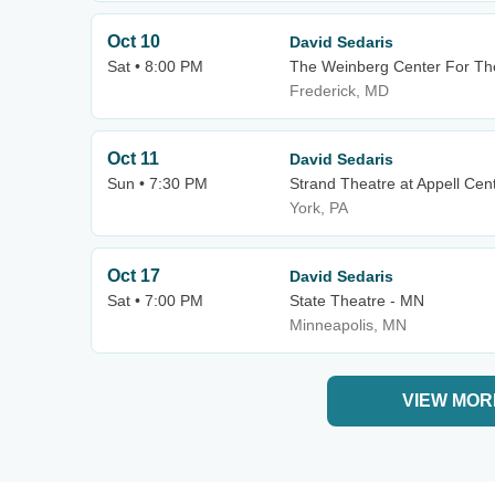
Oct 10
David Sedaris
Sat • 8:00 PM
The Weinberg Center For The
Frederick, MD
Oct 11
David Sedaris
Sun • 7:30 PM
Strand Theatre at Appell Cent
York, PA
Oct 17
David Sedaris
Sat • 7:00 PM
State Theatre - MN
Minneapolis, MN
VIEW MOR