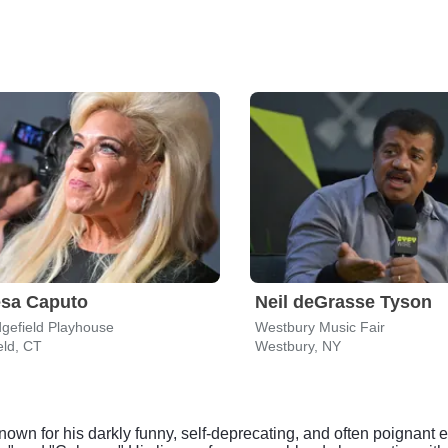
esa Caputo
Neil deGrasse Tyson
gefield Playhouse
Westbury Music Fair
eld, CT
Westbury, NY
nown for his darkly funny, self-deprecating, and often poigna