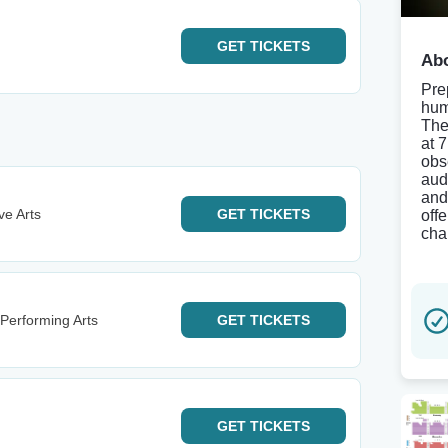
GET
TICKETS
Abo
Pre
hum
The
at 
obs
aud
and
ve Arts
GET
TICKETS
off
cha
Performing Arts
GET
TICKETS
GET
TICKETS