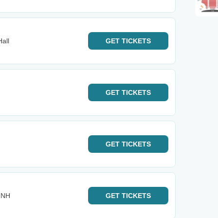
Hall
GET
TICKETS
GET
TICKETS
GET
TICKETS
- NH
GET
TICKETS