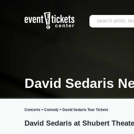
David Sedaris N
Concerts
>
Comedy
>
David Sedaris Tour Tickets
David Sedaris at Shubert Theate