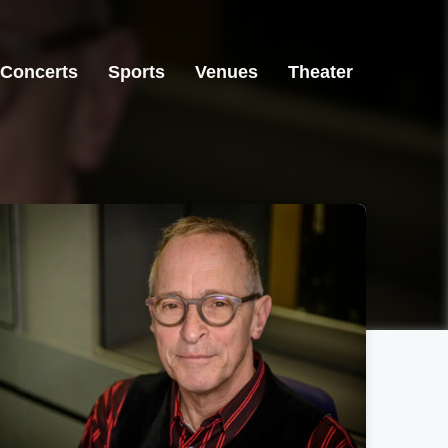
Concerts
Sports
Venues
Theater