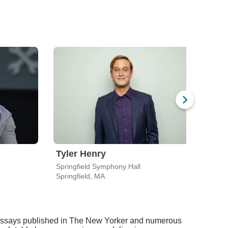
Tyler Henry
Fra
Springfield Symphony Hall
Edmo
Springfield, MA
Newt
nt essays published in The New Yorker and numerous