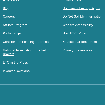
Blog
Consumer Privacy Rights
Careers
Do Not Sell My Information
Affiliate Program
Website Accessibility
Partnerships
How ETC Works
Coalition for Ticketing Fairness
Educational Resources
National Association of Ticket
Privacy Preferences
Brokers
ETC in the Press
Investor Relations