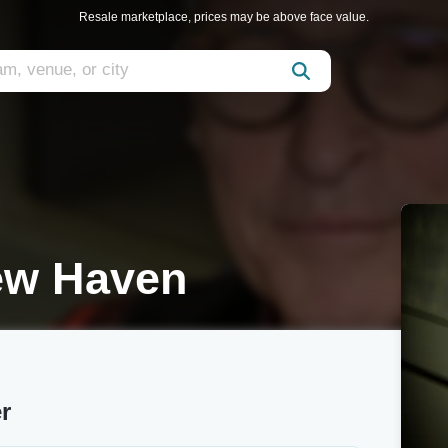
Resale marketplace, prices may be above face value.
ew Haven
r