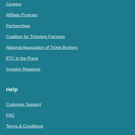
Careers
Affiliate Program
Partnerships
Coalition for Ticketing Fairness
National Association of Ticket Brokers
ETC in the Press
Investor Relations
Help
Customer Support
FAQ
Terms & Conditions