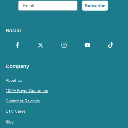
Email
Subscribe
Social
Company
About Us
100% Buyer Guarantee
Customer Reviews
ETC Cares
Blog