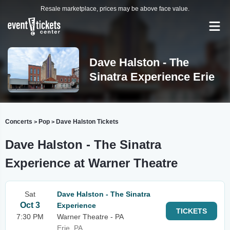
Resale marketplace, prices may be above face value.
Dave Halston - The
Sinatra Experience Erie
Concerts
Pop
Dave Halston Tickets
>
>
Dave Halston - The Sinatra
Experience at Warner Theatre
Sat
Dave Halston - The Sinatra
Oct 3
Experience
TICKETS
7:30 PM
Warner Theatre - PA
Erie, PA