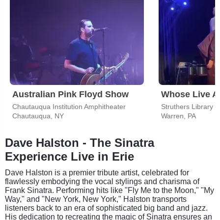
Australian Pink Floyd Show
Whose Live 
Chautauqua Institution Amphitheater
Struthers Library 
Chautauqua, NY
Warren, PA
Dave Halston - The Sinatra
Experience Live in Erie
Dave Halston is a premier tribute artist, celebrated for
flawlessly embodying the vocal stylings and charisma of
Frank Sinatra. Performing hits like "Fly Me to the Moon," "My
Way," and "New York, New York," Halston transports
listeners back to an era of sophisticated big band and jazz.
His dedication to recreating the magic of Sinatra ensures an