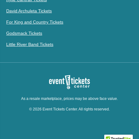
David Archuleta Tickets
For King and Country Tickets
Godsmack Tickets
Little River Band Tickets
As a resale marketplace, prices may be above face value.
© 2026 Event Tickets Center. All rights reserved.