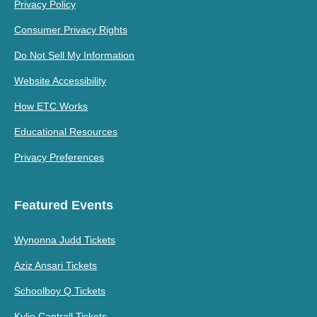
Privacy Policy
Consumer Privacy Rights
Do Not Sell My Information
Website Accessibility
How ETC Works
Educational Resources
Privacy Preferences
Featured Events
Wynonna Judd Tickets
Aziz Ansari Tickets
Schoolboy Q Tickets
Kylie Cantrall Tickets