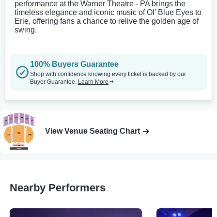
performance at the Warner Theatre - PA brings the
timeless elegance and iconic music of Ol' Blue Eyes to
Erie, offering fans a chance to relive the golden age of
swing.
100% Buyers Guarantee
Shop with confidence knowing every ticket is backed by our
Buyer Guarantee.
Learn More
View Venue Seating Chart
Nearby Performers