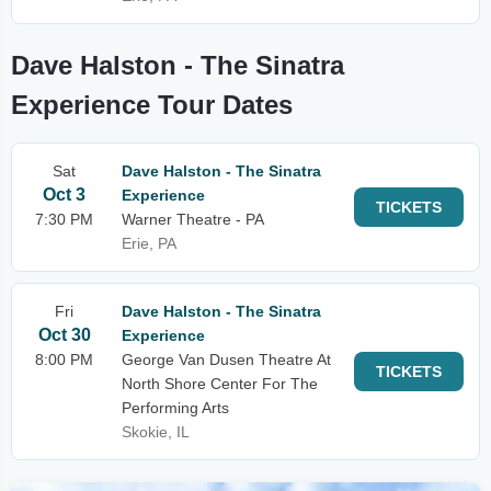
Dave Halston - The Sinatra
Experience Tour Dates
Sat
Dave Halston - The Sinatra
Oct 3
Experience
TICKETS
7:30 PM
Warner Theatre - PA
Erie, PA
Fri
Dave Halston - The Sinatra
Oct 30
Experience
8:00 PM
George Van Dusen Theatre At
TICKETS
North Shore Center For The
Performing Arts
Skokie, IL