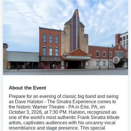
About the Event
Prepare for an evening of classic big band and swing
as Dave Halston - The Sinatra Experience comes to
the historic Warner Theatre - PA in Erie, PA, on
October 3, 2026, at 7:30 PM. Halston, recognized as
one of the world's most authentic Frank Sinatra tribute
artists, captivates audiences with his uncanny vocal
resemblance and stage presence. This special