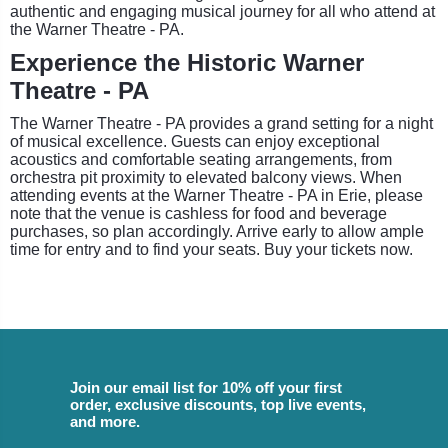
authentic and engaging musical journey for all who attend at
the Warner Theatre - PA.
Experience the Historic Warner
Theatre - PA
The Warner Theatre - PA provides a grand setting for a night
of musical excellence. Guests can enjoy exceptional
acoustics and comfortable seating arrangements, from
orchestra pit proximity to elevated balcony views. When
attending events at the Warner Theatre - PA in Erie, please
note that the venue is cashless for food and beverage
purchases, so plan accordingly. Arrive early to allow ample
time for entry and to find your seats. Buy your tickets now.
Join our email list for 10% off your first
order, exclusive discounts, top live events,
and more.