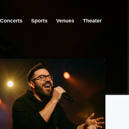
Concerts
Sports
Venues
Theater