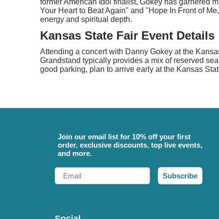
former American Idol finalist, Gokey has garnered 
Your Heart to Beat Again" and "Hope In Front of Me,
energy and spiritual depth.
Kansas State Fair Event Details
Attending a concert with Danny Gokey at the Kansas S
Grandstand typically provides a mix of reserved sea
good parking, plan to arrive early at the Kansas Sta
Join our email list for 10% off your first
order, exclusive discounts, top live events,
and more.
Email
Subscribe
Social