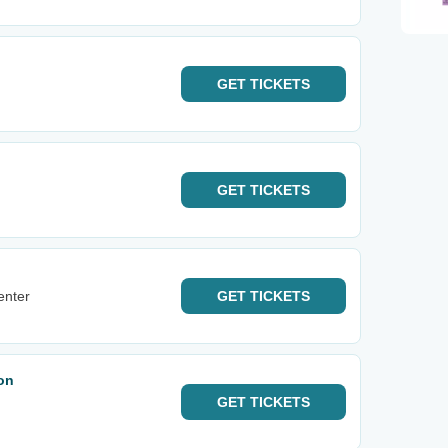
GET
TICKETS
GET
TICKETS
enter
GET
TICKETS
on
GET
TICKETS