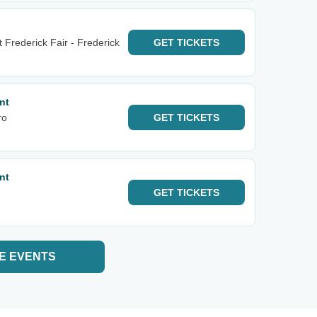
Frederick Fair - Frederick
GET
TICKETS
nt
ro
GET
TICKETS
nt
GET
TICKETS
E EVENTS