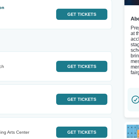
on
GET
TICKETS
Abo
Pre
at 
acc
sta
sch
bri
mes
ch
GET
TICKETS
mem
fai
GET
TICKETS
ing Arts Center
GET
TICKETS