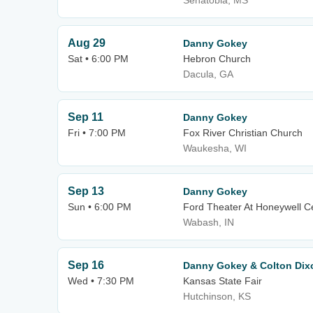
Senatobia, MS
Aug 29
Danny Gokey
Sat • 6:00 PM
Hebron Church
Dacula, GA
Sep 11
Danny Gokey
Fri • 7:00 PM
Fox River Christian Church
Waukesha, WI
Sep 13
Danny Gokey
Sun • 6:00 PM
Ford Theater At Honeywell C
Wabash, IN
Sep 16
Danny Gokey & Colton Dix
Wed • 7:30 PM
Kansas State Fair
Hutchinson, KS