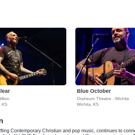
lear
Blue October
illion
Orpheum Theatre - Wichita
, KS
Wichita, KS
n
ting Contemporary Christian and pop music, continues to connect