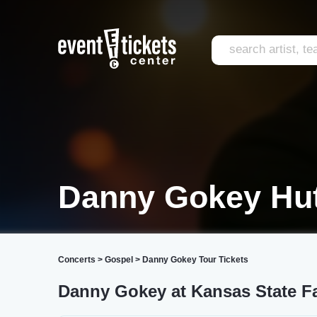
Danny Gokey Hu
Concerts
>
Gospel
>
Danny Gokey Tour Tickets
Danny Gokey at Kansas State Fa