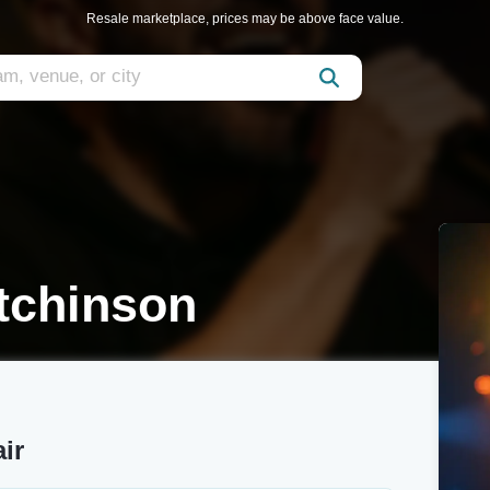
Resale marketplace, prices may be above face value.
tchinson
ir