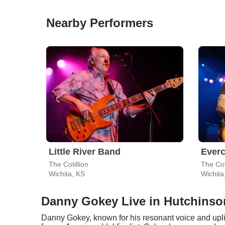
Nearby Performers
Little River Band
Everc
The Cotillion
The Cot
Wichita, KS
Wichita
Danny Gokey Live in Hutchinso
Danny Gokey, known for his resonant voice and uplif