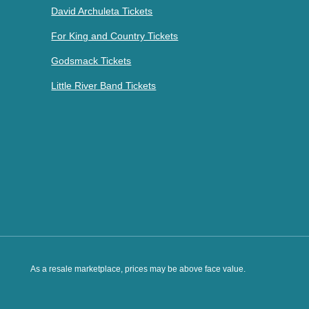
David Archuleta Tickets
For King and Country Tickets
Godsmack Tickets
Little River Band Tickets
As a resale marketplace, prices may be above face value.