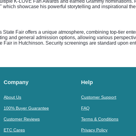
multiple K-LOVE Fan Awards and earned Grammy nominations. Fan
" which showcase his powerful storytelling and inspirational the
tate Fair offers a unique atmosphere, combining top-tier entert
ting and general admission options, allowing various perspectiv
te Fair in Hutchinson. Security screenings are standard upon ent
Company
Help
About Us
Customer Support
100% Buyer Guarantee
FAQ
Customer Reviews
Terms & Conditions
ETC Cares
Privacy Policy