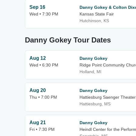
Sep 16
Danny Gokey & Colton Dix
Wed • 7:30 PM
Kansas State Fair
Hutchinson, KS
Danny Gokey Tour Dates
Aug 12
Danny Gokey
Wed • 6:30 PM
Ridge Point Community Chur
Holland, MI
Aug 20
Danny Gokey
Thu • 7:00 PM
Hattiesburg Saenger Theater
Hattiesburg, MS
Aug 21
Danny Gokey
Fri • 7:30 PM
Heindl Center for the Perform