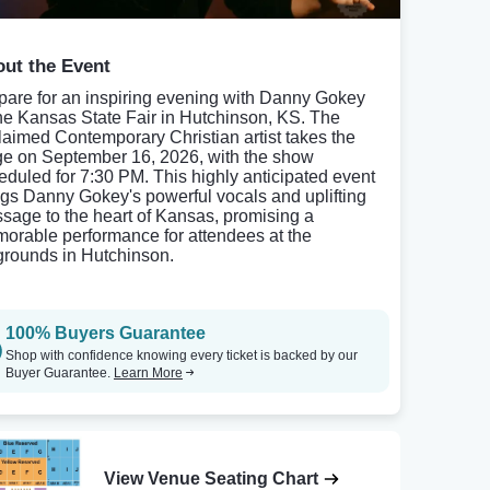
ut the Event
pare for an inspiring evening with Danny Gokey
the Kansas State Fair in Hutchinson, KS. The
laimed Contemporary Christian artist takes the
ge on September 16, 2026, with the show
eduled for 7:30 PM. This highly anticipated event
ngs Danny Gokey's powerful vocals and uplifting
sage to the heart of Kansas, promising a
orable performance for attendees at the
rgrounds in Hutchinson.
100% Buyers Guarantee
Shop with confidence knowing every ticket is backed by our
Buyer Guarantee.
Learn More
View Venue Seating Chart