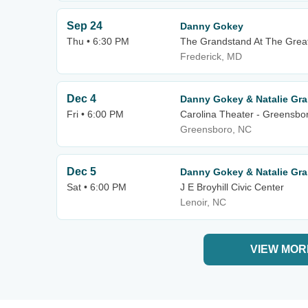
Sep 24
Danny Gokey
Thu • 6:30 PM
The Grandstand At The Great 
Frederick, MD
Dec 4
Danny Gokey & Natalie Gra
Fri • 6:00 PM
Carolina Theater - Greensbo
Greensboro, NC
Dec 5
Danny Gokey & Natalie Gra
Sat • 6:00 PM
J E Broyhill Civic Center
Lenoir, NC
VIEW MOR