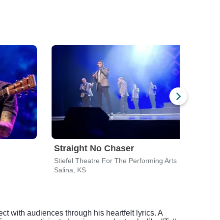
Straight No Chaser
Men
Stiefel Theatre For The Performing Arts
Stief
Salina, KS
Salin
 with audiences through his heartfelt lyrics. A