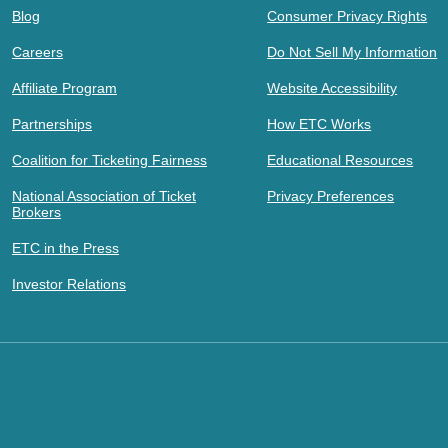
Blog
Consumer Privacy Rights
Careers
Do Not Sell My Information
Affiliate Program
Website Accessibility
Partnerships
How ETC Works
Coalition for Ticketing Fairness
Educational Resources
National Association of Ticket
Privacy Preferences
Brokers
ETC in the Press
Investor Relations