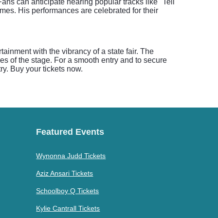
s can anticipate hearing popular tracks like "Tell
mes. His performances are celebrated for their
ainment with the vibrancy of a state fair. The
es of the stage. For a smooth entry and to secure
ry. Buy your tickets now.
Featured Events
Wynonna Judd Tickets
Aziz Ansari Tickets
Schoolboy Q Tickets
Kylie Cantrall Tickets