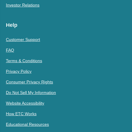
Investor Relations
Help
Customer Support
FAQ
Terms & Conditions
Privacy Policy
Consumer Privacy Rights
Do Not Sell My Information
Website Accessibility
How ETC Works
Educational Resources