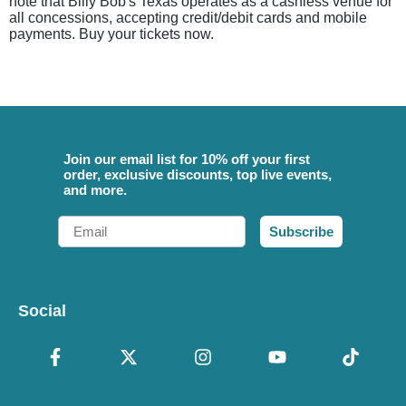
note that Billy Bob's Texas operates as a cashless venue for
all concessions, accepting credit/debit cards and mobile
payments. Buy your tickets now.
Join our email list for 10% off your first
order, exclusive discounts, top live events,
and more.
Email
Subscribe
Social