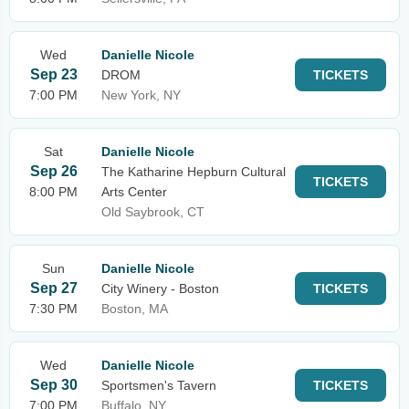
Wed
Danielle Nicole
Sep 23
DROM
TICKETS
7:00 PM
New York, NY
Sat
Danielle Nicole
Sep 26
The Katharine Hepburn Cultural
TICKETS
8:00 PM
Arts Center
Old Saybrook, CT
Sun
Danielle Nicole
Sep 27
City Winery - Boston
TICKETS
7:30 PM
Boston, MA
Wed
Danielle Nicole
Sep 30
Sportsmen's Tavern
TICKETS
7:00 PM
Buffalo, NY