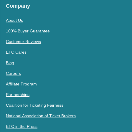
Company
About Us
100% Buyer Guarantee
Customer Reviews
ETC Cares
Blog
Careers
Affiliate Program
Partnerships
Coalition for Ticketing Fairness
National Association of Ticket Brokers
ETC in the Press