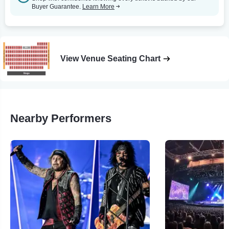
Buyer Guarantee.
Learn More
View Venue Seating Chart
Nearby Performers