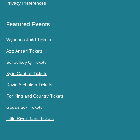
Privacy Preferences
Featured Events
Wynonna Judd Tickets
Aziz Ansari Tickets
Schoolboy Q Tickets
Kylie Cantrall Tickets
David Archuleta Tickets
For King and Country Tickets
Godsmack Tickets
Little River Band Tickets