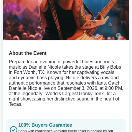
About the Event
Prepare for an evening of powerful blues and roots
music as Danielle Nicole takes the stage at Billy Bobs
in Fort Worth, TX. Known for her captivating vocals
and dynamic bass playing, Nicole delivers a raw and
authentic performance that resonates with fans. Catch
Danielle Nicole live on September 3, 2026, at 9:00 PM,
at the legendary "World's Largest Honky Tonk" for a
night showcasing her distinctive sound in the heart of
Texas.
100% Buyers Guarantee
Shop with confidence knowing every ticket is backed by our