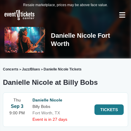
Resale marketplace, prices may be above face value.
Danielle Nicole Fort
Worth
Concerts
Jazz/Blues
Danielle Nicole Tickets
>
>
Danielle Nicole at Billy Bobs
Thu
Danielle Nicole
Sep 3
Billy Bobs
TICKETS
9:00 PM
Fort Worth, TX
Event is in 27 days