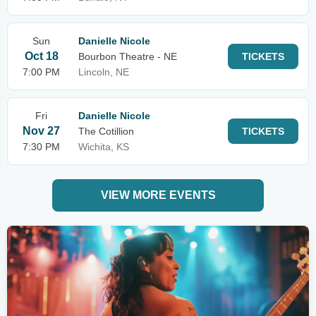
Sun
Danielle Nicole
Oct 18
Bourbon Theatre - NE
TICKETS
7:00 PM
Lincoln, NE
Fri
Danielle Nicole
Nov 27
The Cotillion
TICKETS
7:30 PM
Wichita, KS
VIEW MORE EVENTS