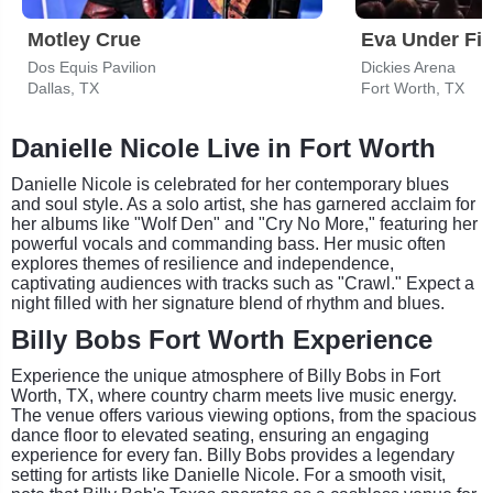
Motley Crue
Eva Under Fir
Dos Equis Pavilion
Dickies Arena
Dallas, TX
Fort Worth, TX
Danielle Nicole Live in Fort Worth
Danielle Nicole is celebrated for her contemporary blues
and soul style. As a solo artist, she has garnered acclaim for
her albums like "Wolf Den" and "Cry No More," featuring her
powerful vocals and commanding bass. Her music often
explores themes of resilience and independence,
captivating audiences with tracks such as "Crawl." Expect a
night filled with her signature blend of rhythm and blues.
Billy Bobs Fort Worth Experience
Experience the unique atmosphere of Billy Bobs in Fort
Worth, TX, where country charm meets live music energy.
The venue offers various viewing options, from the spacious
dance floor to elevated seating, ensuring an engaging
experience for every fan. Billy Bobs provides a legendary
setting for artists like Danielle Nicole. For a smooth visit,