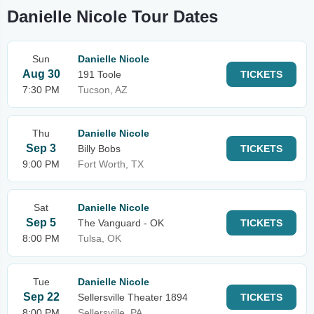
Danielle Nicole Tour Dates
Sun
Danielle Nicole
Aug 30
191 Toole
TICKETS
7:30 PM
Tucson, AZ
Thu
Danielle Nicole
Sep 3
Billy Bobs
TICKETS
9:00 PM
Fort Worth, TX
Sat
Danielle Nicole
Sep 5
The Vanguard - OK
TICKETS
8:00 PM
Tulsa, OK
Tue
Danielle Nicole
Sep 22
Sellersville Theater 1894
TICKETS
8:00 PM
Sellersville, PA