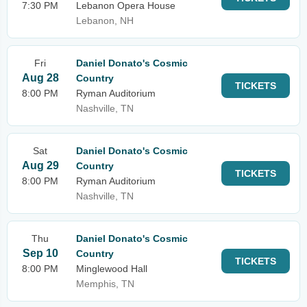
7:30 PM
Lebanon Opera House
Lebanon, NH
Fri
Daniel Donato's Cosmic
Aug 28
Country
TICKETS
8:00 PM
Ryman Auditorium
Nashville, TN
Sat
Daniel Donato's Cosmic
Aug 29
Country
TICKETS
8:00 PM
Ryman Auditorium
Nashville, TN
Thu
Daniel Donato's Cosmic
Sep 10
Country
TICKETS
8:00 PM
Minglewood Hall
Memphis, TN