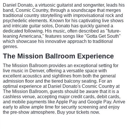
Daniel Donato, a virtuosic guitarist and songwriter, leads his
band, Cosmic Country, through a soundscape that merges
traditional country storytelling with improvisational rock and
psychedelic elements. Known for his captivating live shows
and intricate guitar solos, Donato has quickly gained a
dedicated following. His music, often described as "future-
leaning Americana," features songs like "Gotta Get South"
which showcase his innovative approach to traditional
genres.
The Mission Ballroom Experience
The Mission Ballroom provides an exceptional setting for
live music in Denver, offering a versatile space with
excellent acoustics and sightlines from both the general
admission floor and the tiered balcony seating. For an
optimal experience at Daniel Donato's Cosmic Country at
The Mission Ballroom, guests should be aware that it is a
cashless venue, accepting major credit cards, debit cards,
and mobile payments like Apple Pay and Google Pay. Arrive
early to allow ample time for security screening and enjoy
the pre-show atmosphere. Buy your tickets now.