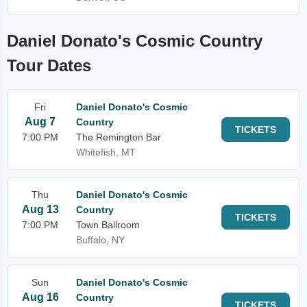
Daniel Donato's Cosmic Country
Tour Dates
Fri
Daniel Donato's Cosmic
Aug 7
Country
TICKETS
7:00 PM
The Remington Bar
Whitefish, MT
Thu
Daniel Donato's Cosmic
Aug 13
Country
TICKETS
7:00 PM
Town Ballroom
Buffalo, NY
Sun
Daniel Donato's Cosmic
Aug 16
Country
TICKETS