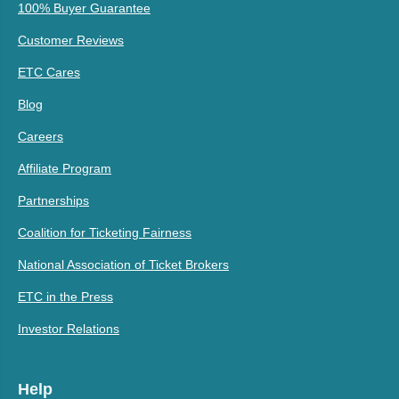
100% Buyer Guarantee
Customer Reviews
ETC Cares
Blog
Careers
Affiliate Program
Partnerships
Coalition for Ticketing Fairness
National Association of Ticket Brokers
ETC in the Press
Investor Relations
Help