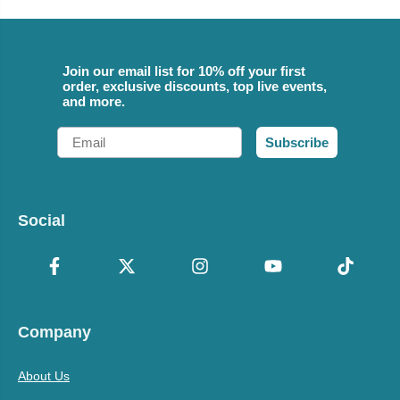
Join our email list for 10% off your first
order, exclusive discounts, top live events,
and more.
Email
Subscribe
Social
Company
About Us