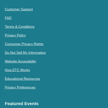
Customer Support
FAQ
Terms & Conditions
Privacy Policy
Consumer Privacy Rights
Do Not Sell My Information
Website Accessibility
How ETC Works
Educational Resources
Privacy Preferences
Featured Events