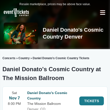
Resale marketplace, prices may be above face value.
Daniel Donato's Cosmic
Country Denver
Concerts
Country
Daniel Donato's Cosmic Country Tickets
>
>
Daniel Donato's Cosmic Country at
The Mission Ballroom
Sat
Daniel Donato's Cosmic
Nov 7
Country
TICKETS
8:00 PM
The Mission Ballroom
Denver, CO