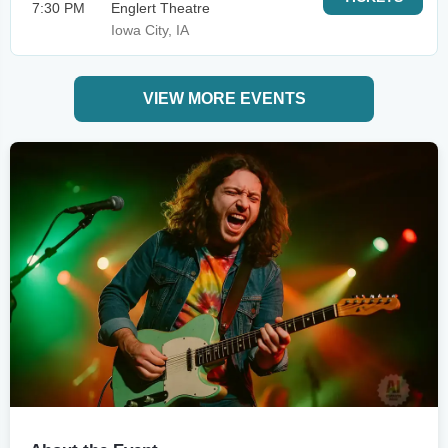
7:30 PM
Englert Theatre
Iowa City, IA
VIEW MORE EVENTS