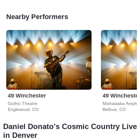
Nearby Performers
49 Winchester
49 Wincheste
Gothic Theatre
Mishawaka Amphit
Englewood, CO
Bellvue, CO
Daniel Donato's Cosmic Country Live
in Denver