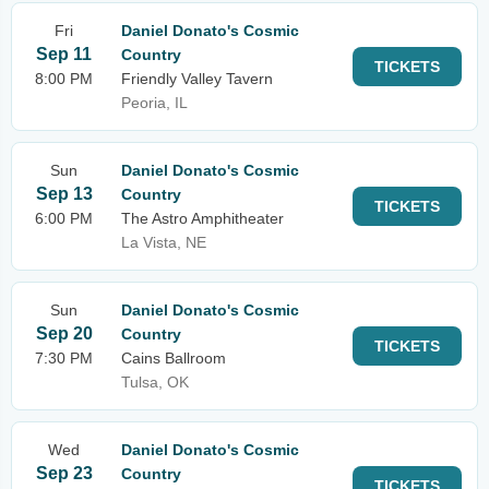
Fri
Daniel Donato's Cosmic
Sep 11
Country
TICKETS
8:00 PM
Friendly Valley Tavern
Peoria, IL
Sun
Daniel Donato's Cosmic
Sep 13
Country
TICKETS
6:00 PM
The Astro Amphitheater
La Vista, NE
Sun
Daniel Donato's Cosmic
Sep 20
Country
TICKETS
7:30 PM
Cains Ballroom
Tulsa, OK
Wed
Daniel Donato's Cosmic
Sep 23
Country
TICKETS