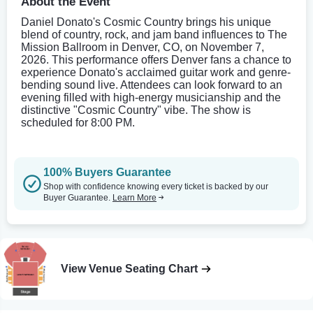
About the Event
Daniel Donato's Cosmic Country brings his unique
blend of country, rock, and jam band influences to The
Mission Ballroom in Denver, CO, on November 7,
2026. This performance offers Denver fans a chance to
experience Donato's acclaimed guitar work and genre-
bending sound live. Attendees can look forward to an
evening filled with high-energy musicianship and the
distinctive "Cosmic Country" vibe. The show is
scheduled for 8:00 PM.
100% Buyers Guarantee
Shop with confidence knowing every ticket is backed by our
Buyer Guarantee.
Learn More
View Venue Seating Chart