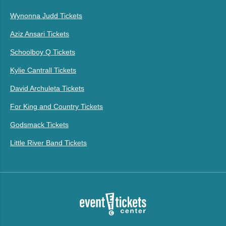
Wynonna Judd Tickets
Aziz Ansari Tickets
Schoolboy Q Tickets
Kylie Cantrall Tickets
David Archuleta Tickets
For King and Country Tickets
Godsmack Tickets
Little River Band Tickets