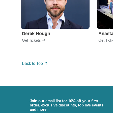
Derek Hough
Anasta
Get Tickets
Get Tick
Back to Top
Join our email list for 10% off your first
order, exclusive discounts, top live events,
and more.