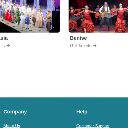
sia
Benise
ets
Get Tickets
Company
Help
About Us
Customer Support