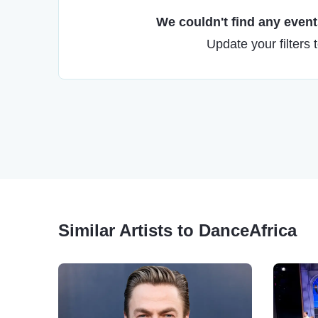
We couldn't find any events
Update your filters 
Similar Artists to DanceAfrica