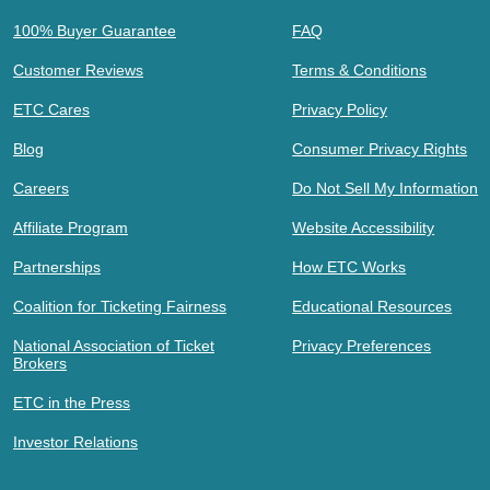
100% Buyer Guarantee
FAQ
Customer Reviews
Terms & Conditions
ETC Cares
Privacy Policy
Blog
Consumer Privacy Rights
Careers
Do Not Sell My Information
Affiliate Program
Website Accessibility
Partnerships
How ETC Works
Coalition for Ticketing Fairness
Educational Resources
National Association of Ticket
Privacy Preferences
Brokers
ETC in the Press
Investor Relations