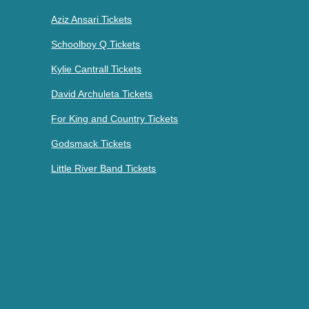
Aziz Ansari Tickets
Schoolboy Q Tickets
Kylie Cantrall Tickets
David Archuleta Tickets
For King and Country Tickets
Godsmack Tickets
Little River Band Tickets