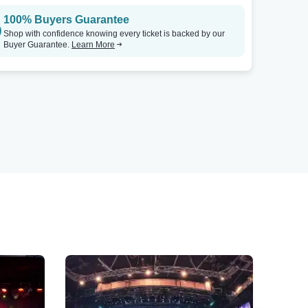
100% Buyers Guarantee
Shop with confidence knowing every ticket is backed by our
Buyer Guarantee.
Learn More