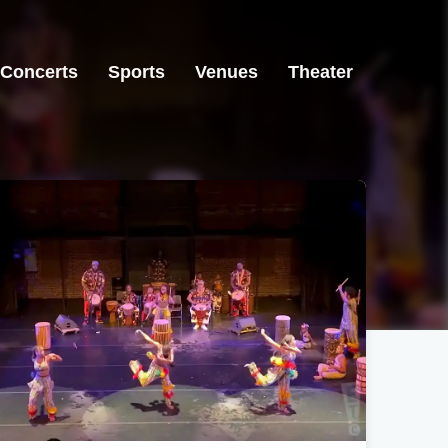
Concerts
Sports
Venues
Theater