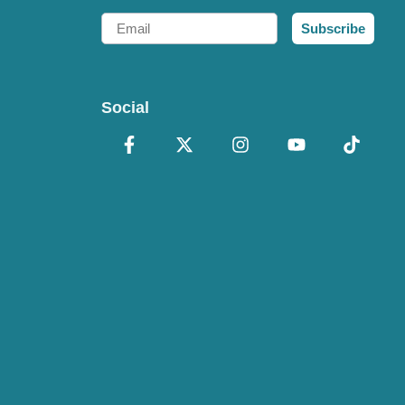
Email
Subscribe
Social