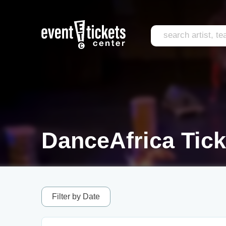
DanceAfrica Tick
Filter by Date