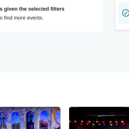
 given the selected filters
to find more events.