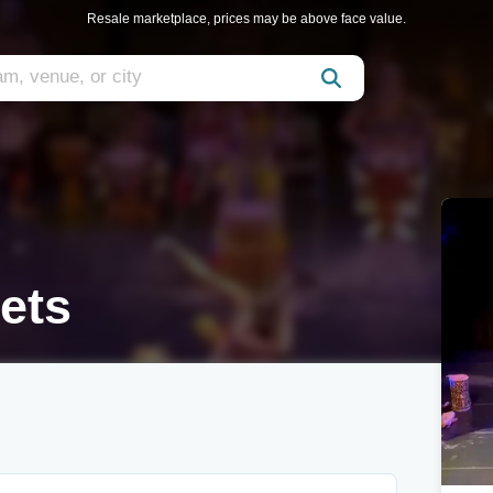
Resale marketplace, prices may be above face value.
ets