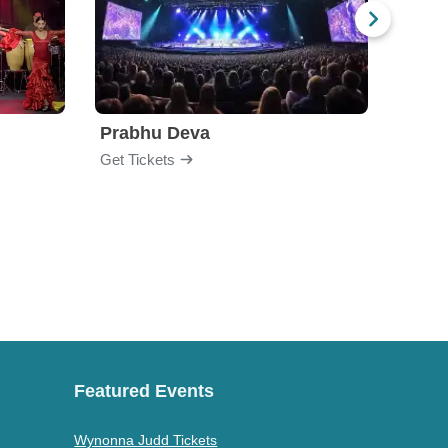
Prabhu Deva
Jabb
Get Tickets
Get Ti
Featured Events
Wynonna Judd Tickets